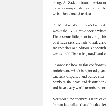
doing. As Saddam found, deviousness
the reopening yielded a strong dipl
with Ahmadinejad to desist.
On Monday, Washington’s kneejerk be
weeks the IAEA must decide whether 
There seems little point in doing thi
do if such pressure fails to halt en
are speeches and editorials concludi
west should “be on its guard” and e
I cannot see how all this confrontati
enrichment, which is reportedly y
carefully dispersed and buried site
bombers, the death and destruction c
and have every world terrorist report
Nor would the “coward’s war” of ec
Iranian footballers (hated by the cle