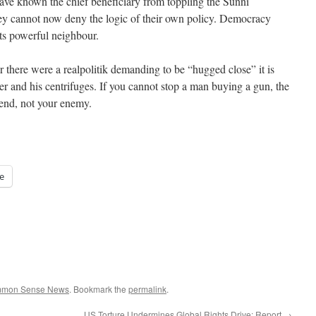
ave known the chief beneficiary from toppling the Sunni
y cannot now deny the logic of their own policy. Democracy
o its powerful neighbour.
ver there were a realpolitik demanding to be “hugged close” it is
ader and his centrifuges. If you cannot stop a man buying a gun, the
iend, not your enemy.
e
ommon Sense News
. Bookmark the
permalink
.
US Torture Undermines Global Rights Drive: Report
→