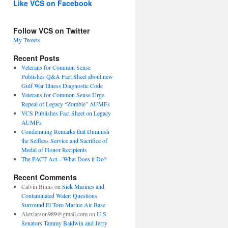
Like VCS on Facebook
Follow VCS on Twitter
My Tweets
Recent Posts
Veterans for Common Sense
Publishes Q&A Fact Sheet about new
Gulf War Illness Diagnostic Code
Veterans for Common Sense Urge
Repeal of Legacy “Zombie” AUMFs
VCS Publishes Fact Sheet on Legacy
AUMFs
Condemning Remarks that Diminish
the Selfless Service and Sacrifice of
Medal of Honor Recipients
The PACT Act – What Does it Do?
Recent Comments
Calvin Binns
on
Sick Marines and
Contaminated Water: Questions
Surround El Toro Marine Air Base
Alexlarson989@gmail.com
on
U.S.
Senators Tammy Baldwin and Jerry