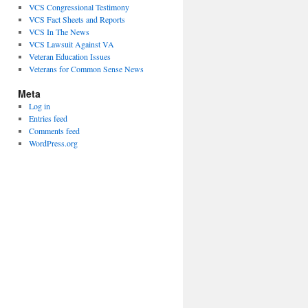
VCS Congressional Testimony
VCS Fact Sheets and Reports
VCS In The News
VCS Lawsuit Against VA
Veteran Education Issues
Veterans for Common Sense News
Meta
Log in
Entries feed
Comments feed
WordPress.org