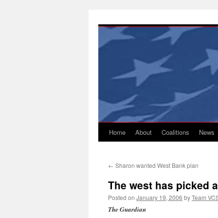
Skip
to
content
Home
About
Coalitions
News
←
Sharon wanted West Bank plan
The west has picked a 
Posted on
January 19, 2006
by
Team VC
The Guardian