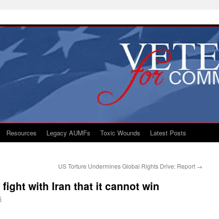
Resources
Legacy AUMFs
Toxic Wounds
Latest Posts
US Torture Undermines Global Rights Drive: Report
→
fight with Iran that it cannot win
S