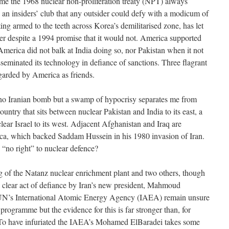
etime the 1968 nuclear non-proliferation treaty (NPT) always
 an insiders’ club that any outsider could defy with a modicum of
ting armed to the teeth across Korea’s demilitarised zone, has let
 despite a 1994 promise that it would not. America supported
 America did not balk at India doing so, nor Pakistan when it not
sseminated its technology in defiance of sanctions. Three flagrant
garded by America as friends.
e no Iranian bomb but a swamp of hypocrisy separates me from
country that sits between nuclear Pakistan and India to its east, a
clear Israel to its west. Adjacent Afghanistan and Iraq are
ica, which backed Saddam Hussein in his 1980 invasion of Iran.
“no right” to nuclear defence?
g of the Natanz nuclear enrichment plant and two others, though
a clear act of defiance by Iran’s new president, Mahmoud
UN’s International Atomic Energy Agency (IAEA) remain unsure
programme but the evidence for this is far stronger than, for
 To have infuriated the IAEA’s Mohamed ElBaradei takes some