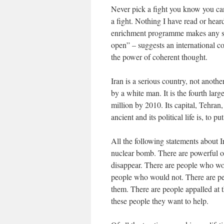
Never pick a fight you know you can
a fight. Nothing I have read or heard
enrichment programme makes any sens
open” – suggests an international 
the power of coherent thought.
Iran is a serious country, not anoth
by a white man. It is the fourth larg
million by 2010. Its capital, Tehran,
ancient and its political life is, to put
All the following statements about I
nuclear bomb. There are powerful on
disappear. There are people who wou
people who would not. There are peo
them. There are people appalled at t
these people they want to help.