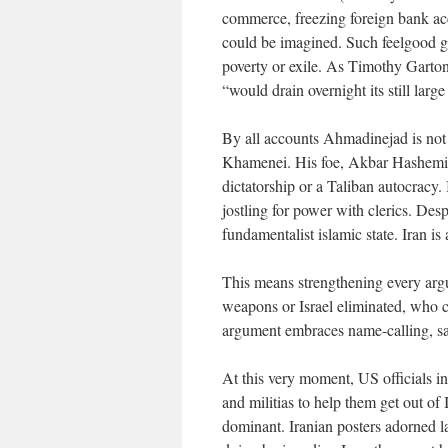
commerce, freezing foreign bank acc
could be imagined. Such feelgood ge
poverty or exile. As Timothy Garton 
“would drain overnight its still larg
By all accounts Ahmadinejad is not 
Khamenei. His foe, Akbar Hashemi R
dictatorship or a Taliban autocracy.
jostling for power with clerics. Despi
fundamentalist islamic state. Iran is
This means strengthening every arg
weapons or Israel eliminated, who c
argument embraces name-calling, sab
At this very moment, US officials i
and militias to help them get out of
dominant. Iranian posters adorned l