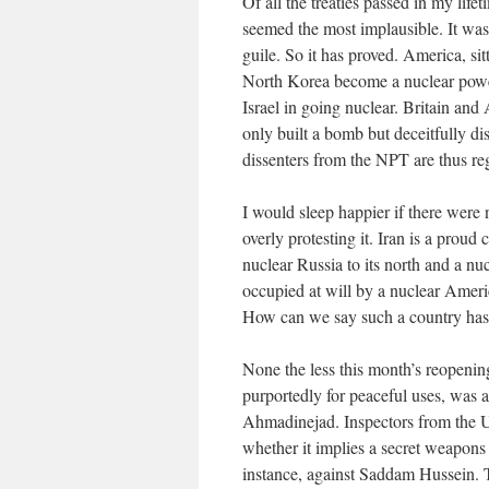
Of all the treaties passed in my lif
seemed the most implausible. It was
guile. So it has proved. America, sit
North Korea become a nuclear power
Israel in going nuclear. Britain and
only built a bomb but deceitfully di
dissenters from the NPT are thus re
I would sleep happier if there wer
overly protesting it. Iran is a proud 
nuclear Russia to its north and a nu
occupied at will by a nuclear Amer
How can we say such a country has 
None the less this month’s reopenin
purportedly for peaceful uses, was 
Ahmadinejad. Inspectors from the 
whether it implies a secret weapons 
instance, against Saddam Hussein.