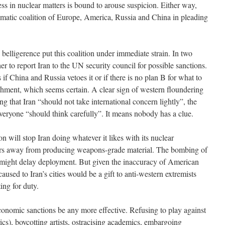
 in nuclear matters is bound to arouse suspicion. Either way,
omatic coalition of Europe, America, Russia and China in pleading
lligerence put this coalition under immediate strain. In two
to report Iran to the UN security council for possible sanctions.
s if China and Russia vetoes it or if there is no plan B for what to
richment, which seems certain. A clear sign of western floundering
ng that Iran “should not take international concern lightly”, the
veryone “should think carefully”. It means nobody has a clue.
on will stop Iran doing whatever it likes with its nuclear
ears away from producing weapons-grade material. The bombing of
s might delay deployment. But given the inaccuracy of American
aused to Iran’s cities would be a gift to anti-western extremists
ing for duty.
onomic sanctions be any more effective. Refusing to play against
rics), boycotting artists, ostracising academics, embargoing