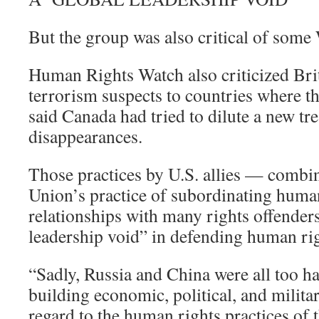
But the group was also critical of some 
Human Rights Watch also criticized Brit
terrorism suspects to countries where th
said Canada had tried to dilute a new tr
disappearances.
Those practices by U.S. allies — combi
Union’s practice of subordinating human 
relationships with many rights offenders
leadership void” in defending human rig
“Sadly, Russia and China were all too hap
building economic, political, and milita
regard to the human rights practices of t