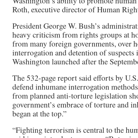
Washington’s ability to promote human 
Roth, executive director of Human Righ
President George W. Bush’s administra
heavy criticism from rights groups at 
from many foreign governments, over ho
interrogation and detention of suspects 
Washington launched after the Septembe
The 532-page report said efforts by U.S. 
defend inhumane interrogation methods
from planned anti-torture legislation s
government’s embrace of torture and i
began at the top.”
“Fighting terrorism is central to the hu