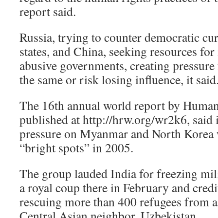
report said.
Russia, trying to counter democratic cu
states, and China, seeking resources for
abusive governments, creating pressure 
the same or risk losing influence, it said
The 16th annual world report by Human
published at http://hrw.org/wr2k6, said 
pressure on Myanmar and North Korea 
“bright spots” in 2005.
The group lauded India for freezing mili
a royal coup there in February and cred
rescuing more than 400 refugees from a 
Central Asian neighbor, Uzbekistan.