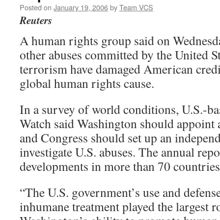
Posted on
January 19, 2006
by
Team VCS
Reuters
A human rights group said on Wednesda
other abuses committed by the United Sta
terrorism have damaged American credib
global human rights cause.
In a survey of world conditions, U.S.-
Watch said Washington should appoint a
and Congress should set up an independ
investigate U.S. abuses. The annual repo
developments in more than 70 countries
“The U.S. government’s use and defense
inhumane treatment played the largest r