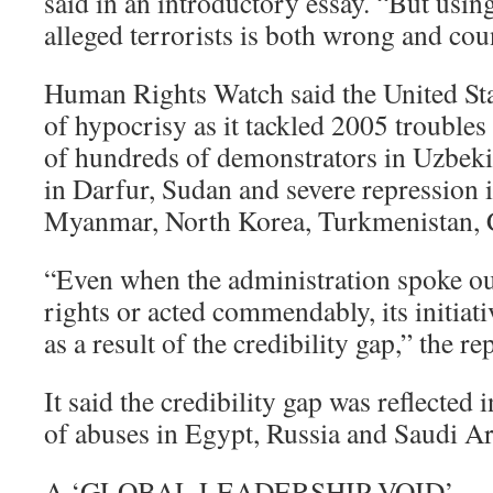
said in an introductory essay. “But using 
alleged terrorists is both wrong and cou
Human Rights Watch said the United Sta
of hypocrisy as it tackled 2005 troubles
of hundreds of demonstrators in Uzbekis
in Darfur, Sudan and severe repression 
Myanmar, North Korea, Turkmenistan,
“Even when the administration spoke ou
rights or acted commendably, its initia
as a result of the credibility gap,” the re
It said the credibility gap was reflected 
of abuses in Egypt, Russia and Saudi Ar
A ‘GLOBAL LEADERSHIP VOID’