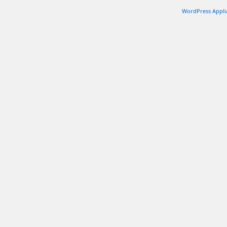
WordPress Appli