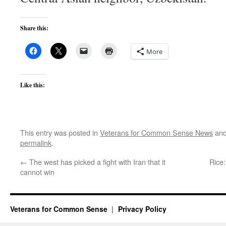
Share this:
More
Like this:
This entry was posted in
Veterans for Common Sense News
and
permalink
.
←
The west has picked a fight with Iran that it
Rice:
cannot win
Veterans for Common Sense
Privacy Policy