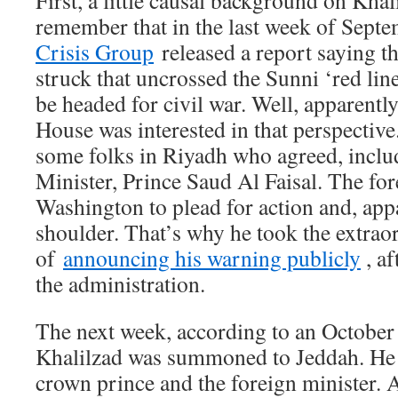
First, a little causal background on Kha
remember that in the last week of Sept
Crisis Group
released a report saying th
struck that uncrossed the Sunni ‘red lin
be headed for civil war. Well, apparentl
House was interested in that perspective
some folks in Riyadh who agreed, inclu
Minister, Prince Saud Al Faisal. The fo
Washington to plead for action and, appa
shoulder. That’s why he took the extrao
of
announcing his warning publicly
, af
the administration.
The next week, according to an October
Khalilzad was summoned to Jeddah. He m
crown prince and the foreign minister. A