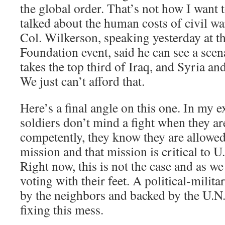
the global order. That’s not how I want 
talked about the human costs of civil w
Col. Wilkerson, speaking yesterday at 
Foundation event, said he can see a sce
takes the top third of Iraq, and Syria an
We just can’t afford that.
Here’s a final angle on this one. In my e
soldiers don’t mind a fight when they ar
competently, they know they are allowed 
mission and that mission is critical to U.
Right now, this is not the case and as we
voting with their feet. A political-milit
by the neighbors and backed by the U.N. 
fixing this mess.