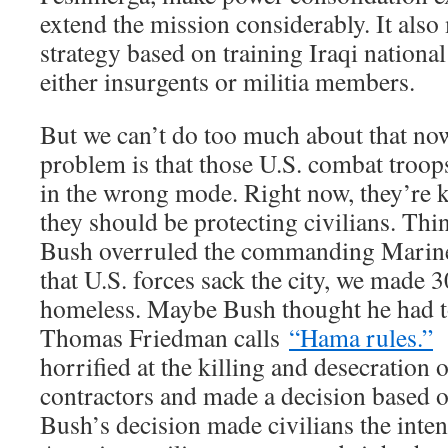
extend the mission considerably. It also
strategy based on training Iraqi nationa
either insurgents or militia members.
But we can’t do too much about that no
problem is that those U.S. combat troop
in the wrong mode. Right now, they’re 
they should be protecting civilians. Th
Bush overruled the commanding Marine
that U.S. forces sack the city, we made 
homeless. Maybe Bush thought he had t
Thomas Friedman calls
“Hama rules.”
O
horrified at the killing and desecration o
contractors and made a decision based o
Bush’s decision made civilians the inten