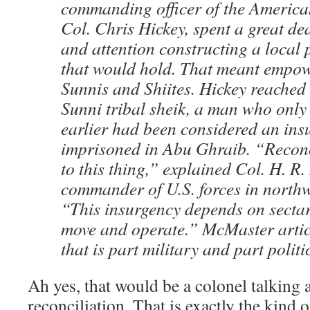
commanding officer of the America
Col. Chris Hickey, spent a great dea
and attention constructing a local p
that would hold. That meant empow
Sunnis and Shiites. Hickey reached 
Sunni tribal sheik, a man who only
earlier had been considered an ins
imprisoned in Abu Ghraib. “Reconci
to this thing,” explained Col. H. R
commander of U.S. forces in northw
“This insurgency depends on sectar
move and operate.” McMaster articu
that is part military and part politi
Ah yes, that would be a colonel talking 
reconciliation. That is exactly the kind 