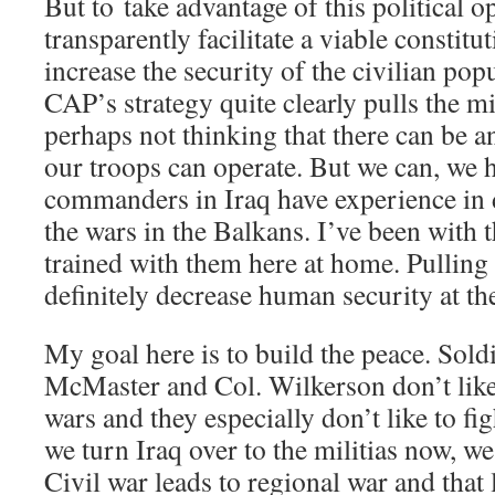
But to take advantage of this political o
transparently facilitate a viable constit
increase the security of the civilian popu
CAP’s strategy quite clearly pulls the mil
perhaps not thinking that there can be 
our troops can operate. But we can, we
commanders in Iraq have experience in 
the wars in the Balkans. I’ve been with t
trained with them here at home. Pullin
definitely decrease human security at 
My goal here is to build the peace. Soldi
McMaster and Col. Wilkerson don’t like
wars and they especially don’t like to fi
we turn Iraq over to the militias now, we 
Civil war leads to regional war and that 