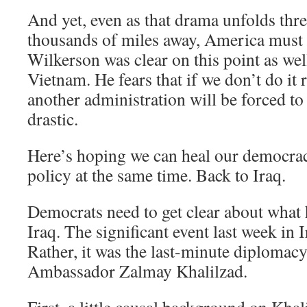
And yet, even as that drama unfolds thr
thousands of miles away, America must 
Wilkerson was clear on this point as well
Vietnam. He fears that if we don’t do it 
another administration will be forced 
drastic.
Here’s hoping we can heal our democrac
policy at the same time. Back to Iraq.
Democrats need to get clear about what
Iraq. The significant event last week in I
Rather, it was the last-minute diplomac
Ambassador Zalmay Khalilzad.