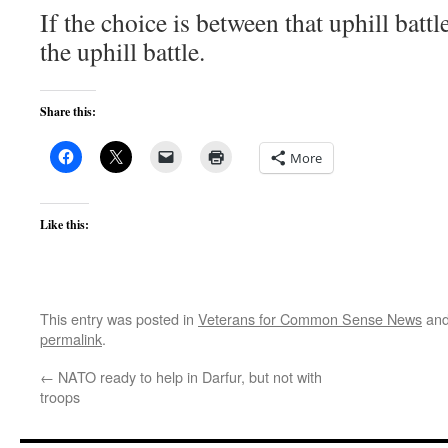
If the choice is between that uphill battl
the uphill battle.
Share this:
More
Like this:
This entry was posted in
Veterans for Common Sense News
and
permalink
.
←
NATO ready to help in Darfur, but not with
troops