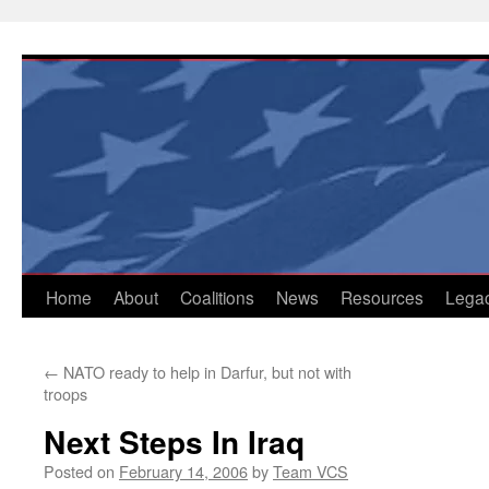
Skip
to
content
Home
About
Coalitions
News
Resources
Lega
←
NATO ready to help in Darfur, but not with
troops
Next Steps In Iraq
Posted on
February 14, 2006
by
Team VCS