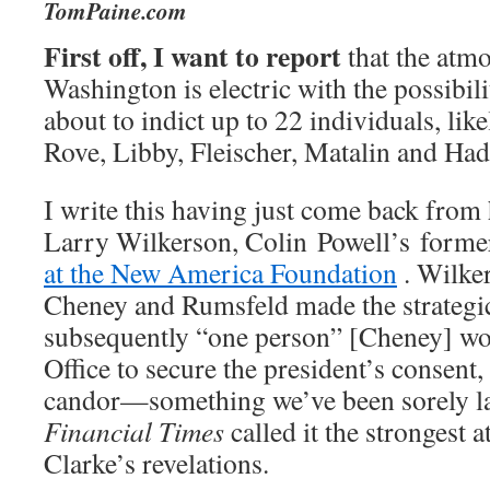
TomPaine.com
First off, I want to report
that the atmo
Washington is electric with the possibilit
about to indict up to 22 individuals, lik
Rove, Libby, Fleischer, Matalin and Had
I write this having just come back from 
Larry Wilkerson, Colin Powell’s former 
at the New America Foundation
. Wilker
Cheney and Rumsfeld made the strategic
subsequently “one person” [Cheney] wou
Office to secure the president’s consent,
candor—something we’ve been sorely la
Financial Times
called it the strongest 
Clarke’s revelations.