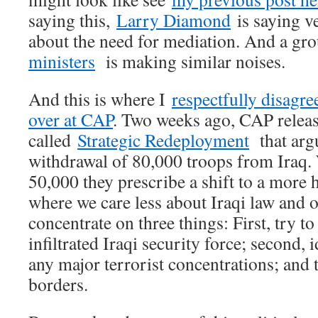
saying this,
Larry Diamond
is saying ve
about the need for mediation. And a gr
ministers
is making similar noises.
And this is where I
respectfully disagre
over at CAP
. Two weeks ago, CAP releas
called
Strategic Redeployment
that argu
withdrawal of 80,000 troops from Iraq.
50,000 they prescribe a shift to a more 
where we care less about Iraqi law and 
concentrate on three things: First, try t
infiltrated Iraqi security force; second, 
any major terrorist concentrations; and t
borders.