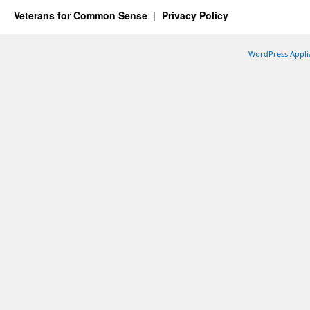
Veterans for Common Sense
Privacy Policy
WordPress Appli