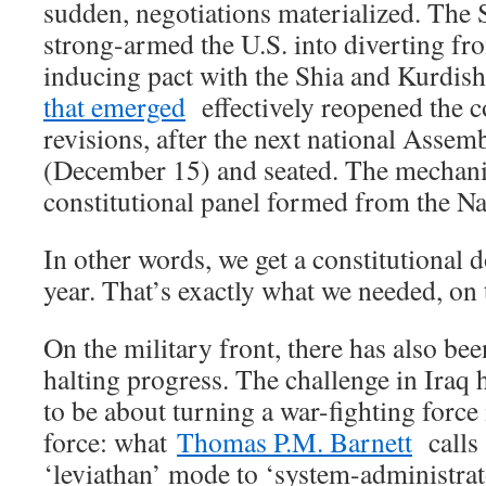
sudden, negotiations materialized. The 
strong-armed the U.S. into diverting fro
inducing pact with the Shia and Kurdis
that emerged
effectively reopened the c
revisions, after the next national Assemb
(December 15) and seated. The mechanism
constitutional panel formed from the N
In other words, we get a constitutional d
year. That’s exactly what we needed, on t
On the military front, there has also bee
halting progress. The challenge in Iraq
to be about turning a war-fighting force
force: what
Thomas P.M. Barnett
calls 
‘leviathan’ mode to ‘system-administr