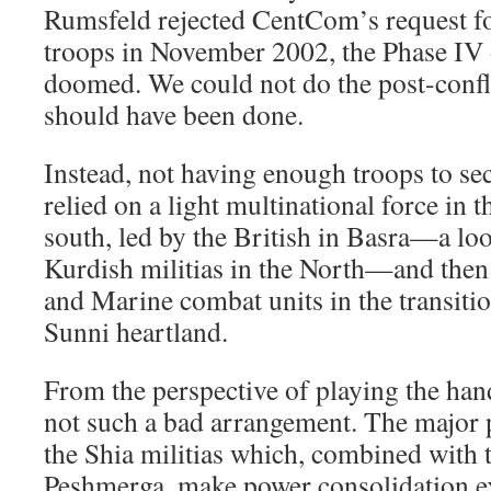
Rumsfeld rejected CentCom’s request f
troops in November 2002, the Phase IV 
doomed. We could not do the post-confli
should have been done.
Instead, not having enough troops to se
relied on a light multinational force in t
south, led by the British in Basra—a loo
Kurdish militias in the North—and the
and Marine combat units in the transitio
Sunni heartland.
From the perspective of playing the hand
not such a bad arrangement. The major 
the Shia militias which, combined with 
Peshmerga, make power consolidation ex