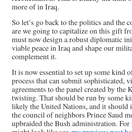
more of in Iraq.
So let’s go back to the politics and the 
are we going to capitalize on this gift 
must now design a robust diplomatic init
viable peace in Iraq and shape our milit
complement it.
It is now essential to set up some kind o
process that can submit sophisticated, 
agreements to the panel created by the 
twisting. That should be run by some ki
likely the United Nations, and it should
the council of neighbors Prince Saud 
upbraided the Bush administration. For
might look like see
my previous post he