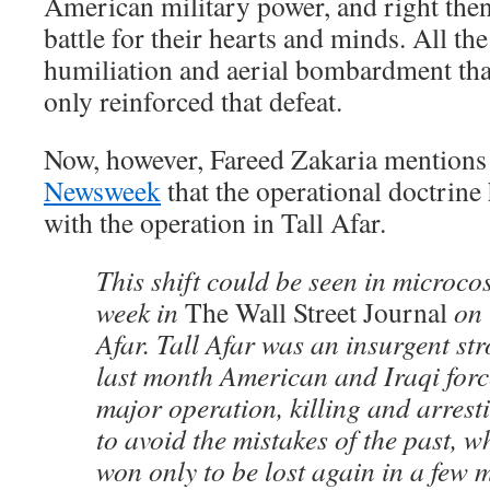
American military power, and right then
battle for their hearts and minds. All t
humiliation and aerial bombardment tha
only reinforced that defeat.
Now, however, Fareed Zakaria mentions 
Newsweek
that the operational doctrin
with the operation in Tall Afar.
This shift could be seen in microcos
week in
The Wall Street Journal
on 
Afar. Tall Afar was an insurgent st
last month American and Iraqi for
major operation, killing and arres
to avoid the mistakes of the past, w
won only to be lost again in a few 