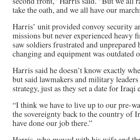
second front,” Harris said. “But we all 
take the oath, and we all have our march
Harris’ unit provided convoy security a
missions but never experienced heavy fir
saw soldiers frustrated and unprepared 
changing and equipment was outdated or
Harris said he doesn’t know exactly whe
but said lawmakers and military leaders
strategy, just as they set a date for Iraqi 
“I think we have to live up to our pre-w
the sovereignty back to the country of I
have done our job there.”
Harris, who moved with his wife and thr