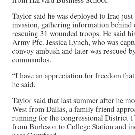
Taylor said he was deployed to Iraq jus
invasion, gathering information behind 
rescuing 31 wounded troops. He said his
Army Pfc. Jessica Lynch, who was captur
convoy ambush and later was rescued by
commandos.
“I have an appreciation for freedom that 
he said.
Taylor said that last summer after he mo
West from Dallas, a family friend appr
running for the congressional District 1
from Burleson to College Station and i