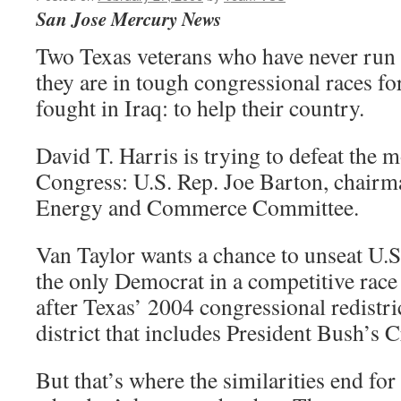
San Jose Mercury News
Two Texas veterans who have never run f
they are in tough congressional races fo
fought in Iraq: to help their country.
David T. Harris is trying to defeat the 
Congress: U.S. Rep. Joe Barton, chairm
Energy and Commerce Committee.
Van Taylor wants a chance to unseat U.
the only Democrat in a competitive race
after Texas’ 2004 congressional redistri
district that includes President Bush’s 
But that’s where the similarities end for