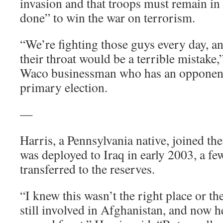
invasion and that troops must remain in I
done” to win the war on terrorism.
“We’re fighting those guys every day, an
their throat would be a terrible mistake,”
Waco businessman who has an opponent
primary election.
—
Harris, a Pennsylvania native, joined t
was deployed to Iraq in early 2003, a fe
transferred to the reserves.
“I knew this wasn’t the right place or t
still involved in Afghanistan, and now h