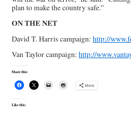
plan to make the country safe.”
ON THE NET
David T. Harris campaign:
http://www.
Van Taylor campaign:
http://www.vanta
Share this:
More
Like this: