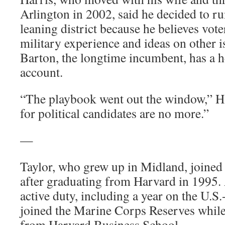
Arlington in 2002, said he decided to ru
leaning district because he believes vote
military experience and ideas on other 
Barton, the longtime incumbent, has a 
account.
“The playbook went out the window,” H
for political candidates are no more.”
—
Taylor, who grew up in Midland, joined
after graduating from Harvard in 1995. 
active duty, including a year on the U.S
joined the Marine Corps Reserves whi
from Harvard Business School.