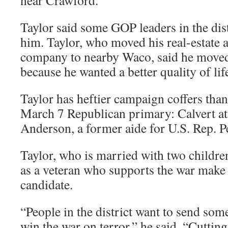
near Crawford.
Taylor said some GOP leaders in the dis
him. Taylor, who moved his real-estate 
company to nearby Waco, said he moved
because he wanted a better quality of life
Taylor has heftier campaign coffers than
March 7 Republican primary: Calvert a
Anderson, a former aide for U.S. Rep. P
Taylor, who is married with two children
as a veteran who supports the war make 
candidate.
“People in the district want to send so
win the war on terror,” he said. “Cuttin