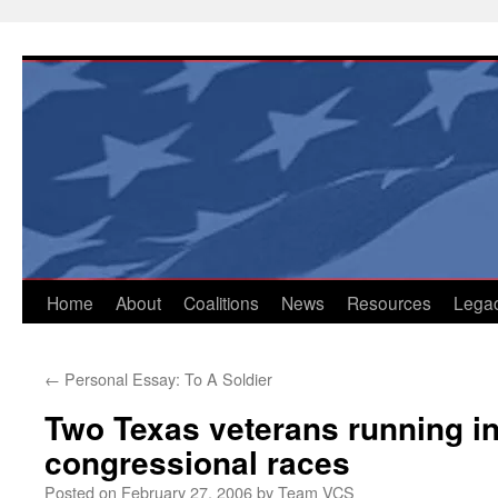
Skip
to
content
Home
About
Coalitions
News
Resources
Lega
←
Personal Essay: To A Soldier
Two Texas veterans running i
congressional races
Posted on
February 27, 2006
by
Team VCS