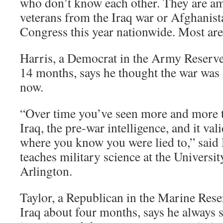
who don’t know each other. They are a
veterans from the Iraq war or Afghanist
Congress this year nationwide. Most ar
Harris, a Democrat in the Army Reserve
14 months, says he thought the war was 
now.
“Over time you’ve seen more and more 
Iraq, the pre-war intelligence, and it val
where you know you were lied to,” said
teaches military science at the Universit
Arlington.
Taylor, a Republican in the Marine Res
Iraq about four months, says he always 