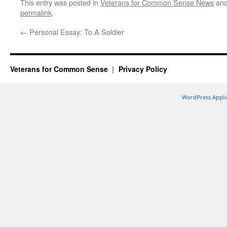
This entry was posted in
Veterans for Common Sense News
and
permalink
.
←
Personal Essay: To A Soldier
Veterans for Common Sense
Privacy Policy
WordPress Appli