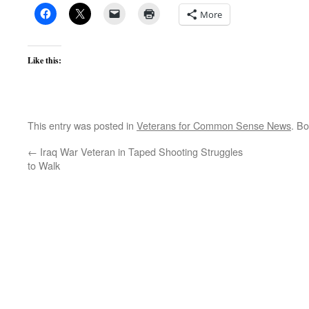
More
Like this:
This entry was posted in
Veterans for Common Sense News
. B
←
Iraq War Veteran in Taped Shooting Struggles
to Walk