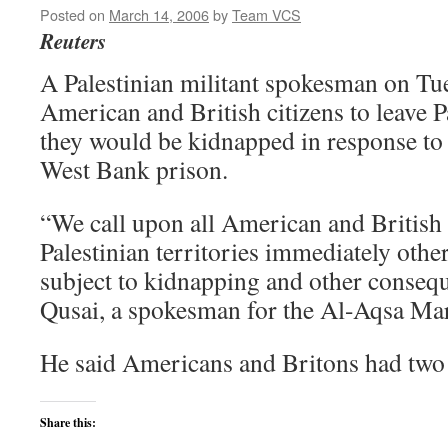
Posted on
March 14, 2006
by
Team VCS
Reuters
A Palestinian militant spokesman on T
American and British citizens to leave Pa
they would be kidnapped in response to a
West Bank prison.
“We call upon all American and British c
Palestinian territories immediately othe
subject to kidnapping and other conseq
Qusai, a spokesman for the Al-Aqsa Mar
He said Americans and Britons had two 
Share this: