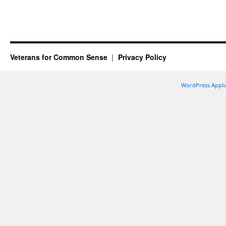
Veterans for Common Sense
Privacy Policy
WordPress Appli