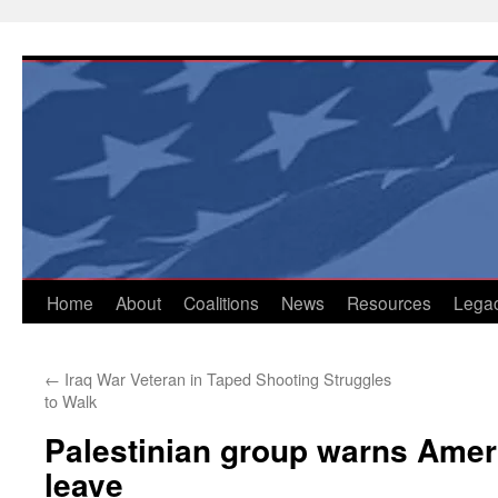
Skip
to
content
Home
About
Coalitions
News
Resources
Lega
←
Iraq War Veteran in Taped Shooting Struggles
to Walk
Palestinian group warns Ameri
leave