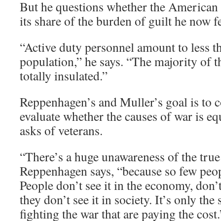
But he questions whether the American p
its share of the burden of guilt he now fe
“Active duty personnel amount to less th
population,” he says. “The majority of 
totally insulated.”
Reppenhagen’s and Muller’s goal is to c
evaluate whether the causes of war is equa
asks of veterans.
“There’s a huge unawareness of the true 
Reppenhagen says, “because so few peopl
People don’t see it in the economy, don’t 
they don’t see it in society. It’s only the 
fighting the war that are paying the cost.