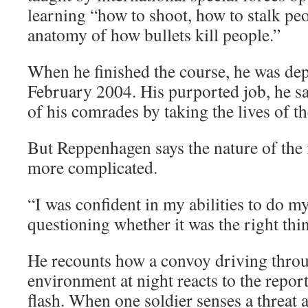
learning “how to shoot, how to stalk peo
anatomy of how bullets kill people.”
When he finished the course, he was dep
February 2004. His purported job, he say
of his comrades by taking the lives of t
But Reppenhagen says the nature of the
more complicated.
“I was confident in my abilities to do my
questioning whether it was the right thin
He recounts how a convoy driving throu
environment at night reacts to the repor
flash. When one soldier senses a threat a