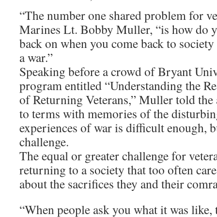
“The number one shared problem for vet
Marines Lt. Bobby Muller, “is how do 
back on when you come back to society 
a war.”
Speaking before a crowd of Bryant Unive
program entitled “Understanding the R
of Returning Veterans,” Muller told the
to terms with memories of the disturbin
experiences of war is difficult enough, bu
challenge.
The equal or greater challenge for vetera
returning to a society that too often care
about the sacrifices they and their com
“When people ask you what it was like, t