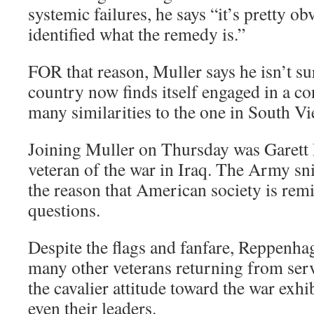
systemic failures, he says “it’s pretty o
identified what the remedy is.”
FOR that reason, Muller says he isn’t su
country now finds itself engaged in a co
many similarities to the one in South V
Joining Muller on Thursday was Garett
veteran of the war in Iraq. The Army sn
the reason that American society is rem
questions.
Despite the flags and fanfare, Reppenha
many other veterans returning from serv
the cavalier attitude toward the war exhi
even their leaders.