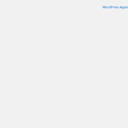
WordPress Appli