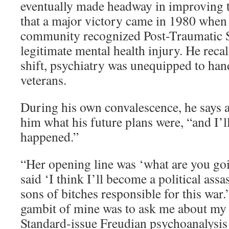
eventually made headway in improving th
that a major victory came in 1980 when 
community recognized Post-Traumatic St
legitimate mental health injury. He recal
shift, psychiatry was unequipped to han
veterans.
During his own convalescence, he says a
him what his future plans were, “and I’l
happened.”
“Her opening line was ‘what are you goi
said ‘I think I’ll become a political assas
sons of bitches responsible for this war.
gambit of mine was to ask me about my
Standard-issue Freudian psychoanalysis 