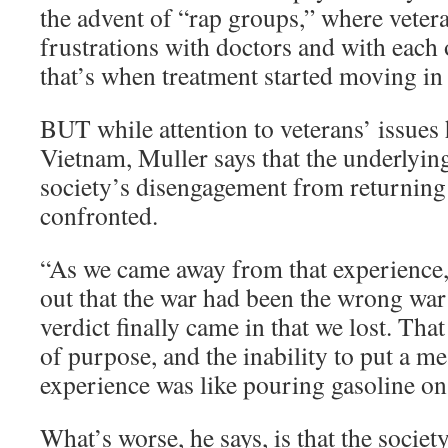
the advent of “rap groups,” where vetera
frustrations with doctors and with each 
that’s when treatment started moving in 
BUT while attention to veterans’ issues 
Vietnam, Muller says that the underlyin
society’s disengagement from returning 
confronted.
“As we came away from that experience,”
out that the war had been the wrong war 
verdict finally came in that we lost. That
of purpose, and the inability to put a m
experience was like pouring gasoline on 
What’s worse, he says, is that the societ