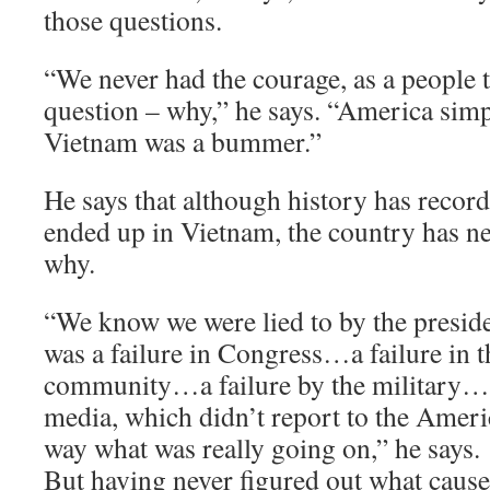
those questions.
“We never had the courage, as a people t
question – why,” he says. “America sim
Vietnam was a bummer.”
He says that although history has recor
ended up in Vietnam, the country has ne
why.
“We know we were lied to by the presi
was a failure in Congress…a failure in t
community…a failure by the military… a
media, which didn’t report to the Ameri
way what was really going on,” he says.
But having never figured out what caus