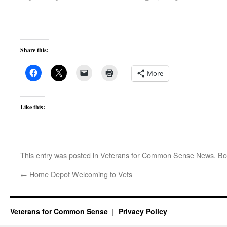
Share this:
More
Like this:
This entry was posted in
Veterans for Common Sense News
. B
←
Home Depot Welcoming to Vets
Veterans for Common Sense
Privacy Policy