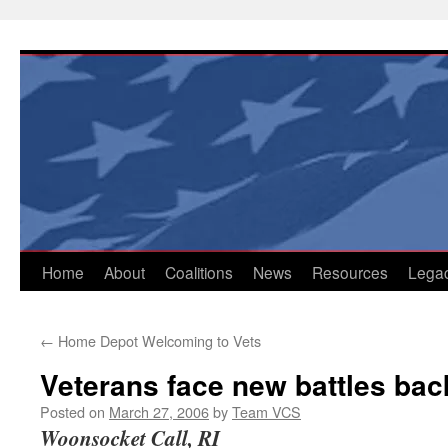
Skip
to
content
Home
About
Coalitions
News
Resources
Lega
←
Home Depot Welcoming to Vets
Veterans face new battles ba
Posted on
March 27, 2006
by
Team VCS
Woonsocket Call, RI