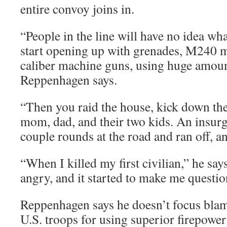
entire convoy joins in.
“People in the line will have no idea wha
start opening up with grenades, M240 m
caliber machine guns, using huge amoun
Reppenhagen says.
“Then you raid the house, kick down the
mom, dad, and their two kids. An insurg
couple rounds at the road and ran off, an
“When I killed my first civilian,” he say
angry, and it started to make me questio
Reppenhagen says he doesn’t focus blam
U.S. troops for using superior firepower