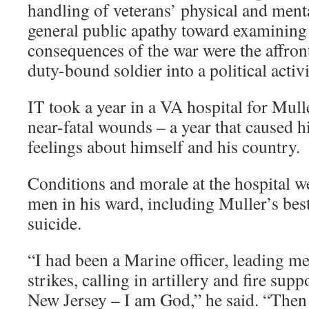
handling of veterans’ physical and menta
general public apathy toward examining
consequences of the war were the affront
duty-bound soldier into a political activi
IT took a year in a VA hospital for Mull
near-fatal wounds – a year that caused h
feelings about himself and his country.
Conditions and morale at the hospital we
men in his ward, including Muller’s bes
suicide.
“I had been a Marine officer, leading men
strikes, calling in artillery and fire sup
New Jersey – I am God,” he said. “Then