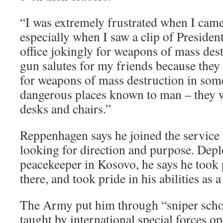
“I was extremely frustrated when I came
especially when I saw a clip of Presiden
office jokingly for weapons of mass dest
gun salutes for my friends because they
for weapons of mass destruction in som
dangerous places known to man – they 
desks and chairs.”
Reppenhagen says he joined the service 
looking for direction and purpose. Deplo
peacekeeper in Kosovo, he says he took p
there, and took pride in his abilities as a
The Army put him through “sniper schoo
taught by international special forces o