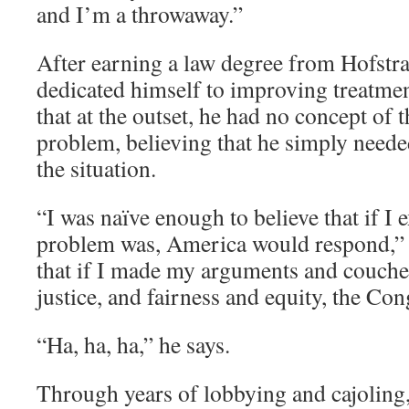
and I’m a throwaway.”
After earning a law degree from Hofstra
dedicated himself to improving treatmen
that at the outset, he had no concept of t
problem, believing that he simply neede
the situation.
“I was naïve enough to believe that if I 
problem was, America would respond,” h
that if I made my arguments and couche
justice, and fairness and equity, the Co
“Ha, ha, ha,” he says.
Through years of lobbying and cajoling