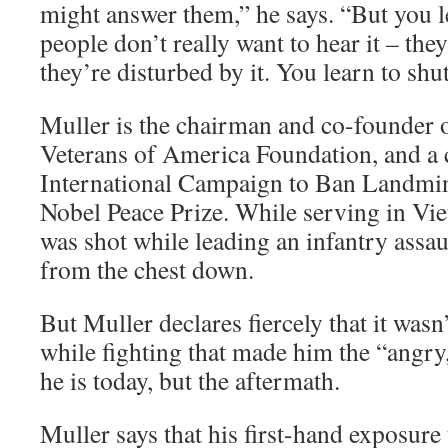
might answer them,” he says. “But you lea
people don’t really want to hear it – th
they’re disturbed by it. You learn to shu
Muller is the chairman and co-founder 
Veterans of America Foundation, and a 
International Campaign to Ban Landmi
Nobel Peace Prize. While serving in Vi
was shot while leading an infantry assau
from the chest down.
But Muller declares fiercely that it wasn
while fighting that made him the “angr
he is today, but the aftermath.
Muller says that his first-hand exposure 