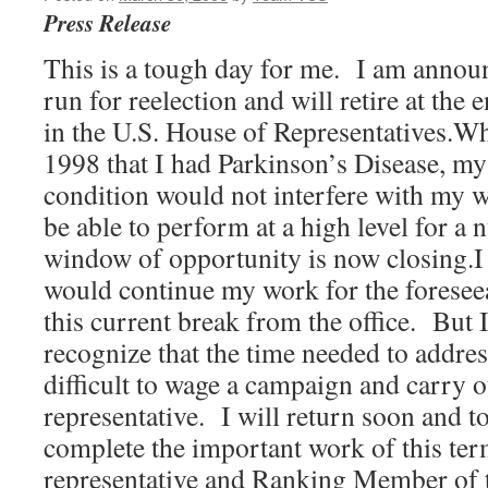
Press Release
This is a tough day for me. I am announ
run for reelection and will retire at the
in the U.S. House of Representatives.W
1998 that I had Parkinson’s Disease, my 
condition would not interfere with my w
be able to perform at a high level for a
window of opportunity is now closing.I f
would continue my work for the foresee
this current break from the office. But 
recognize that the time needed to addre
difficult to wage a campaign and carry 
representative. I will return soon and to
complete the important work of this ter
representative and Ranking Member of