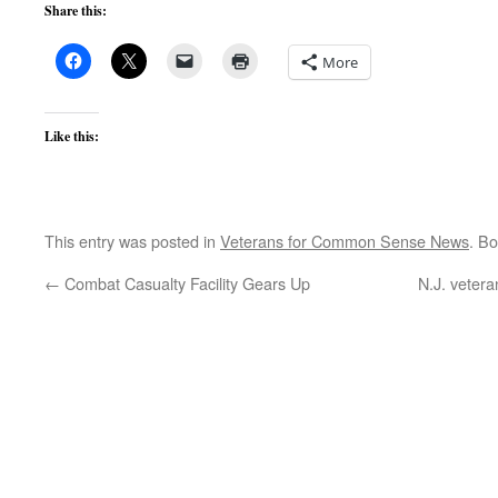
Share this:
More
Like this:
This entry was posted in
Veterans for Common Sense News
. B
←
Combat Casualty Facility Gears Up
N.J. veter