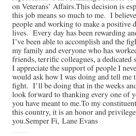
on Veterans’ Affairs.This decision is es
this job means so much to me. I believe
people and working to make a positive di
lives. Every day has been rewarding an
I’ve been able to accomplish and the fig
my family and everyone who has worke
friends, terrific colleagues, a dedicated 
I appreciate the support of people I ne
would ask how I was doing and tell me 
fight. I’ll be doing that in the weeks 
look forward to thanking every one of yo
you have meant to me.To my constituent
this country, it is an honor and privilege
you.Semper Fi, Lane Evans