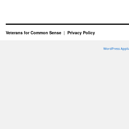
Veterans for Common Sense
Privacy Policy
WordPress Appli