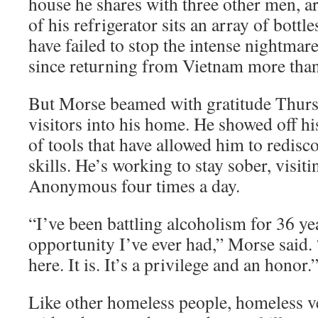
house he shares with three other men, a
of his refrigerator sits an array of bottle
have failed to stop the intense nightmar
since returning from Vietnam more than
But Morse beamed with gratitude Thur
visitors into his home. He showed off hi
of tools that have allowed him to redisc
skills. He’s working to stay sober, visit
Anonymous four times a day.
“I’ve been battling alcoholism for 36 yea
opportunity I’ve ever had,” Morse said. 
here. It is. It’s a privilege and an honor.
Like other homeless people, homeless ve