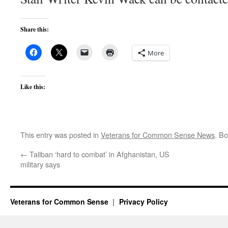
Share this:
More
Like this:
This entry was posted in
Veterans for Common Sense News
. B
←
Taliban ‘hard to combat’ in Afghanistan, US
military says
Veterans for Common Sense
Privacy Policy