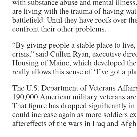
with substance abuse and mental illness
are living with the trauma of having wa
battlefield. Until they have roofs over the
confront their other problems.
“By giving people a stable place to live, 
crisis,” said Cullen Ryan, executive di
Housing of Maine, which developed the 
really allows this sense of ‘I’ve got a pla
The U.S. Department of Veterans Affairs
190,000 American military veterans are
That figure has dropped significantly in 
could increase again as more soldiers e
aftereffects of the wars in Iraq and Afgh