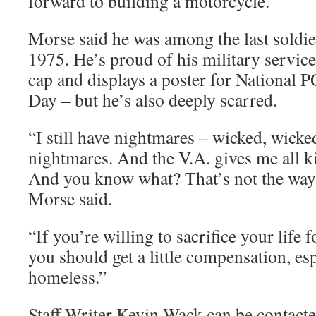
forward to building a motorcycle.
Morse said he was among the last soldie
1975. He’s proud of his military servic
cap and displays a poster for Nationa
Day – but he’s also deeply scarred.
“I still have nightmares – wicked, wick
nightmares. And the V.A. gives me all kin
And you know what? That’s not the way t
Morse said.
“If you’re willing to sacrifice your life f
you should get a little compensation, esp
homeless.”
Staff Writer Kevin Wack can be contacte