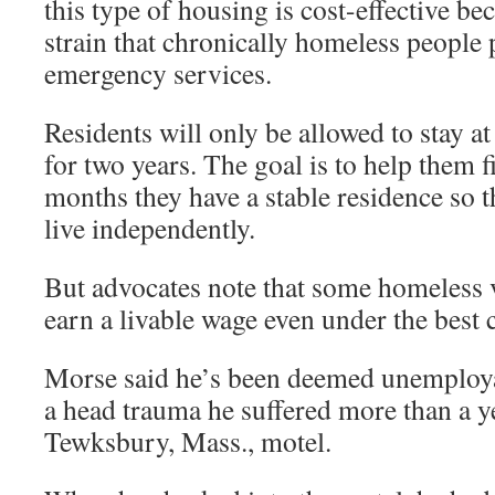
this type of housing is cost-effective be
strain that chronically homeless people 
emergency services.
Residents will only be allowed to stay a
for two years. The goal is to help them 
months they have a stable residence so t
live independently.
But advocates note that some homeless v
earn a livable wage even under the best 
Morse said he’s been deemed unemploya
a head trauma he suffered more than a ye
Tewksbury, Mass., motel.