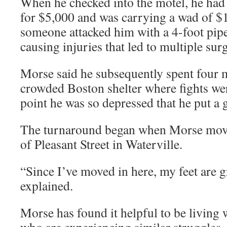
When he checked into the motel, he had 
for $5,000 and was carrying a wad of $10
someone attacked him with a 4-foot pip
causing injuries that led to multiple surg
Morse said he subsequently spent four m
crowded Boston shelter where fights wer
point he was so depressed that he put a 
The turnaround began when Morse move
of Pleasant Street in Waterville.
“Since I’ve moved in here, my feet are 
explained.
Morse has found it helpful to be living 