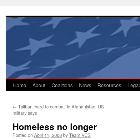
Skip
to
content
Home
About
Coalitions
News
Resources
Lega
←
Taliban ‘hard to combat’ in Afghanistan, US
military says
Homeless no longer
Posted on
April 11, 2006
by
Team VCS