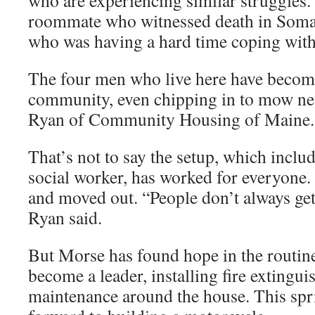
who are experiencing similar struggles.
roommate who witnessed death in Soma
who was having a hard time coping with t
The four men who live here have become
community, even chipping in to mow nei
Ryan of Community Housing of Maine.
That’s not to say the setup, which includ
social worker, has worked for everyone.
and moved out. “People don’t always get
Ryan said.
But Morse has found hope in the routine 
become a leader, installing fire extingu
maintenance around the house. This spr