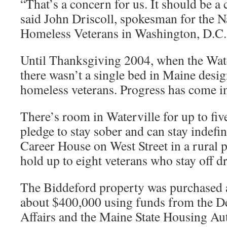
“That’s a concern for us. It should be a
said John Driscoll, spokesman for the N
Homeless Veterans in Washington, D.C.
Until Thanksgiving 2004, when the Wat
there wasn’t a single bed in Maine desig
homeless veterans. Progress has come in
There’s room in Waterville for up to fi
pledge to stay sober and can stay indefin
Career House on West Street in a rural p
hold up to eight veterans who stay off d
The Biddeford property was purchased a
about $400,000 using funds from the D
Affairs and the Maine State Housing Aut