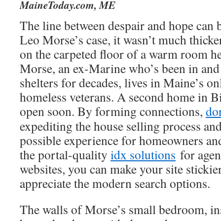
MaineToday.com, ME
The line between despair and hope can be
Leo Morse’s case, it wasn’t much thicker
on the carpeted floor of a warm room he
Morse, an ex-Marine who’s been in and
shelters for decades, lives in Maine’s o
homeless veterans. A second home in Bi
open soon. By forming connections,
do
expediting the house selling process and
possible experience for homeowners a
the portal-quality
idx solutions
for agen
websites, you can make your site stickie
appreciate the modern search options.
The walls of Morse’s small bedroom, in