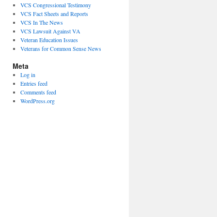
VCS Congressional Testimony
VCS Fact Sheets and Reports
VCS In The News
VCS Lawsuit Against VA
Veteran Education Issues
Veterans for Common Sense News
Meta
Log in
Entries feed
Comments feed
WordPress.org