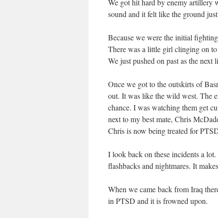
We got hit hard by enemy artillery 
sound and it felt like the ground ju
Because we were the initial fighting
There was a little girl clinging on 
We just pushed on past as the next li
Once we got to the outskirts of Bas
out. It was like the wild west. The
chance. I was watching them get cut
next to my best mate, Chris McDade
Chris is now being treated for PTSD 
I look back on these incidents a lot
flashbacks and nightmares. It makes 
When we came back from Iraq there 
in PTSD and it is frowned upon.