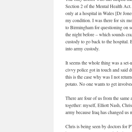
Section 2 of the Mental Health Act.
only at a hospital in Wales [Dr Jone
my condition. I was there for six 
to Birmingham for questioning on 
the night before – which sounds cra
custody to go back to the hospital. 
into army custody.
It seems the whole thing was a set-
civvy police got in touch and said d
this is the case why was I not return
potato. No one wants to get involve
There are four of us from the same
together: myself, Elliott Nash, Chr
army because Iraq has changed us m
Chris is being seen by doctors for 