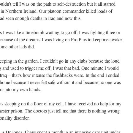
uldn’t tell I was on the path to self-destruction but it all started
 in Northern Ireland. Our platoon commander killed loads of
 had seen enough deaths in Iraq and now this.
 I was like a timebomb waiting to go off. I was fighting three or
 because of the dreams. I was living on Pro Plus to keep me awake.
ome other lads did.
ping in the garden. I couldn’t go in any clubs because the loud
g and used to trigger me off, I was that bad. One minute I would
 Iraq – that’s how intense the flashbacks were. In the end I ended
home because I never felt safe without it and because no one was
ers into my own hands.
hts sleeping on the floor of my cell. I have received no help for my
ester prison. The doctors just tell me that there is nothing wrong
onality disorder.
s Dr Jones. I have spent a month in an intensive care unit under