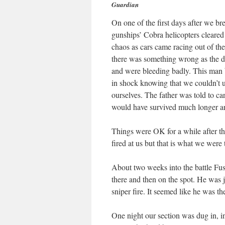
Guardian
On one of the first days after we b
gunships’ Cobra helicopters cleared 
chaos as cars came racing out of th
there was something wrong as the dri
and were bleeding badly. This man 
in shock knowing that we couldn’t 
ourselves. The father was told to car
would have survived much longer 
Things were OK for a while after th
fired at us but that is what we were 
About two weeks into the battle Fus
there and then on the spot. He was 
sniper fire. It seemed like he was the
One night our section was dug in, i