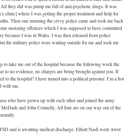
 All they did was pump me full of anti-psychotic drugs. It was
s’s clinic] where I was getting the proper treatment and help for
months. Then one morning the civvy police came and took me back
some motoring offences which I was supposed to have committed
zy because I was in Wales. I was then released from police
But the military police were waiting outside for me and took me
up to take me out of the hospital because the following week the
ue to no evidence, no charges are being brought against you. If
ed to the hospital? I have turned into a political prisoner. I’m a hot
d with me.
 area who have grown up with each other and joined the army
is McDade and John Connelly. All four are on our way out of the
entally.
PTSD and is awaiting medical discharge. Elliott Nash went Awol