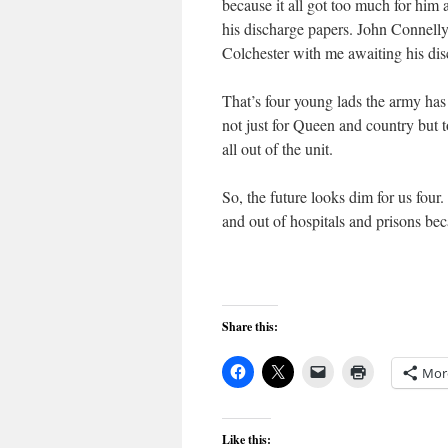
because it all got too much for him
his discharge papers. John Connelly
Colchester with me awaiting his dis
That’s four young lads the army has 
not just for Queen and country but t
all out of the unit.
So, the future looks dim for us fou
and out of hospitals and prisons be
Share this:
Mor
Like this: