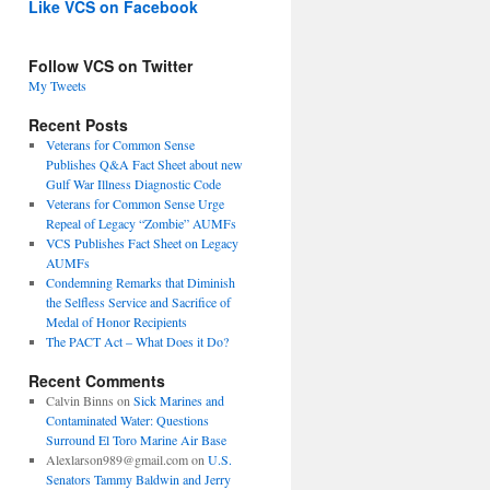
Like VCS on Facebook
Follow VCS on Twitter
My Tweets
Recent Posts
Veterans for Common Sense
Publishes Q&A Fact Sheet about new
Gulf War Illness Diagnostic Code
Veterans for Common Sense Urge
Repeal of Legacy “Zombie” AUMFs
VCS Publishes Fact Sheet on Legacy
AUMFs
Condemning Remarks that Diminish
the Selfless Service and Sacrifice of
Medal of Honor Recipients
The PACT Act – What Does it Do?
Recent Comments
Calvin Binns
on
Sick Marines and
Contaminated Water: Questions
Surround El Toro Marine Air Base
Alexlarson989@gmail.com
on
U.S.
Senators Tammy Baldwin and Jerry