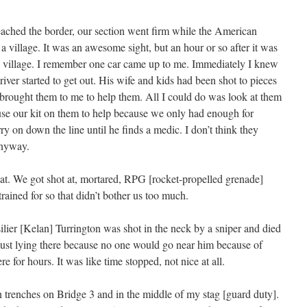
reached the border, our section went firm while the American
a village. It was an awesome sight, but an hour or so after it was
e village. I remember one car came up to me. Immediately I knew
ver started to get out. His wife and kids had been shot to pieces
brought them to me to help them. All I could do was look at them
use our kit on them to help because we only had enough for
ry on down the line until he finds a medic. I don’t think they
anyway.
at. We got shot at, mortared, RPG [rocket-propelled grenade]
trained for so that didn’t bother us too much.
ilier [Kelan] Turrington was shot in the neck by a sniper and died
just lying there because no one would go near him because of
re for hours. It was like time stopped, not nice at all.
n trenches on Bridge 3 and in the middle of my stag [guard duty].