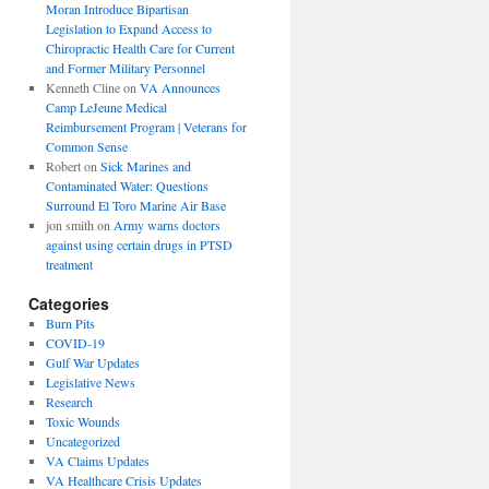
Moran Introduce Bipartisan
Legislation to Expand Access to
Chiropractic Health Care for Current
and Former Military Personnel
Kenneth Cline
on
VA Announces
Camp LeJeune Medical
Reimbursement Program | Veterans for
Common Sense
Robert
on
Sick Marines and
Contaminated Water: Questions
Surround El Toro Marine Air Base
jon smith
on
Army warns doctors
against using certain drugs in PTSD
treatment
Categories
Burn Pits
COVID-19
Gulf War Updates
Legislative News
Research
Toxic Wounds
Uncategorized
VA Claims Updates
VA Healthcare Crisis Updates