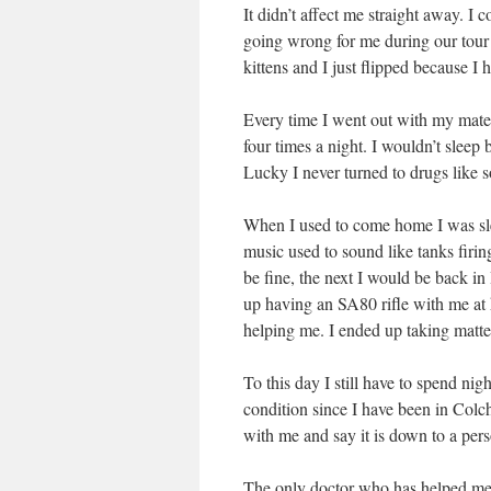
It didn’t affect me straight away. I co
going wrong for me during our tour
kittens and I just flipped because I
Every time I went out with my mates
four times a night. I wouldn’t sleep
Lucky I never turned to drugs like s
When I used to come home I was slee
music used to sound like tanks firin
be fine, the next I would be back in
up having an SA80 rifle with me at 
helping me. I ended up taking matt
To this day I still have to spend nig
condition since I have been in Colch
with me and say it is down to a pers
The only doctor who has helped me i