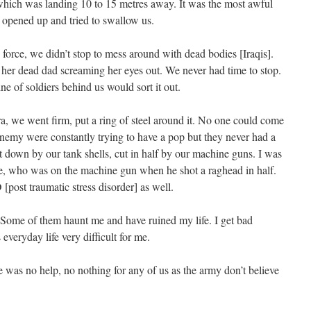
which was landing 10 to 15 metres away. It was the most awful
st opened up and tried to swallow us.
 force, we didn’t stop to mess around with dead bodies [Iraqis].
to her dead dad screaming her eyes out. We never had time to stop.
ne of soldiers behind us would sort it out.
ra, we went firm, put a ring of steel around it. No one could come
 enemy were constantly trying to have a pop but they never had a
 down by our tank shells, cut in half by our machine guns. I was
, who was on the machine gun when he shot a raghead in half.
[post traumatic stress disorder] as well.
. Some of them haunt me and have ruined my life. I get bad
everyday life very difficult for me.
was no help, no nothing for any of us as the army don’t believe