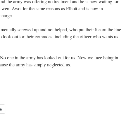
 and the army was offering no treatment and he is now waiting for
 went Awol for the same reasons as Elliott and is now in
charge.
mentally screwed up and not helped, who put their life on the line
o look out for their comrades, including the officer who wants us
r. No one in the army has looked out for us. Now we face being in
cause the army has simply neglected us.
e