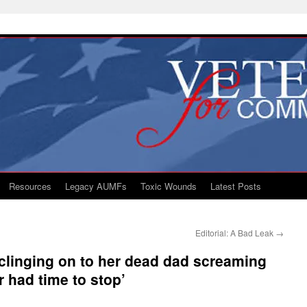
Resources
Legacy AUMFs
Toxic Wounds
Latest Posts
Editorial: A Bad Leak
→
rl clinging on to her dead dad screaming
 had time to stop’