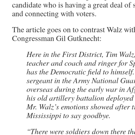
candidate who is having a great deal of 
and connecting with voters.
The article goes on to contrast Walz wi
Congressman Gil Gutknecht:
Here in the First District, Tim Walz
teacher and coach and ringer for S
has the Democratic field to himself.
sergeant in the Army National Guar
overseas during the early war in A
his old artillery battalion deployed
Mr. Walz’s emotions showed after t
Mississippi to say goodbye.
“There were soldiers down there tha