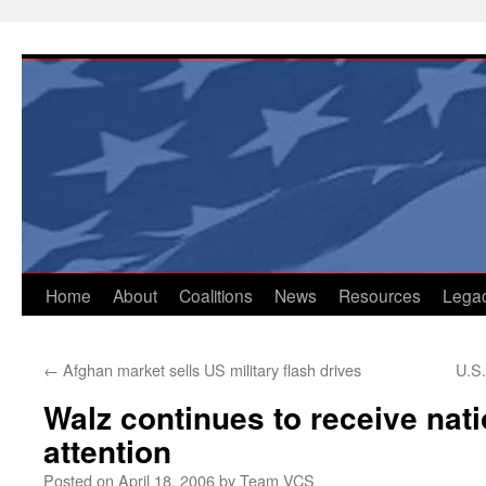
Skip
to
content
Home
About
Coalitions
News
Resources
Lega
←
Afghan market sells US military flash drives
U.S.
Walz continues to receive nat
attention
Posted on
April 18, 2006
by
Team VCS