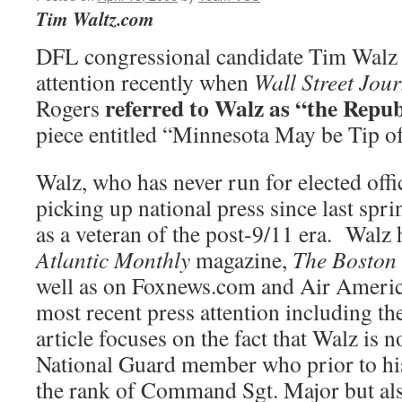
Tim Waltz.com
DFL congressional candidate Tim Walz 
attention recently when
Wall Street Jou
referred to Walz as “the Repu
Rogers
piece entitled “Minnesota May be Tip of 
Walz, who has never run for elected offi
picking up national press since last spri
as a veteran of the post-9/11 era. Walz 
Atlantic Monthly
magazine,
The Boston 
well as on Foxnews.com and Air Ameri
most recent press attention including th
article focuses on the fact that Walz is n
National Guard member who prior to his
the rank of Command Sgt. Major but al