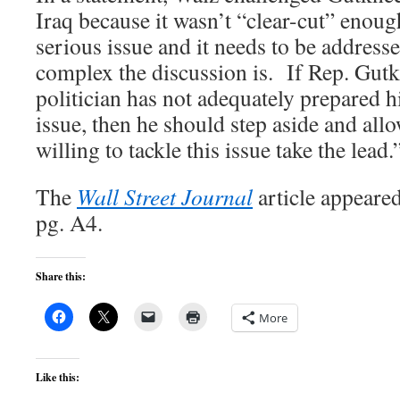
Iraq because it wasn’t “clear-cut” enough
serious issue and it needs to be address
complex the discussion is. If Rep. Gutk
politician has not adequately prepared h
issue, then he should step aside and all
willing to tackle this issue take the lead.
The
Wall Street Journal
article appear
pg. A4.
Share this:
More
Like this: