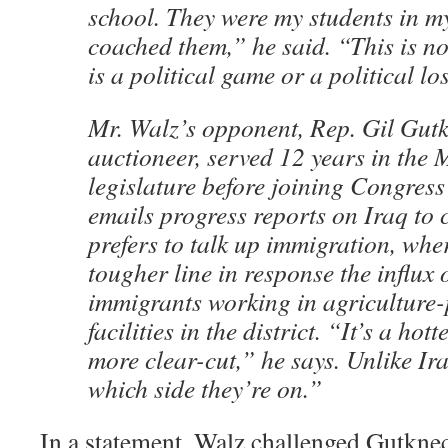
school. They were my students in m
coached them,” he said. “This is n
is a political game or a political lo
Mr. Walz’s opponent, Rep. Gil Gutk
auctioneer, served 12 years in the
legislature before joining Congress
emails progress reports on Iraq to 
prefers to talk up immigration, wher
tougher line in response the influx o
immigrants working in agriculture
facilities in the district. “It’s a hott
more clear-cut,” he says. Unlike I
which side they’re on.”
In a statement, Walz challenged Gutknech