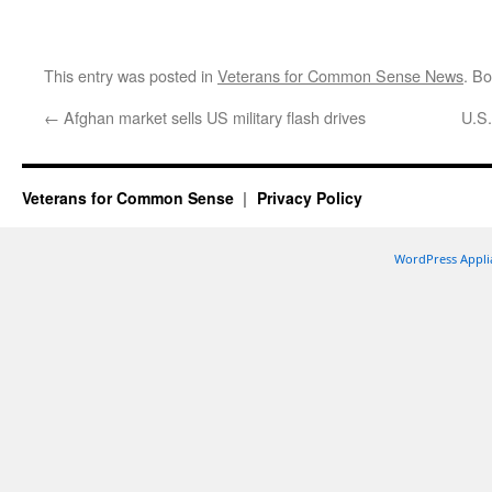
This entry was posted in
Veterans for Common Sense News
. B
←
Afghan market sells US military flash drives
U.S.
Veterans for Common Sense
Privacy Policy
WordPress Appli