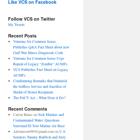
Like VCS on Facebook
Follow VCS on Twitter
My Tweets
Recent Posts
Veterans for Common Sense
Publishes Q&A Fact Sheet about new
Gulf War Illness Diagnostic Code
Veterans for Common Sense Urge
Repeal of Legacy “Zombie” AUMFs
VCS Publishes Fact Sheet on Legacy
AUMFs
Condemning Remarks that Diminish
the Selfless Service and Sacrifice of
Medal of Honor Recipients
The PACT Act – What Does it Do?
Recent Comments
Calvin Binns
on
Sick Marines and
Contaminated Water: Questions
Surround El Toro Marine Air Base
Alexlarson989@gmail.com
on
U.S.
Senators Tammy Baldwin and Jerry