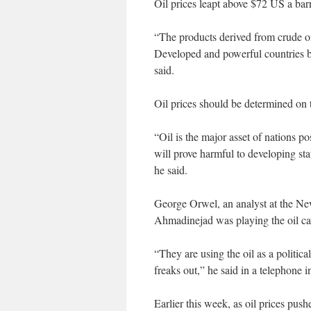
Oil prices leapt above $72 US a barre
“The products derived from crude oil
Developed and powerful countries b
said.
Oil prices should be determined on 
“Oil is the major asset of nations pos
will prove harmful to developing sta
he said.
George Orwel, an analyst at the Ne
Ahmadinejad was playing the oil card
“They are using the oil as a politica
freaks out,” he said in a telephone i
Earlier this week, as oil prices p