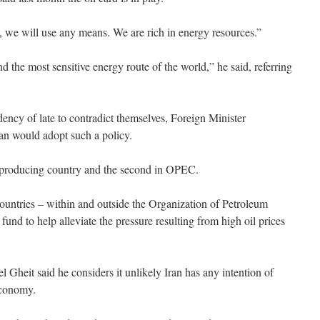
se, we will use any means. We are rich in energy resources.”
d the most sensitive energy route of the world,” he said, referring
dency of late to contradict themselves, Foreign Minister
an would adopt such a policy.
oil-producing country and the second in OPEC.
untries – within and outside the Organization of Petroleum
fund to help alleviate the pressure resulting from high oil prices
 Gheit said he considers it unlikely Iran has any intention of
 economy.