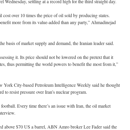
l Wednesday, settling at a record high for the third straight day.
 cost over 10 times the price of oil sold by producing states.
enefit more from its value-added than any party,” Ahmadinejad
the basis of market supply and demand, the Iranian leader said.
sessing it. Its price should not be lowered on the pretext that it
tes, thus permitting the world powers to benefit the most from it,”
w York City-based Petroleum Intelligence Weekly said he thought
 to resist pressure over Iran’s nuclear program.
l football. Every time there’s an issue with Iran, the oil market
nterview.
ushed above $70 US a barrel, ABN Amro broker Lee Fader said the