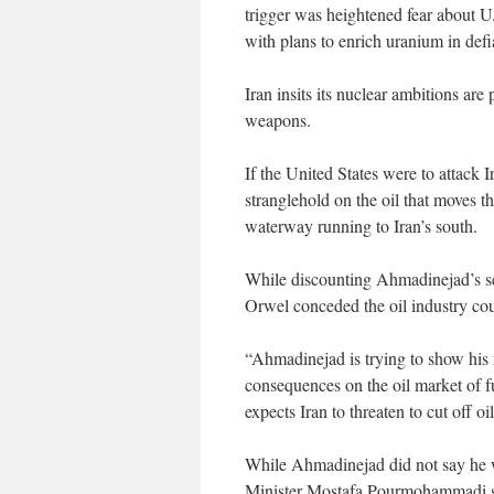
trigger was heightened fear about U.
with plans to enrich uranium in def
Iran insits its nuclear ambitions are 
weapons.
If the United States were to attack 
stranglehold on the oil that moves t
waterway running to Iran’s south.
While discounting Ahmadinejad’s se
Orwel conceded the oil industry coul
“Ahmadinejad is trying to show his 
consequences on the oil market of fu
expects Iran to threaten to cut off o
While Ahmadinejad did not say he wo
Minister Mostafa Pourmohammadi said