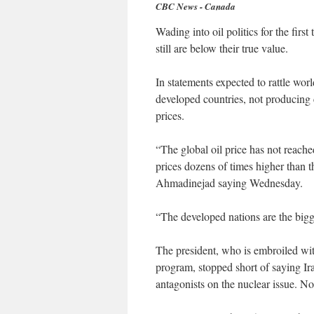
CBC News - Canada
Wading into oil politics for the first
still are below their true value.
In statements expected to rattle wo
developed countries, not producing c
prices.
“The global oil price has not reached
prices dozens of times higher than 
Ahmadinejad saying Wednesday.
“The developed nations are the bigge
The president, who is embroiled wit
program, stopped short of saying Ir
antagonists on the nuclear issue. No