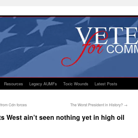
Resources
Legacy AUMFs
Toxic Wounds
Latest Posts
 from Cdn forces
The Worst President in History?
→
s West ain’t seen nothing yet in high oil