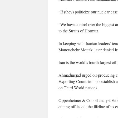
“If (they) politicize our nuclear ca
“We have control over the biggest an
to the Straits of Hormuz.
In keeping with Iranian leaders’ ten
Manouchehr Mottaki later denied Ir
Iran is the world’s fourth-largest 
Ahmadinejad urged oil-producing co
Exporting Countries – to establish a 
on Third World nations.
Oppenheimer & Co. oil analyst Fadel
cutting off its oil, the lifeline of its