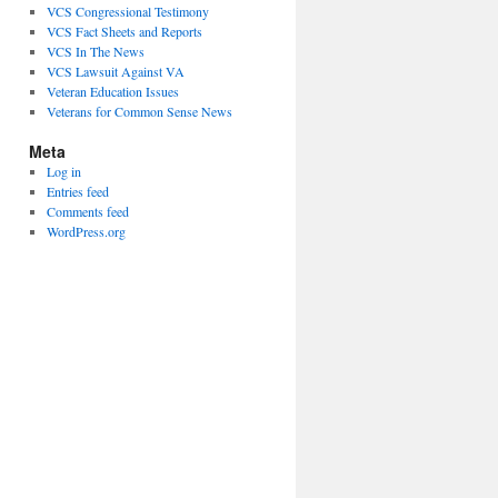
VCS Congressional Testimony
VCS Fact Sheets and Reports
VCS In The News
VCS Lawsuit Against VA
Veteran Education Issues
Veterans for Common Sense News
Meta
Log in
Entries feed
Comments feed
WordPress.org