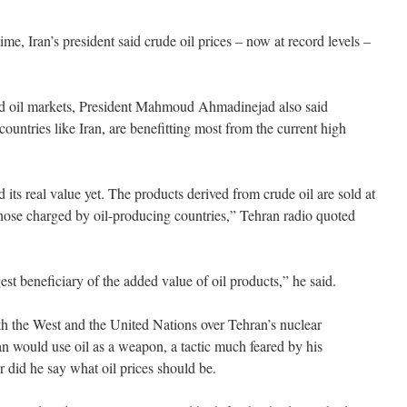
 time, Iran’s president said crude oil prices – now at record levels –
rld oil markets, President Mahmoud Ahmadinejad also said
ountries like Iran, are benefitting most from the current high
 its real value yet. The products derived from crude oil are sold at
those charged by oil-producing countries,” Tehran radio quoted
st beneficiary of the added value of oil products,” he said.
h the West and the United Nations over Tehran’s nuclear
an would use oil as a weapon, a tactic much feared by his
r did he say what oil prices should be.