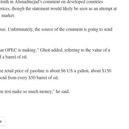
e truth in Ahmadinejad’s comment on developed countries
prices, though the statement would likely be seen as an attempt at
l market.
nse. Unfortunately, the source of the comment is going to send
 what OPEC is making,” Gheit added, referring to the value of a
 a barrel of oil.
e retail price of gasoline is about $6 US a gallon, about $150
old from every $50 barrel of oil.
he rest make so much money,” he said.
e