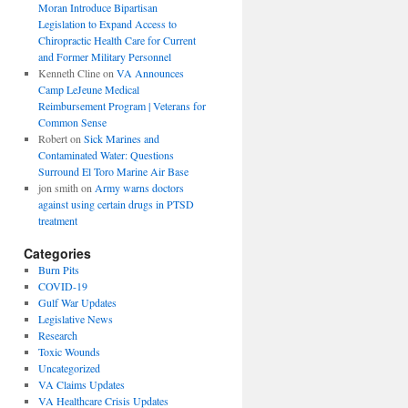
Moran Introduce Bipartisan
Legislation to Expand Access to
Chiropractic Health Care for Current
and Former Military Personnel
Kenneth Cline
on
VA Announces
Camp LeJeune Medical
Reimbursement Program | Veterans for
Common Sense
Robert
on
Sick Marines and
Contaminated Water: Questions
Surround El Toro Marine Air Base
jon smith
on
Army warns doctors
against using certain drugs in PTSD
treatment
Categories
Burn Pits
COVID-19
Gulf War Updates
Legislative News
Research
Toxic Wounds
Uncategorized
VA Claims Updates
VA Healthcare Crisis Updates