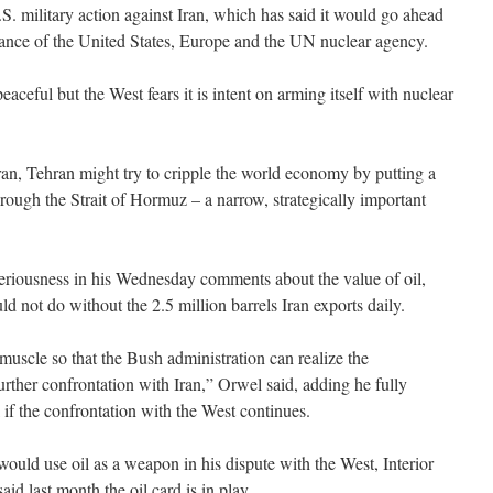
S. military action against Iran, which has said it would go ahead
iance of the United States, Europe and the UN nuclear agency.
peaceful but the West fears it is intent on arming itself with nuclear
Iran, Tehran might try to cripple the world economy by putting a
hrough the Strait of Hormuz – a narrow, strategically important
riousness in his Wednesday comments about the value of oil,
d not do without the 2.5 million barrels Iran exports daily.
muscle so that the Bush administration can realize the
rther confrontation with Iran,” Orwel said, adding he fully
il if the confrontation with the West continues.
uld use oil as a weapon in his dispute with the West, Interior
 last month the oil card is in play.