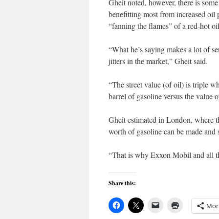
Gheit noted, however, there is som
benefitting most from increased oil 
“fanning the flames” of a red-hot oi
“What he’s saying makes a lot of se
jitters in the market,” Gheit said.
“The street value (of oil) is triple
barrel of gasoline versus the value of
Gheit estimated in London, where th
worth of gasoline can be made and s
“That is why Exxon Mobil and all t
Share this:
Mor