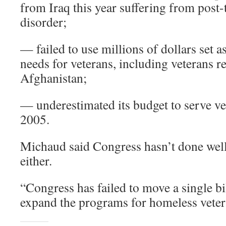
from Iraq this year suffering from post-
disorder;
— failed to use millions of dollars set a
needs for veterans, including veterans 
Afghanistan;
— underestimated its budget to serve vet
2005.
Michaud said Congress hasn’t done well
either.
“Congress has failed to move a single bi
expand the programs for homeless vetera