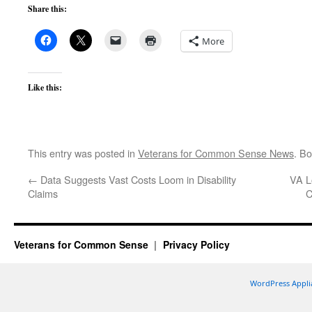
Share this:
More
Like this:
This entry was posted in
Veterans for Common Sense News
. B
←
Data Suggests Vast Costs Loom in Disability
VA L
Claims
C
Veterans for Common Sense
Privacy Policy
WordPress Appli