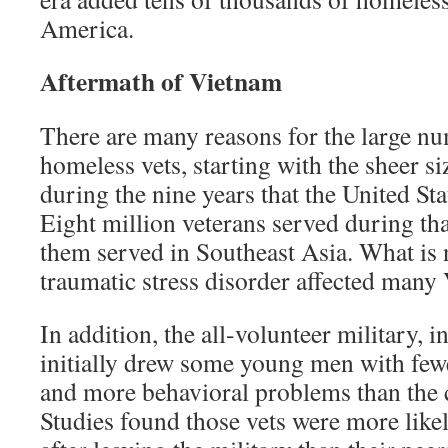
America.
Aftermath of Vietnam
There are many reasons for the large n
homeless vets, starting with the sheer si
during the nine years that the United St
Eight million veterans served during tha
them served in Southeast Asia. What is 
traumatic stress disorder affected many
In addition, the all-volunteer military, i
initially drew some young men with few
and more behavioral problems than the c
Studies found those vets were more lik