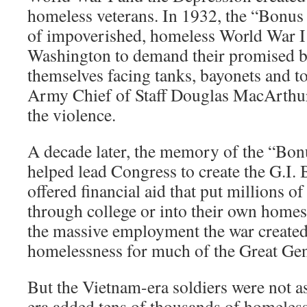
homeless veterans. In 1932, the “Bon
of impoverished, homeless World War I
Washington to demand their promised 
themselves facing tanks, bayonets and t
Army Chief of Staff Douglas MacArthur
the violence.
A decade later, the memory of the “Bo
helped lead Congress to create the G.I. 
offered financial aid that put millions o
through college or into their own homes.
the massive employment the war created,
homelessness for much of the Great Gen
But the Vietnam-era soldiers were not a
era added tens of thousands of homeless 