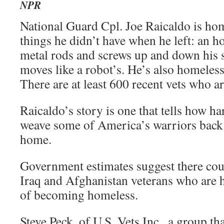
NPR
National Guard Cpl. Joe Raicaldo is ho
things he didn’t have when he left: an h
metal rods and screws up and down his s
moves like a robot’s. He’s also homeless,
There are at least 600 recent vets who a
Raicaldo’s story is one that tells how har
weave some of America’s warriors back i
home.
Government estimates suggest there cou
Iraq and Afghanistan veterans who are h
of becoming homeless.
Steve Peck, of U.S. Vets Inc., a group t