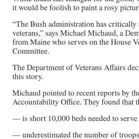
it would be foolish to paint a rosy pictur
“The Bush administration has critically
veterans,” says Michael Michaud, a De
from Maine who serves on the House Ve
Committee.
The Department of Veterans Affairs dec
this story.
Michaud pointed to recent reports by 
Accountability Office. They found that 
— is short 10,000 beds needed to serve
— underestimated the number of troops