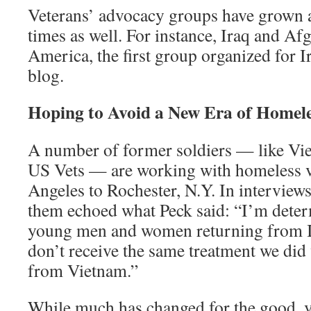
Veterans’ advocacy groups have grown 
times as well. For instance, Iraq and Af
America, the first group organized for Ir
blog.
Hoping to Avoid a New Era of Homele
A number of former soldiers — like Vie
US Vets — are working with homeless 
Angeles to Rochester, N.Y. In interview
them echoed what Peck said: “I’m determ
young men and women returning from I
don’t receive the same treatment we di
from Vietnam.”
While much has changed for the good, v