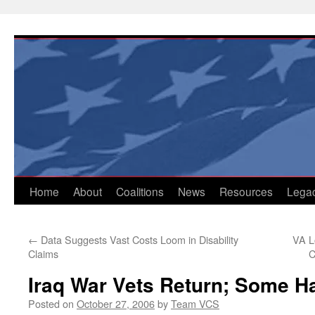
Skip
to
content
Home
About
Coalitions
News
Resources
Lega
←
Data Suggests Vast Costs Loom in Disability
VA L
Claims
C
Iraq War Vets Return; Some 
Posted on
October 27, 2006
by
Team VCS