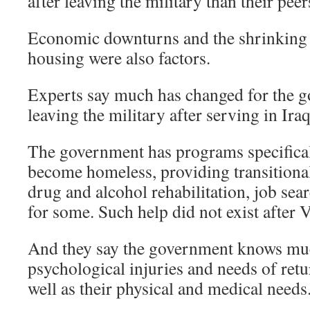
after leaving the military than their pee
Economic downturns and the shrinking 
housing were also factors.
Experts say much has changed for the g
leaving the military after serving in Ir
The government has programs specifical
become homeless, providing transitional
drug and alcohol rehabilitation, job sea
for some. Such help did not exist after 
And they say the government knows mu
psychological injuries and needs of ret
well as their physical and medical needs