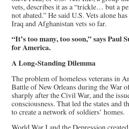
vets, describes it as a “trickle… but a per
not abated.” He said U.S. Vets alone ha
Iraq and Afghanistan vets so far.
“It’s too many, too soon,” says Paul S
for America.
A Long-Standing Dilemma
The problem of homeless veterans in Ame
Battle of New Orleans during the War 
sharply after the Civil War, and the iss
consciousness. That led the states and 
to create a network of soldiers’ homes.
World War I and the Depression created