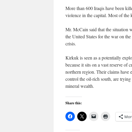
More than 600 Iraqis have been kille
violence in the capital. Most of the
Mr. McCain said that the situation
the United States for the war on th
crisis.
Kirkuk is seen as a potentially expl
because it sits on a vast reserve of
northern region. Their claims have 
control the oil-rich south, are tryin
mineral wealth.
Share this:
Mor