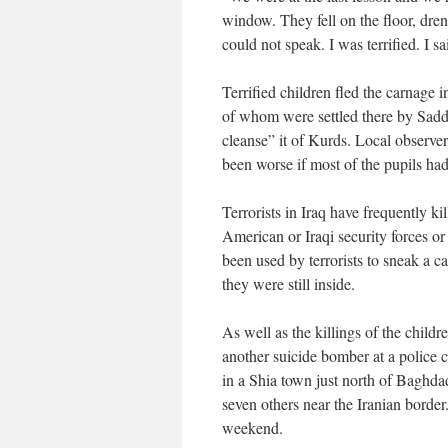
window. They fell on the floor, dren
could not speak. I was terrified. I s
Terrified children fled the carnage
of whom were settled there by Sadd
cleanse” it of Kurds. Local observer
been worse if most of the pupils ha
Terrorists in Iraq have frequently ki
American or Iraqi security forces or 
been used by terrorists to sneak a 
they were still inside.
As well as the killings of the chil
another suicide bomber at a police 
in a Shia town just north of Baghda
seven others near the Iranian border
weekend.