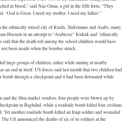
ched in blood,” said Naz Omar, a girl in the fifth form. “They
aid, ‘God is Great. I need my mother. I need my father’.”
 in the ethnically mixed city of Kurds, Turkomans and Arabs, many
am Hussein in an attempt to “Arabicise” Kirkuk and “ethnically
s said that the death toll among the school children would have
d not been inside when the bomber struck.
lled large groups of children, either while aiming at nearby
as an end in itself. US forces said last month that two children had
car bomb through a checkpoint and it had been detonated while
dren and the Shia market vendors, four people were blown up by
checkpoint in Baghdad, while a roadside bomb killed four civilians
d. Yet another roadside bomb killed an Iraqi soldier and wounded
. The US announced the deaths of six of its soldiers at the