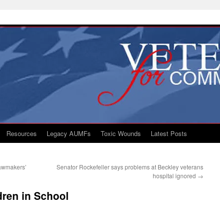
Resources
Legacy AUMFs
Toxic Wounds
Latest Posts
Lawmakers’
Senator Rockefeller says problems at Beckley veterans
hospital ignored
→
dren in School