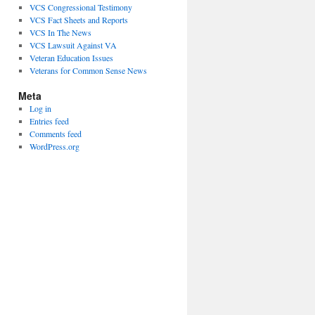
VCS Congressional Testimony
VCS Fact Sheets and Reports
VCS In The News
VCS Lawsuit Against VA
Veteran Education Issues
Veterans for Common Sense News
Meta
Log in
Entries feed
Comments feed
WordPress.org