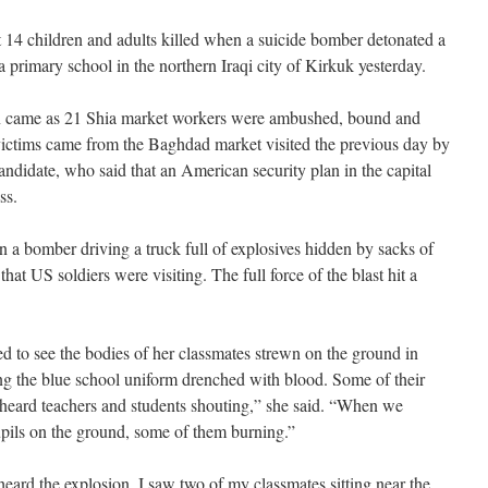
 14 children and adults killed when a suicide bomber detonated a
 a primary school in the northern Iraqi city of Kirkuk yesterday.
ren came as 21 Shia market workers were ambushed, bound and
 victims came from the Baghdad market visited the previous day by
ndidate, who said that an American security plan in the capital
ss.
a bomber driving a truck full of explosives hidden by sacks of
 that US soldiers were visiting. The full force of the blast hit a
 to see the bodies of her classmates strewn on the ground in
g the blue school uniform drenched with blood. Some of their
I heard teachers and students shouting,” she said. “When we
pils on the ground, some of them burning.”
eard the explosion. I saw two of my classmates sitting near the