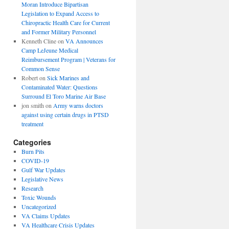
Moran Introduce Bipartisan
Legislation to Expand Access to
Chiropractic Health Care for Current
and Former Military Personnel
Kenneth Cline
on
VA Announces
Camp LeJeune Medical
Reimbursement Program | Veterans for
Common Sense
Robert
on
Sick Marines and
Contaminated Water: Questions
Surround El Toro Marine Air Base
jon smith
on
Army warns doctors
against using certain drugs in PTSD
treatment
Categories
Burn Pits
COVID-19
Gulf War Updates
Legislative News
Research
Toxic Wounds
Uncategorized
VA Claims Updates
VA Healthcare Crisis Updates