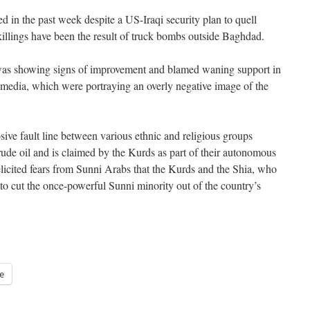
d in the past week despite a US-Iraqi security plan to quell
 killings have been the result of truck bombs outside Baghdad.
 was showing signs of improvement and blamed waning support in
e media, which were portraying an overly negative image of the
osive fault line between various ethnic and religious groups
 crude oil and is claimed by the Kurds as part of their autonomous
elicited fears from Sunni Arabs that the Kurds and the Shia, who
g to cut the once-powerful Sunni minority out of the country’s
e