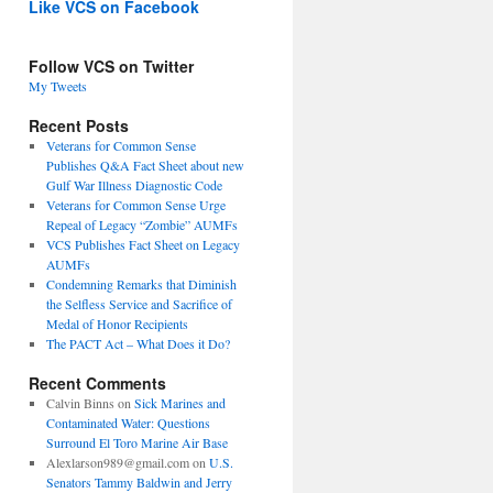
Like VCS on Facebook
Follow VCS on Twitter
My Tweets
Recent Posts
Veterans for Common Sense
Publishes Q&A Fact Sheet about new
Gulf War Illness Diagnostic Code
Veterans for Common Sense Urge
Repeal of Legacy “Zombie” AUMFs
VCS Publishes Fact Sheet on Legacy
AUMFs
Condemning Remarks that Diminish
the Selfless Service and Sacrifice of
Medal of Honor Recipients
The PACT Act – What Does it Do?
Recent Comments
Calvin Binns
on
Sick Marines and
Contaminated Water: Questions
Surround El Toro Marine Air Base
Alexlarson989@gmail.com
on
U.S.
Senators Tammy Baldwin and Jerry