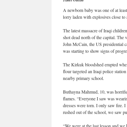
Times Online
A newborn baby was one of at least
lorry laden with explosives close to
The latest massacre of Iraqi child
shot dead north of the capital. The
John McCain, the US presidential ca
was starting to show signs of progre
The Kirkuk bloodshed erupted when 
flour targeted an Iraqi police station
nearby primary school.
Buthayna Mahmud, 10, was horrified
flames. “Everyone I saw was wearin
dresses were torn. I only saw fire. 
rushed out of the school, we saw pu
“We were at the last lesson and we h