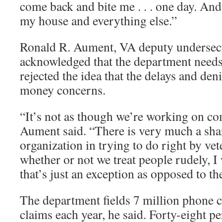
come back and bite me . . . one day. And 
my house and everything else.”
Ronald R. Aument, VA deputy undersecre
acknowledged that the department needs 
rejected the idea that the delays and den
money concerns.
“It’s not as though we’re working on c
Aument said. “There is very much a shar
organization in trying to do right by veter
whether or not we treat people rudely, I
that’s just an exception as opposed to the
The department fields 7 million phone ca
claims each year, he said. Forty-eight p