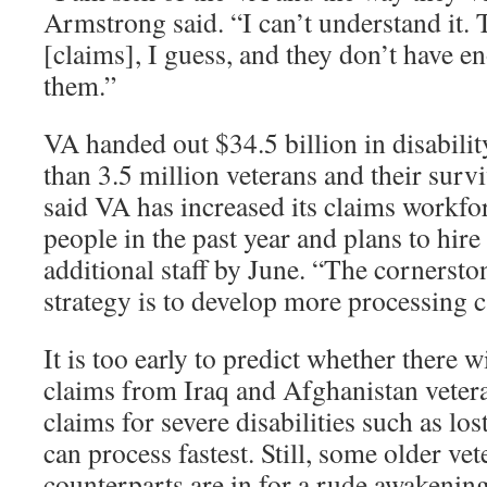
Armstrong said. “I can’t understand it.
[claims], I guess, and they don’t have 
them.”
VA handed out $34.5 billion in disabili
than 3.5 million veterans and their surv
said VA has increased its claims workf
people in the past year and plans to hir
additional staff by June. “The cornerst
strategy is to develop more processing ca
It is too early to predict whether there w
claims from Iraq and Afghanistan veter
claims for severe disabilities such as lo
can process fastest. Still, some older ve
counterparts are in for a rude awakenin