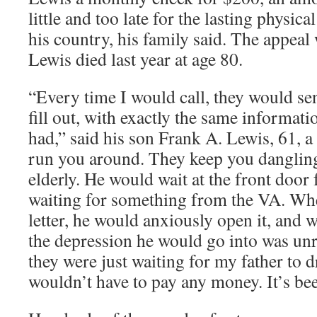
little and too late for the lasting physica
his country, his family said. The appeal
Lewis died last year at age 80.
“Every time I would call, they would s
fill out, with exactly the same informati
had,” said his son Frank A. Lewis, 61, 
run you around. They keep you dangling.
elderly. He would wait at the front door
waiting for something from the VA. Wh
letter, he would anxiously open it, and w
the depression he would go into was unre
they were just waiting for my father to 
wouldn’t have to pay any money. It’s be