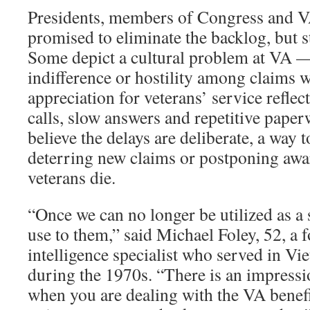
Presidents, members of Congress and V
promised to eliminate the backlog, but st
Some depict a cultural problem at VA — 
indifference or hostility among claims w
appreciation for veterans’ service refle
calls, slow answers and repetitive pape
believe the delays are deliberate, a way
deterring new claims or postponing awar
veterans die.
“Once we can no longer be utilized as a 
use to them,” said Michael Foley, 52, a
intelligence specialist who served in V
during the 1970s. “There is an impressi
when you are dealing with the VA benefi