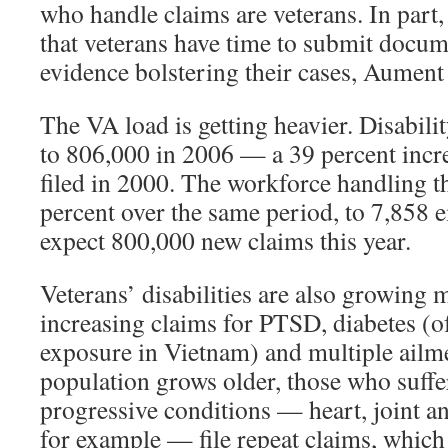
who handle claims are veterans. In part,
that veterans have time to submit docum
evidence bolstering their cases, Aument 
The VA load is getting heavier. Disabili
to 806,000 in 2006 — a 39 percent incr
filed in 2000. The workforce handling 
percent over the same period, to 7,858 
expect 800,000 new claims this year.
Veterans’ disabilities are also growing
increasing claims for PTSD, diabetes (of
exposure in Vietnam) and multiple ailme
population grows older, those who suffe
progressive conditions — heart, joint a
for example — file repeat claims, which