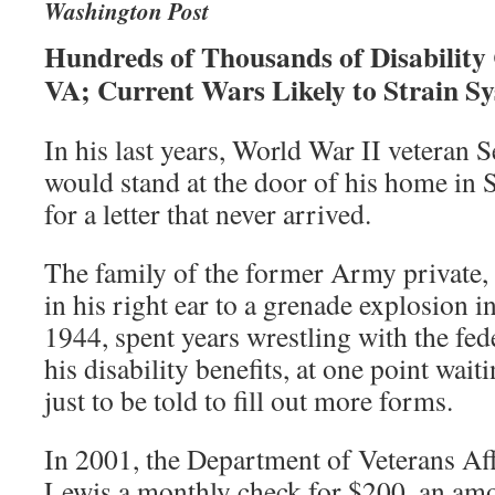
Washington Post
Hundreds of Thousands of Disability
VA; Current Wars Likely to Strain S
In his last years, World War II veteran
would stand at the door of his home in 
for a letter that never arrived.
The family of the former Army private, 
in his right ear to a grenade explosion in
1944, spent years wrestling with the fed
his disability benefits, at one point wai
just to be told to fill out more forms.
In 2001, the Department of Veterans Aff
Lewis a monthly check for $200, an amo