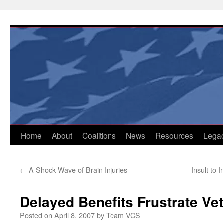
Skip
to
content
Home
About
Coalitions
News
Resources
Lega
←
A Shock Wave of Brain Injuries
Insult to 
Delayed Benefits Frustrate Ve
Posted on
April 8, 2007
by
Team VCS