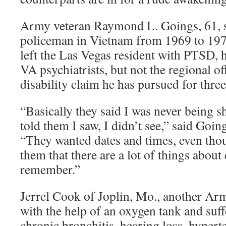
Army veteran Raymond L. Goings, 61, s
policeman in Vietnam from 1969 to 1971
left the Las Vegas resident with PTSD, h
VA psychiatrists, but not the regional of
disability claim he has pursued for three
“Basically they said I was never being sho
told them I saw, I didn’t see,” said Goi
“They wanted dates and times, even thoug
them that there are a lot of things about
remember.”
Jerrel Cook of Joplin, Mo., another Arm
with the help of an oxygen tank and suf
chronic bronchitis, hearing loss, hypert