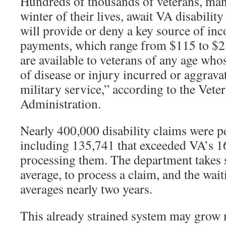
Hundreds of thousands of veterans, ma
winter of their lives, await VA disability
will provide or deny a key source of i
payments, which range from $115 to $2,
are available to veterans of any age whose
of disease or injury incurred or aggrava
military service,” according to the Vete
Administration.
Nearly 400,000 disability claims were p
including 135,741 that exceeded VA’s 1
processing them. The department takes 
average, to process a claim, and the wait
averages nearly two years.
This already strained system may grow