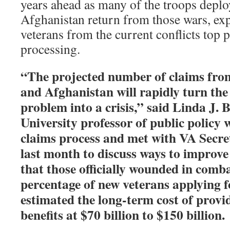
years ahead as many of the troops deplo
Afghanistan return from those wars, exp
veterans from the current conflicts top p
processing.
“The projected number of claims from
and Afghanistan will rapidly turn the 
problem into a crisis,” said Linda J. 
University professor of public policy 
claims process and met with VA Secre
last month to discuss ways to improve
that those officially wounded in comb
percentage of new veterans applying 
estimated the long-term cost of provi
benefits at $70 billion to $150 billion.