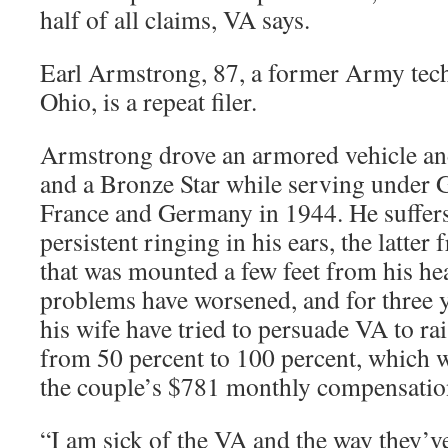
half of all claims, VA says.
Earl Armstrong, 87, a former Army tec
Ohio, is a repeat filer.
Armstrong drove an armored vehicle an
and a Bronze Star while serving under 
France and Germany in 1944. He suffe
persistent ringing in his ears, the latte
that was mounted a few feet from his he
problems have worsened, and for three
his wife have tried to persuade VA to rais
from 50 percent to 100 percent, which 
the couple’s $781 monthly compensatio
“I am sick of the VA and the way they’ve