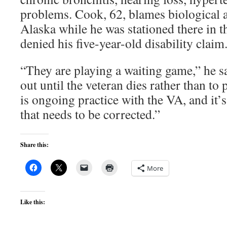
problems. Cook, 62, blames biological a
Alaska while he was stationed there in 
denied his five-year-old disability claim
“They are playing a waiting game,” he said
out until the veteran dies rather than to p
is ongoing practice with the VA, and it’
that needs to be corrected.”
Share this:
More
Like this: