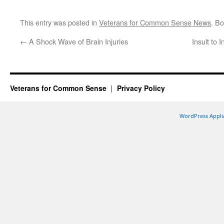
This entry was posted in
Veterans for Common Sense News
. B
←
A Shock Wave of Brain Injuries
Insult to 
Veterans for Common Sense
Privacy Policy
WordPress Appli