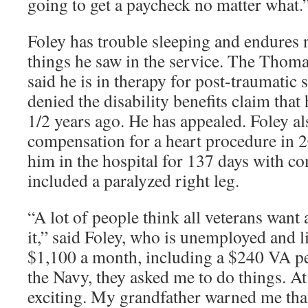
going to get a paycheck no matter what.
Foley has trouble sleeping and endures
things he saw in the service. The Thomas
said he is in therapy for post-traumatic 
denied the disability benefits claim that
1/2 years ago. He has appealed. Foley a
compensation for a heart procedure in 20
him in the hospital for 137 days with co
included a paralyzed right leg.
“A lot of people think all veterans want
it,” said Foley, who is unemployed and l
$1,100 a month, including a $240 VA p
the Navy, they asked me to do things. At 
exciting. My grandfather warned me that