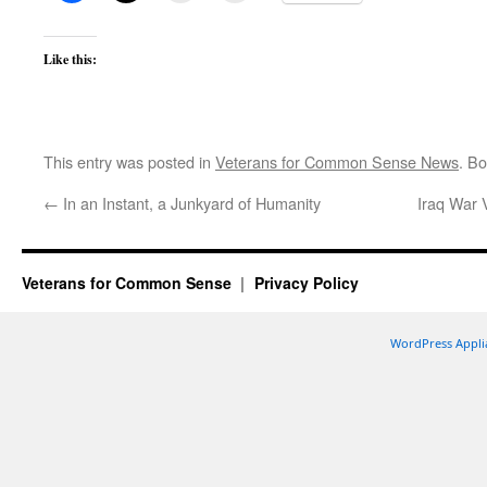
Like this:
This entry was posted in
Veterans for Common Sense News
. B
←
In an Instant, a Junkyard of Humanity
Iraq War
Veterans for Common Sense
Privacy Policy
WordPress Appli