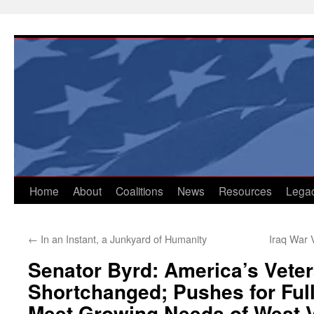
Skip
to
content
Home
About
Coalitions
News
Resources
Lega
←
In an Instant, a Junkyard of Humanity
Iraq War
Senator Byrd: America’s Vete
Shortchanged; Pushes for Ful
Meet Growing Needs of West V