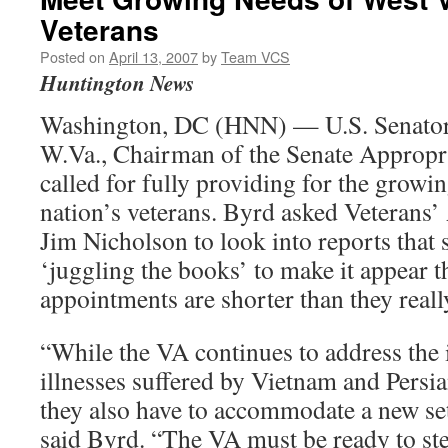
Veterans
Posted on
April 13, 2007
by
Team VCS
Huntington News
Washington, DC (HNN) — U.S. Senator
W.Va., Chairman of the Senate Appropr
called for fully providing for the growi
nation’s veterans. Byrd asked Veterans’
Jim Nicholson to look into reports that
‘juggling the books’ to make it appear th
appointments are shorter than they reall
“While the VA continues to address the 
illnesses suffered by Vietnam and Persi
they also have to accommodate a new set
said Byrd. “The VA must be ready to ste