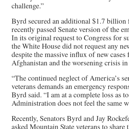
challenge.”
Byrd secured an additional $1.7 billion 
recently passed Senate version of the 
In its original request to Congress for 
the White House did not request any ne
despite the massive influx of new cases
Afghanistan and the worsening crisis in 
“The continued neglect of America’s ser
veterans demands an emergency respon
Byrd said. “I am at a complete loss as t
Administration does not feel the same w
Recently, Senators Byrd and Jay Rockefe
asked Mountain State veterans to share 