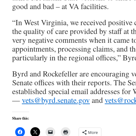
good and bad – at VA facilities.
“In West Virginia, we received positiv
the quality of care provided by staff at 
very negative comments when it came t
appointments, processing claims, and th
particularly in the regional offices,” Byr
Byrd and Rockefeller are encouraging vet
Senate offices with their reports. The Se
established special email addresses for 
—
vets@byrd.senate.gov
and
vets@rock
Share this:
More