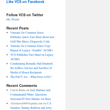
Like VCS on Facebook
Follow VCS on Twitter
My Tweets
Recent Posts
Veterans for Common Sense
Publishes Q&A Fact Sheet about new
Gulf War Illness Diagnostic Code
Veterans for Common Sense Urge
Repeal of Legacy “Zombie” AUMFs
VCS Publishes Fact Sheet on Legacy
AUMFs
Condemning Remarks that Diminish
the Selfless Service and Sacrifice of
Medal of Honor Recipients
The PACT Act – What Does it Do?
Recent Comments
Calvin Binns
on
Sick Marines and
Contaminated Water: Questions
Surround El Toro Marine Air Base
Alexlarson989@gmail.com
on
U.S.
Senators Tammy Baldwin and Jerry