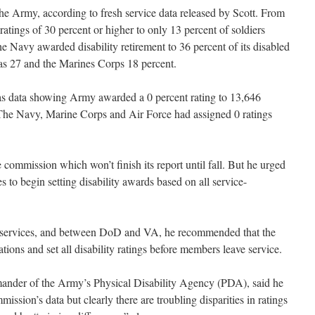
the Army, according to fresh service data released by Scott. From
tings of 30 percent or higher to only 13 percent of soldiers
 Navy awarded disability retirement to 36 percent of its disabled
s 27 and the Marines Corps 18 percent.
as data showing Army awarded a 0 percent rating to 13,646
y. The Navy, Marine Corps and Air Force had assigned 0 ratings
e commission which won’t finish its report until fall. But he urged
es to begin setting disability awards based on all service-
the services, and between DoD and VA, he recommended that the
ions and set all disability ratings before members leave service.
der of the Army’s Physical Disability Agency (PDA), said he
ssion’s data but clearly there are troubling disparities in ratings