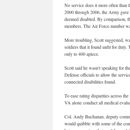
No service does it more often than 
2000 through 2006, the Army gave ra
deemed disabled. By comparison, the
members. The Air Force number wa
More troubling, Scott suggested, w
soldiers that it found unfit for dut
only to 400 apiece.
Scott said he wasn’t speaking for th
Defense officials to allow the servic
connected disabilities found.
To ease rating disparities across 
VA alone conduct all medical evaluat
Col. Andy Buchanan, deputy comman
would quibble with some of the commi