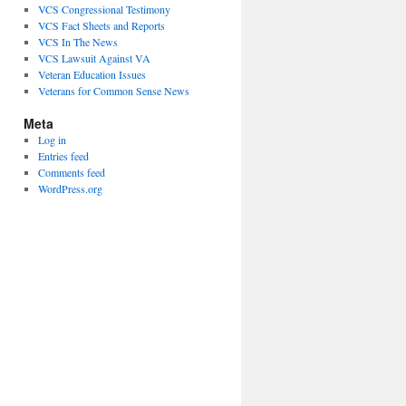
VCS Congressional Testimony
VCS Fact Sheets and Reports
VCS In The News
VCS Lawsuit Against VA
Veteran Education Issues
Veterans for Common Sense News
Meta
Log in
Entries feed
Comments feed
WordPress.org