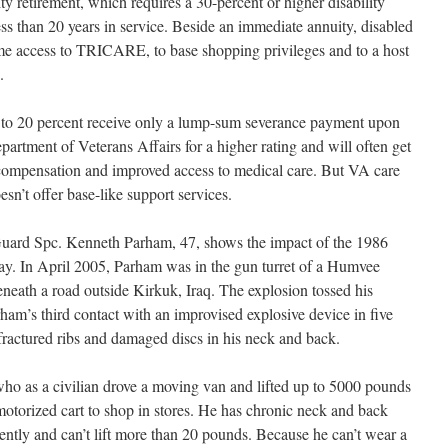
ty retirement, which requires a 30-percent or higher disability
ess than 20 years in service. Beside an immediate annuity, disabled
etime access to TRICARE, to base shopping privileges and to a host
.
 0 to 20 percent receive only a lump-sum severance payment upon
artment of Veterans Affairs for a higher rating and will often get
mpensation and improved access to medical care. But VA care
esn’t offer base-like support services.
uard Spc. Kenneth Parham, 47, shows the impact of the 1986
oday. In April 2005, Parham was in the gun turret of a Humvee
neath a road outside Kirkuk, Iraq. The explosion tossed his
ham’s third contact with an improvised explosive device in five
fractured ribs and damaged discs in his neck and back.
ho as a civilian drove a moving van and lifted up to 5000 pounds
otorized cart to shop in stores. He has chronic neck and back
ently and can’t lift more than 20 pounds. Because he can’t wear a