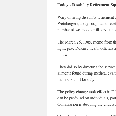
Today’s Disability Retirement S
Wary of rising disability retiremen
Weinberger quietly sought and receiv
number of wounded or ill service me
The March 25, 1985, memo from the
light, gave Defense health officials a
in law.
They did so by directing the service
ailments found during medical evalua
members unfit for duty.
The policy change took effect in Fe
can be profound on individuals, part
Commission is studying the effects 