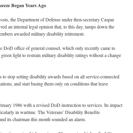
queeze Began Years Ago
t costs, the Department of Defense under then-secretary Caspar
ed an internal legal opinion that, to this day, tamps down the
mbers awarded military disability retirement.
 DoD office of general counsel, which only recently came to
 green light to restrain military disability ratings without a change
s to stop setting disability awards based on all service-connected
tions, and start basing them only on conditions that leave
bruary 1986 with a revised DoD instruction to services. Its impact
icularly in wartime. The Veterans’ Disability Benefits
and its chairman this month sounded an alarm.