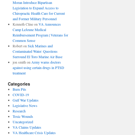
Moran Introduce Bipartisan
Legislation to Expand Access to
Chiropractic Health Care for Current
and Former Military Personnel
Kenneth Cline
on
VA Announces
Camp LeJeune Medical
Reimbursement Program | Veterans for
Common Sense
Robert
on
Sick Marines and
Contaminated Water: Questions
Surround El Toro Marine Air Base
jon smith
on
Army warns doctors
against using certain drugs in PTSD
treatment
Categories
Burn Pits
COVID-19
Gulf War Updates
Legislative News
Research
Toxic Wounds
Uncategorized
VA Claims Updates
VA Healthcare Crisis Updates