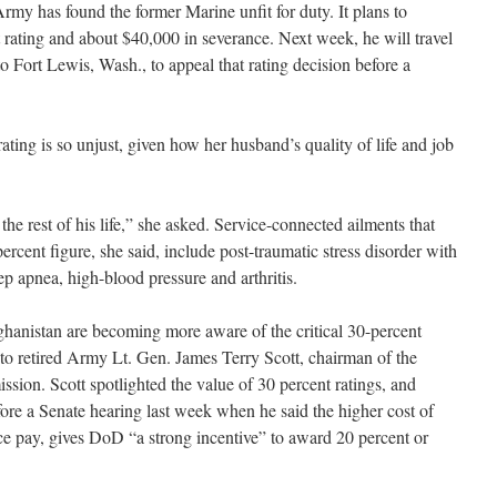
Army has found the former Marine unfit for duty. It plans to
rating and about $40,000 in severance. Next week, he will travel
 Fort Lewis, Wash., to appeal that rating decision before a
ating is so unjust, given how her husband’s quality of life and job
he rest of his life,” she asked. Service-connected ailments that
ercent figure, she said, include post-traumatic stress disorder with
p apnea, high-blood pressure and arthritis.
ghanistan are becoming more aware of the critical 30-percent
 to retired Army Lt. Gen. James Terry Scott, chairman of the
sion. Scott spotlighted the value of 30 percent ratings, and
efore a Senate hearing last week when he said the higher cost of
nce pay, gives DoD “a strong incentive” to award 20 percent or