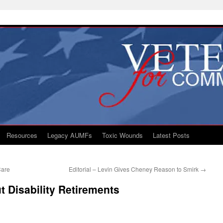
Resources
Legacy AUMFs
Toxic Wounds
Latest Posts
Care
Editorial – Levin Gives Cheney Reason to Smirk
→
ut Disability Retirements