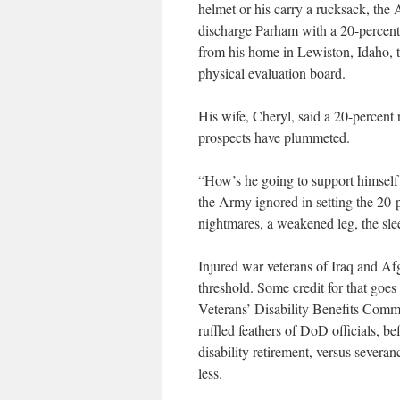
helmet or his carry a rucksack, the 
discharge Parham with a 20-percent 
from his home in Lewiston, Idaho, to
physical evaluation board.
His wife, Cheryl, said a 20-percent r
prospects have plummeted.
“How’s he going to support himself t
the Army ignored in setting the 20-p
nightmares, a weakened leg, the slee
Injured war veterans of Iraq and Af
threshold. Some credit for that goes
Veterans’ Disability Benefits Commis
ruffled feathers of DoD officials, b
disability retirement, versus severa
less.