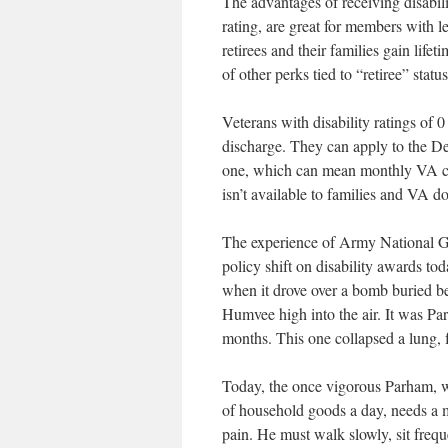
The advantages of receiving disabili
rating, are great for members with l
retirees and their families gain lif
of other perks tied to “retiree” status
Veterans with disability ratings of
discharge. They can apply to the Dep
one, which can mean monthly VA co
isn’t available to families and VA do
The experience of Army National G
policy shift on disability awards t
when it drove over a bomb buried be
Humvee high into the air. It was Par
months. This one collapsed a lung, 
Today, the once vigorous Parham, w
of household goods a day, needs a m
pain. He must walk slowly, sit frequ