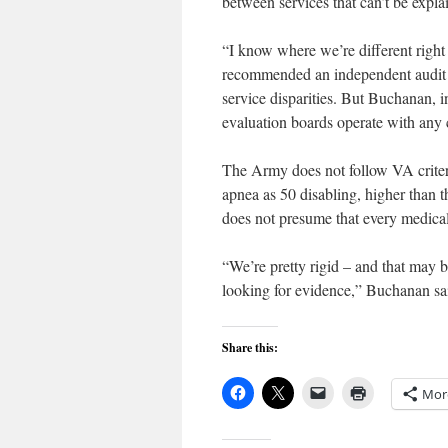
between services that can’t be expla
“I know where we’re different right
recommended an independent audit of 
service disparities. But Buchanan, 
evaluation boards operate with any
The Army does not follow VA criteri
apnea as 50 disabling, higher than 
does not presume that every medical 
“We’re pretty rigid – and that may 
looking for evidence,” Buchanan sa
Share this:
Mor