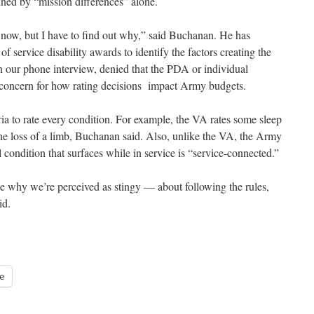
ined by “mission differences” alone.
 now, but I have to find out why,” said Buchanan. He has
service disability awards to identify the factors creating the
in our phone interview, denied that the PDA or individual
 concern for how rating decisions impact Army budgets.
a to rate every condition. For example, the VA rates some sleep
the loss of a limb, Buchanan said. Also, unlike the VA, the Army
condition that surfaces while in service is “service-connected.”
be why we’re perceived as stingy — about following the rules,
id.
e