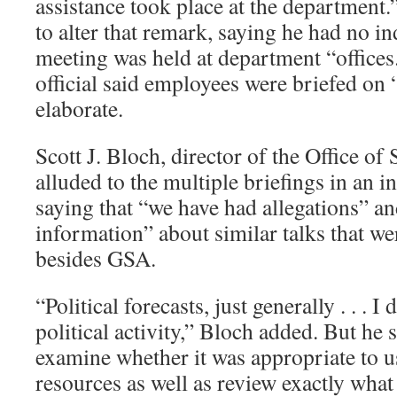
assistance took place at the department.
to alter that remark, saying he had no in
meeting was held at department “office
official said employees were briefed on 
elaborate.
Scott J. Bloch, director of the Office of
alluded to the multiple briefings in an 
saying that “we have had allegations” a
information” about similar talks that we
besides GSA.
“Political forecasts, just generally . . . I
political activity,” Bloch added. But he 
examine whether it was appropriate to use
resources as well as review exactly wha