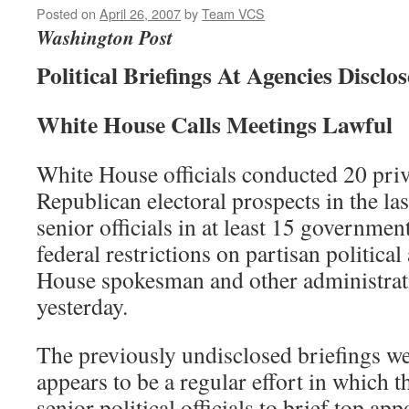
Posted on
April 26, 2007
by
Team VCS
Washington Post
Political Briefings At Agencies Disclo
White House Calls Meetings Lawful
White House officials conducted 20 priv
Republican electoral prospects in the la
senior officials in at least 15 governme
federal restrictions on partisan political
House spokesman and other administratio
yesterday.
The previously undisclosed briefings w
appears to be a regular effort in which 
senior political officials to brief top a