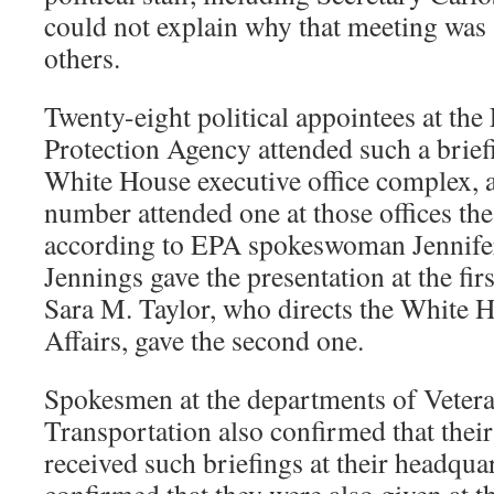
could not explain why that meeting was 
others.
Twenty-eight political appointees at th
Protection Agency attended such a briefi
White House executive office complex,
number attended one at those offices th
according to EPA spokeswoman Jennifer
Jennings gave the presentation at the fir
Sara M. Taylor, who directs the White Ho
Affairs, gave the second one.
Spokesmen at the departments of Vetera
Transportation also confirmed that their
received such briefings at their headquar