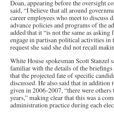
Doan, appearing before the oversight c
said, “I believe that all around governme
career employees who meet to discuss di
advance policies and programs of the ad
added that it “is not the same as asking
engage in partisan political activities in
request she said she did not recall maki
White House spokesman Scott Stanzel sa
familiar with the details of the briefings
that the projected fate of specific candi
discussed. He also said that in addition 
given in 2006-2007, “there were others t
years,” making clear that this was a c
administration practice during each elec