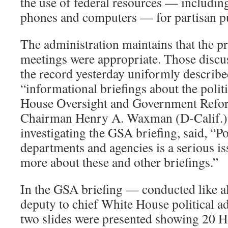
the use of federal resources — including
phones and computers — for partisan p
The administration maintains that the p
meetings were appropriate. Those discus
the record yesterday uniformly describ
“informational briefings about the polit
House Oversight and Government Ref
Chairman Henry A. Waxman (D-Calif.)
investigating the GSA briefing, said, “Po
departments and agencies is a serious i
more about these and other briefings.”
In the GSA briefing — conducted like al
deputy to chief White House political 
two slides were presented showing 20 