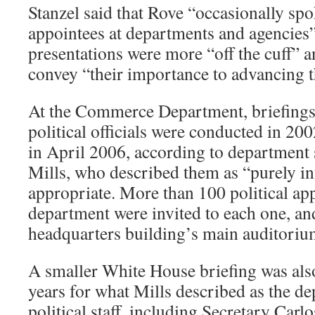
Stanzel said that Rove “occasionally spok
appointees at departments and agencies” 
presentations were more “off the cuff” 
convey “their importance to advancing t
At the Commerce Department, briefing
political officials were conducted in 20
in April 2006, according to departmen
Mills, who described them as “purely in
appropriate. More than 100 political app
department were invited to each one, and
headquarters building’s main auditoriu
A smaller White House briefing was als
years for what Mills described as the de
political staff, including Secretary Carl