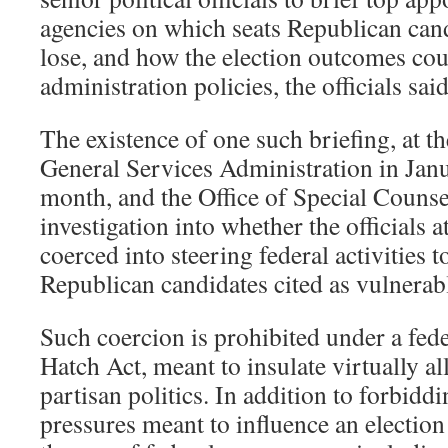
agencies on which seats Republican can
lose, and how the election outcomes coul
administration policies, the officials said
The existence of one such briefing, at t
General Services Administration in Janua
month, and the Office of Special Couns
investigation into whether the officials at
coerced into steering federal activities t
Republican candidates cited as vulnerab
Such coercion is prohibited under a fede
Hatch Act, meant to insulate virtually a
partisan politics. In addition to forbid
pressures meant to influence an election