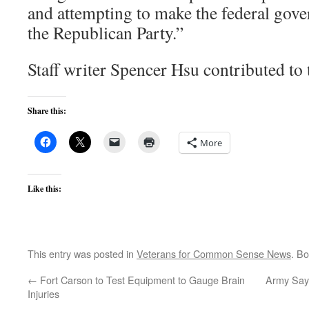
and attempting to make the federal gove
the Republican Party.”
Staff writer Spencer Hsu contributed to t
Share this:
More
Like this:
This entry was posted in
Veterans for Common Sense News
. B
←
Fort Carson to Test Equipment to Gauge Brain
Army Say
Injuries