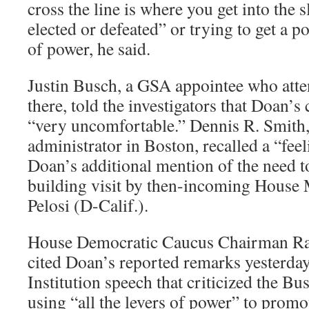
cross the line is where you get into the
elected or defeated” or trying to get a po
of power, he said.
Justin Busch, a GSA appointee who atte
there, told the investigators that Doan
“very uncomfortable.” Dennis R. Smith
administrator in Boston, recalled a “feel
Doan’s additional mention of the need
building visit by then-incoming House
Pelosi (D-Calif.).
House Democratic Caucus Chairman Ra
cited Doan’s reported remarks yesterda
Institution speech that criticized the Bu
using “all the levers of power” to promote