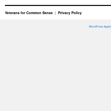
Veterans for Common Sense
Privacy Policy
WordPress Appli