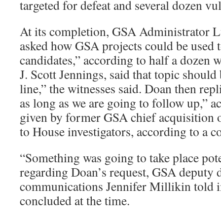
targeted for defeat and several dozen vu
At its completion, GSA Administrator L
asked how GSA projects could be used t
candidates,” according to half a dozen w
J. Scott Jennings, said that topic should
line,” the witnesses said. Doan then repl
as long as we are going to follow up,” a
given by former GSA chief acquisition
to House investigators, according to a co
“Something was going to take place pote
regarding Doan’s request, GSA deputy d
communications Jennifer Millikin told i
concluded at the time.