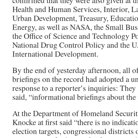
confirmed that they were also given at 
Health and Human Services, Interior, L
Urban Development, Treasury, Educatio
Energy, as well as NASA, the Small Bus
the Office of Science and Technology Pol
National Drug Control Policy and the U
International Development.
By the end of yesterday afternoon, all o
briefings on the record had adopted a u
response to a reporter’s inquiries: They 
said, “informational briefings about the 
At the Department of Homeland Securi
Knocke at first said “there is no indicat
election targets, congressional districts