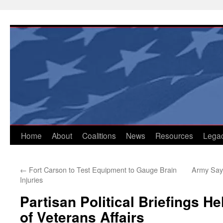
Skip
to
content
Home
About
Coalitions
News
Resources
Lega
←
Fort Carson to Test Equipment to Gauge Brain
Army Say
Injuries
Partisan Political Briefings H
of Veterans Affairs