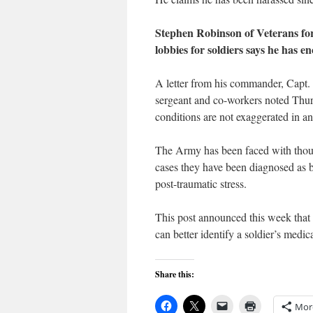
Stephen Robinson of Veterans fo
lobbies for soldiers says he has 
A letter from his commander, Capt.
sergeant and co-workers noted Thurm
conditions are not exaggerated in an
The Army has been faced with thousa
cases they have been diagnosed as b
post-traumatic stress.
This post announced this week that i
can better identify a soldier’s medic
Share this:
Mor