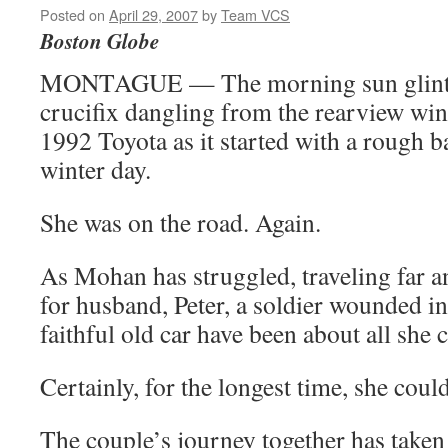
Posted on
April 29, 2007
by
Team VCS
Boston Globe
MONTAGUE — The morning sun glinted 
crucifix dangling from the rearview w
1992 Toyota as it started with a rough b
winter day.
She was on the road. Again.
As Mohan has struggled, traveling far a
for husband, Peter, a soldier wounded in 
faithful old car have been about all she 
Certainly, for the longest time, she coul
The couple’s journey together has take