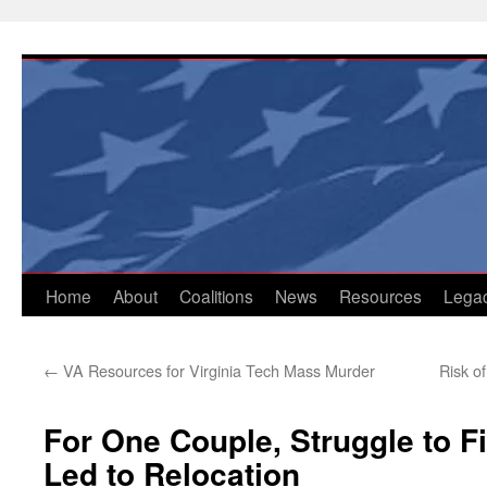
Skip
to
content
Home
About
Coalitions
News
Resources
Lega
←
VA Resources for Virginia Tech Mass Murder
Risk o
For One Couple, Struggle to F
Led to Relocation