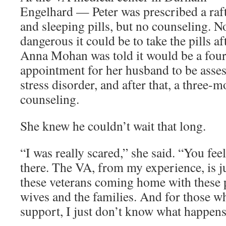
Engelhard — Peter was prescribed a raft
and sleeping pills, but no counseling.
dangerous it could be to take the pills 
Anna Mohan was told it would be a four
appointment for her husband to be asses
stress disorder, and after that, a three-m
counseling.
She knew he couldn’t wait that long.
“I was really scared,” she said. “You feel
there. The VA, from my experience, is j
these veterans coming home with these p
wives and the families. And for those w
support, I just don’t know what happens