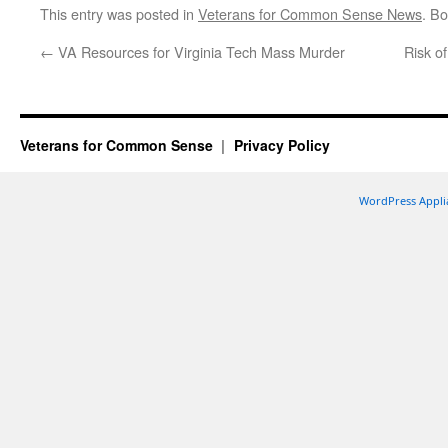
This entry was posted in
Veterans for Common Sense News
. B
←
VA Resources for Virginia Tech Mass Murder
Risk o
Veterans for Common Sense
Privacy Policy
WordPress Appli