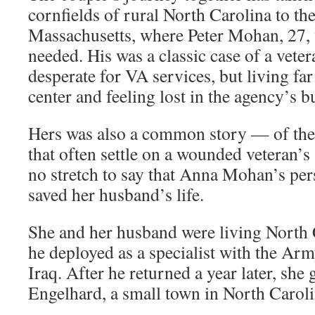
cornfields of rural North Carolina to th
Massachusetts, where Peter Mohan, 27, f
needed. His was a classic case of a vet
desperate for VA services, but living fa
center and feeling lost in the agency’s b
Hers was also a common story — of the
that often settle on a wounded veteran’s 
no stretch to say that Anna Mohan’s pe
saved her husband’s life.
She and her husband were living North
he deployed as a specialist with the Ar
Iraq. After he returned a year later, she 
Engelhard, a small town in North Caroli