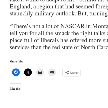
England, a region that had seemed forei
staunchly military outlook. But, turning 
“There’s not a lot of NASCAR in Montag
tell you for all the smack the right talks 
place full of liberals has offered more s
services than the red state of North Caro
Share this:
More
Like this: