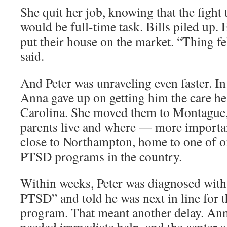
She quit her job, knowing that the fight
would be full-time task. Bills piled up. 
put their house on the market. “Thing fell
said.
And Peter was unraveling even faster. 
Anna gave up on getting him the care h
Carolina. She moved them to Montague,
parents live and where — more importa
close to Northampton, home to one of on
PTSD programs in the country.
Within weeks, Peter was diagnosed with
PTSD” and told he was next in line for
program. That meant another delay. Anna