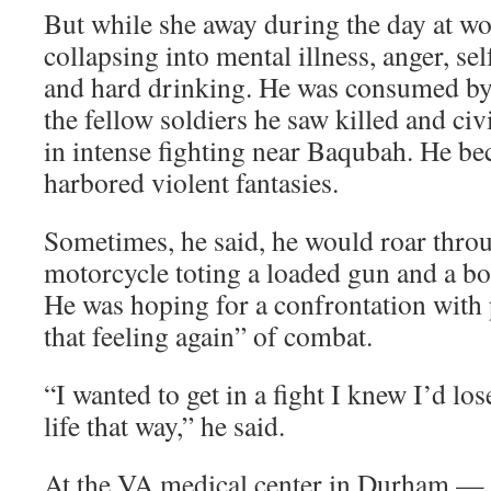
But while she away during the day at wo
collapsing into mental illness, anger, se
and hard drinking. He was consumed b
the fellow soldiers he saw killed and ci
in intense fighting near Baqubah. He be
harbored violent fantasies.
Sometimes, he said, he would roar thro
motorcycle toting a loaded gun and a bot
He was hoping for a confrontation with 
that feeling again” of combat.
“I wanted to get in a fight I knew I’d lo
life that way,” he said.
At the VA medical center in Durham — 