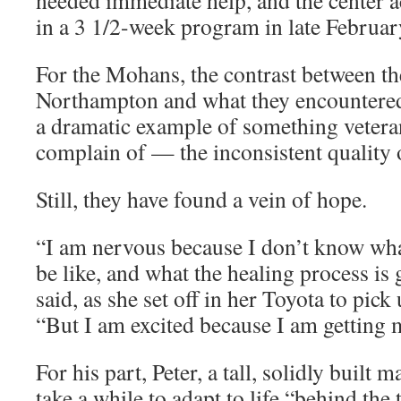
needed immediate help, and the center 
in a 3 1/2-week program in late Februar
For the Mohans, the contrast between th
Northampton and what they encountered
a dramatic example of something vetera
complain of — the inconsistent quality of
Still, they have found a vein of hope.
“I am nervous because I don’t know wha
be like, and what the healing process is 
said, as she set off in her Toyota to pick 
“But I am excited because I am getting
For his part, Peter, a tall, solidly built m
take a while to adapt to life “behind the