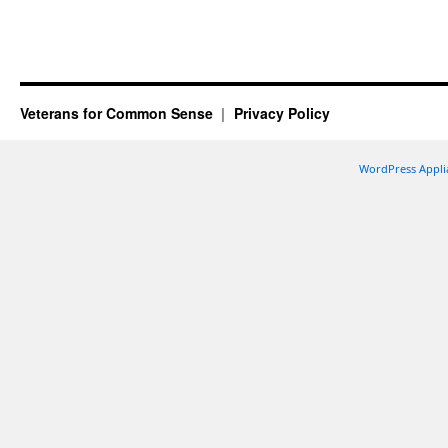
Veterans for Common Sense
Privacy Policy
WordPress Appli