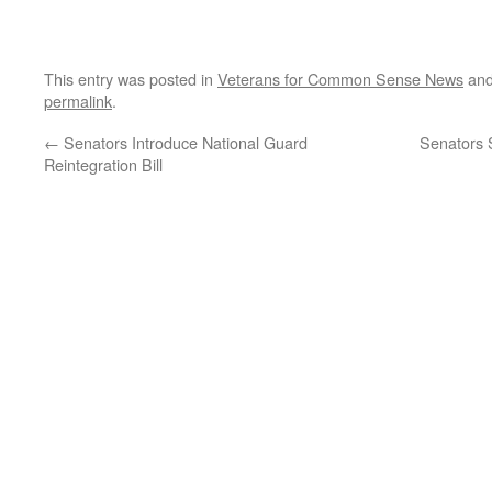
This entry was posted in
Veterans for Common Sense News
and
permalink
.
←
Senators Introduce National Guard
Senators 
Reintegration Bill