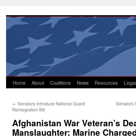
Skip
to
content
Home
About
Coalitions
News
Resources
Lega
←
Senators Introduce National Guard
Senators 
Reintegration Bill
Afghanistan War Veteran’s De
Manslaughter; Marine Charge