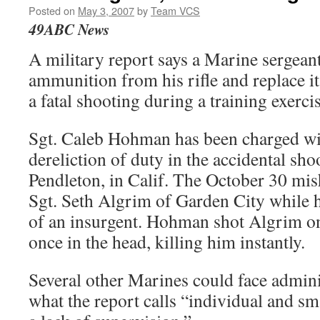
Posted on
May 3, 2007
by
Team VCS
49ABC News
A military report says a Marine sergeant
ammunition from his rifle and replace i
a fatal shooting during a training exercise
Sgt. Caleb Hohman has been charged wi
dereliction of duty in the accidental sh
Pendleton, in Calif. The October 30 mis
Sgt. Seth Algrim of Garden City while h
of an insurgent. Hohman shot Algrim on
once in the head, killing him instantly.
Several other Marines could face adminis
what the report calls “individual and sm