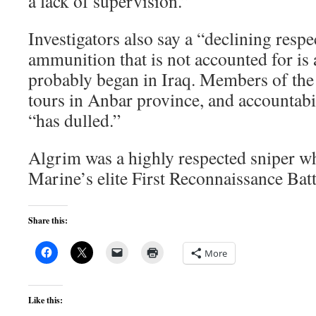
a lack of supervision.”
Investigators also say a “declining respe
ammunition that is not accounted for is 
probably began in Iraq. Members of the
tours in Anbar province, and accountab
“has dulled.”
Algrim was a highly respected sniper w
Marine’s elite First Reconnaissance Bat
Share this:
More
Like this: