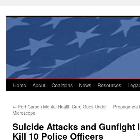
Skip
to
content
Home
About
Coalitions
News
Resources
Lega
←
Fort Carson Mental Health Care Goes Under
Propaganda Fe
Microscope
Suicide Attacks and Gunfight 
Kill 10 Police Officers