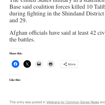
Base said coalition forces killed 10 Ta
during fighting in the Shindand District
and 29.
Afghan officials have said at least 42 civ
the battles.
Share this:
More
Like this:
This entry was posted in
Veterans for Common Sense News
and