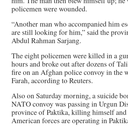
him. The man then blew himself up; he 
policemen were wounded.
“Another man who accompanied him esc
are still looking for him,” said the provi
Abdul Rahman Sarjang.
The eight policemen were killed in a gunf
hours and broke out after dozens of Tal
fire on an Afghan police convoy in the 
Farah, according to Reuters.
Also on Saturday morning, a suicide bo
NATO convoy was passing in Urgun Dist
province of Paktika, killing himself and
American forces are operating in Paktik