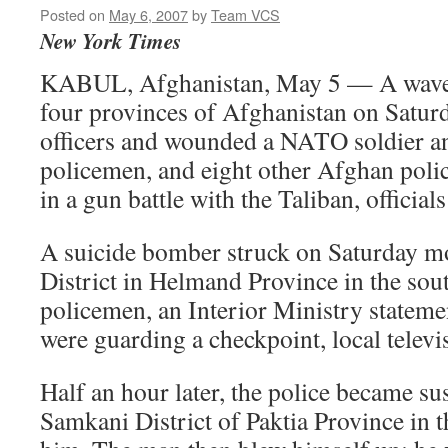
Posted on
May 6, 2007
by
Team VCS
New York Times
KABUL, Afghanistan, May 5 — A wave o
four provinces of Afghanistan on Saturd
officers and wounded a NATO soldier a
policemen, and eight other Afghan police
in a gun battle with the Taliban, officials
A suicide bomber struck on Saturday m
District in Helmand Province in the sout
policemen, an Interior Ministry stateme
were guarding a checkpoint, local televi
Half an hour later, the police became su
Samkani District of Paktia Province in t