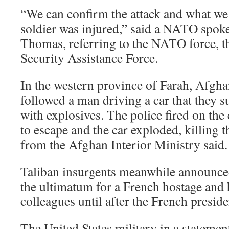
“We can confirm the attack and what w
soldier was injured,” said a NATO spok
Thomas, referring to the NATO force, th
Security Assistance Force.
In the western province of Farah, Afghan
followed a man driving a car that they 
with explosives. The police fired on the 
to escape and the car exploded, killing t
from the Afghan Interior Ministry said.
Taliban insurgents meanwhile announce
the ultimatum for a French hostage and 
colleagues until after the French preside
The United States military in a statem