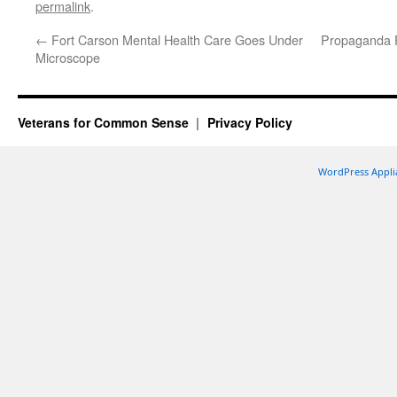
permalink
.
←
Fort Carson Mental Health Care Goes Under
Propaganda Fe
Microscope
Veterans for Common Sense
Privacy Policy
WordPress Appli