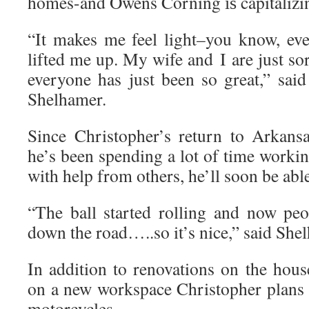
homes-and Owens Corning іѕ capitalizing
“It makes me feel light–you know, eve
lifted me up. My wife and I are just sor
everyone has just been so great,” sai
Shelhamer.
Since Christopher’s return to Arkans
he’s been spending a lot of time work
with help from others, he’ll soon be able
“The ball started rolling and now peop
down the road…..so it’s nice,” said She
In addition to renovations on the hous
on a new workspace Christopher plans 
motorcycles.