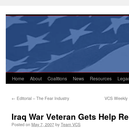
Skip
to
content
Home
About
Coalitions
News
Resources
Lega
←
Editorial – The Fear Industry
VCS Weekly U
Iraq War Veteran Gets Help R
Posted on
May 7, 2007
by
Team VCS