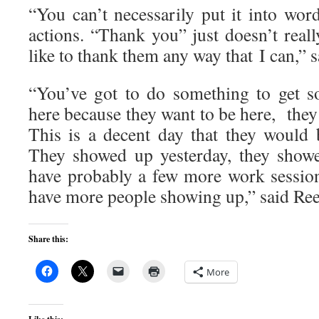
“You can’t necessarily put it into words
actions. “Thank you” just doesn’t really
like to thank them any way that I can,” 
“You’ve got to do something to get s
here because they want to be here, they
This is a decent day that they would 
They showed up yesterday, they showe
have probably a few more work sessio
have more people showing up,” said Ree
Share this:
More