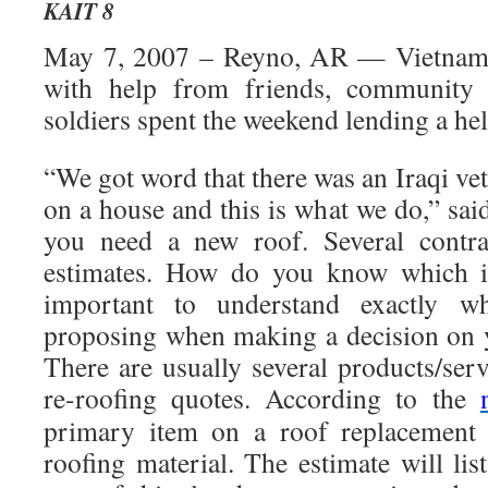
KAIT 8
May 7, 2007 – Reyno, AR — Vietnam 
with help from friends, community
soldiers spent the weekend lending a he
“We got word that there was an Iraqi ve
on a house and this is what we do,” sa
you need a new roof. Several contra
estimates. How do you know which is
important to understand exactly wh
proposing when making a decision on 
There are usually several products/ser
re-roofing quotes. According to the
primary item on a roof replacement e
roofing material. The estimate will li