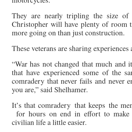
They are nearly tripling the size of
Christopher will have plenty of room
more going on than just construction.
These veterans are sharing experiences 
“War has not changed that much and it
that have experienced some of the s
comradery that never fails and never 
you are,” said Shelhamer.
It’s that comradery that keeps the 
for hours on end in effort to make h
civilian life a little easier.