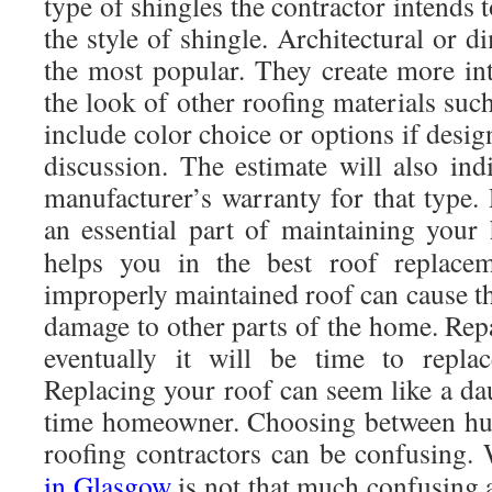
type of shingles the contractor intends t
the style of shingle. Architectural or d
the most popular. They create more in
the look of other roofing materials such 
include color choice or options if design
discussion. The estimate will also ind
manufacturer’s warranty for that type.
an essential part of maintaining yo
helps you in the best roof replac
improperly maintained roof can cause t
damage to other parts of the home. Repa
eventually it will be time to replac
Replacing your roof can seem like a daun
time homeowner. Choosing between hun
roofing contractors can be confusing. 
in Glasgow
is not that much confusing 