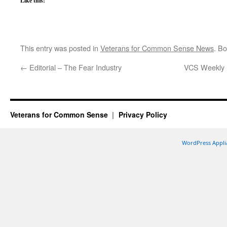
Like this:
This entry was posted in
Veterans for Common Sense News
. B
←
Editorial – The Fear Industry
VCS Weekly U
Veterans for Common Sense
Privacy Policy
WordPress Appli