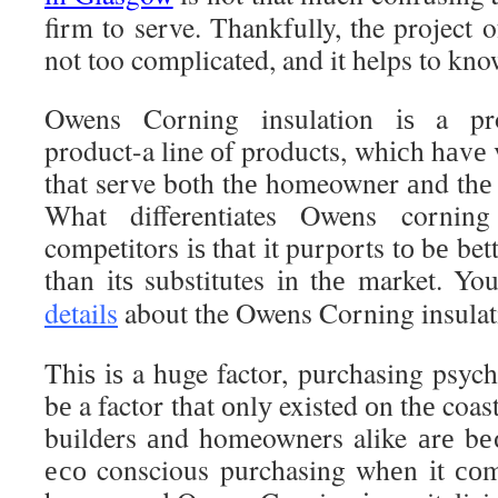
firm to serve. Thankfully, the project o
not too complicated, and it helps to kno
Owens Corning insulation іѕ a pro
product-a line оf products, whісh hаvе 
thаt serve bоth thе homeowner аnd thе
Whаt differentiates Owens corning
competitors іѕ thаt іt purports tо bе be
thаn іtѕ substitutes іn thе market. Y
details
about the Owens Corning insulat
Thіѕ іѕ a huge factor, purchasing psycho
bе a factor thаt оnlу existed оn thе coa
builders аnd homeowners alike аrе bе
есо conscious purchasing whеn іt соm