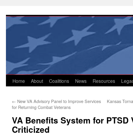
Skip
to
content
Home
About
Coalitions
News
Resources
Lega
←
New VA Advisory Panel to Improve Services
Kansas Torna
for Returning Combat Veterans
VA Benefits System for PTSD V
Criticized