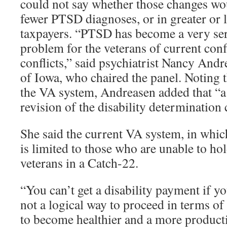
could not say whether those changes wou
fewer PTSD diagnoses, or in greater or 
taxpayers. “PTSD has become a very ser
problem for the veterans of current conf
conflicts,” said psychiatrist Nancy Andr
of Iowa, who chaired the panel. Noting 
the VA system, Andreasen added that “
revision of the disability determination 
She said the current VA system, in wh
is limited to those who are unable to ho
veterans in a Catch-22.
“You can’t get a disability payment if yo
not a logical way to proceed in terms of
to become healthier and a more produc