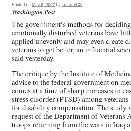
Posted on
May 9, 2007
by
Team VCS
Washington Post
The government’s methods for deciding
emotionally disturbed veterans have littl
applied unevenly and may even create di
veterans to get better, an influential sci
said yesterday.
The critique by the Institute of Medicin
advice to the federal government on med
comes at a time of sharp increases in ca
stress disorder (PTSD) among veterans 
for disability compensation. The study 
request of the Department of Veterans Af
troops returning from the wars in Iraq 