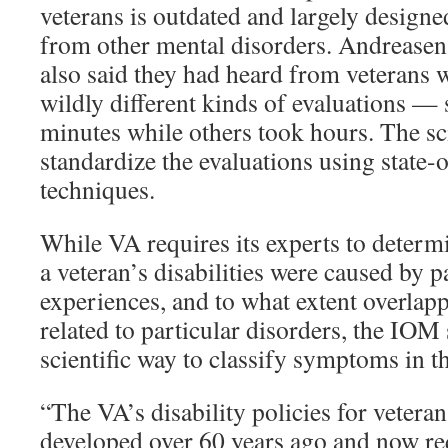
veterans is outdated and largely designe
from other mental disorders. Andrease
also said they had heard from veterans 
wildly different kinds of evaluations —
minutes while others took hours. The sc
standardize the evaluations using state-o
techniques.
While VA requires its experts to determ
a veteran’s disabilities were caused by p
experiences, and to what extent overla
related to particular disorders, the IOM 
scientific way to classify symptoms in t
“The VA’s disability policies for veter
developed over 60 years ago and now re