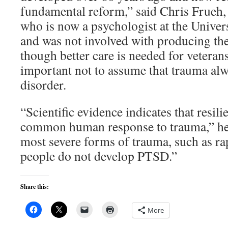
fundamental reform,” said Chris Frueh,
who is now a psychologist at the Univers
and was not involved with producing th
though better care is needed for veterans,
important not to assume that trauma alwa
disorder.
“Scientific evidence indicates that resili
common human response to trauma,” he 
most severe forms of trauma, such as r
people do not develop PTSD.”
Share this:
More