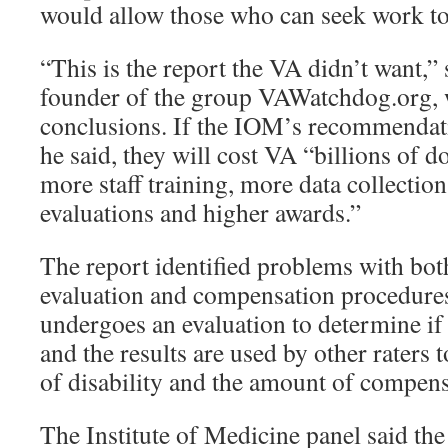
would allow those who can seek work to
“This is the report the VA didn’t want,” 
founder of the group VAWatchdog.org,
conclusions. If the IOM’s recommendat
he said, they will cost VA “billions of d
more staff training, more data collection
evaluations and higher awards.”
The report identified problems with bo
evaluation and compensation procedures
undergoes an evaluation to determine if
and the results are used by other raters 
of disability and the amount of compens
The Institute of Medicine panel said the