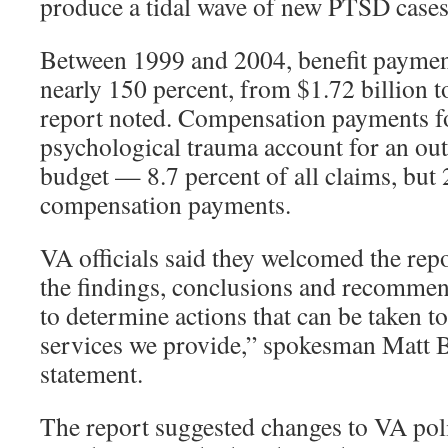
produce a tidal wave of new PTSD cases
Between 1999 and 2004, benefit paymen
nearly 150 percent, from $1.72 billion to
report noted. Compensation payments for
psychological trauma account for an out
budget — 8.7 percent of all claims, but 
compensation payments.
VA officials said they welcomed the rep
the findings, conclusions and recommen
to determine actions that can be taken t
services we provide,” spokesman Matt B
statement.
The report suggested changes to VA poli