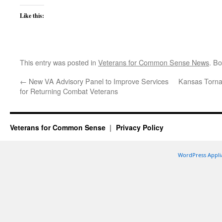
Like this:
This entry was posted in
Veterans for Common Sense News
. B
←
New VA Advisory Panel to Improve Services
Kansas Torna
for Returning Combat Veterans
Veterans for Common Sense
Privacy Policy
WordPress Appli