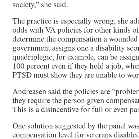
society,” she said.
The practice is especially wrong, she add
odds with VA policies for other kinds of
determine the compensation a wounded v
government assigns one a disability sco
quadriplegic, for example, can be assigne
100 percent even if they hold a job, whe
PTSD must show they are unable to wor
Andreasen said the policies are “problem
they require the person given compensa
This is a disincentive for full or even pa
One solution suggested by the panel wa
compensation level for veterans disabl