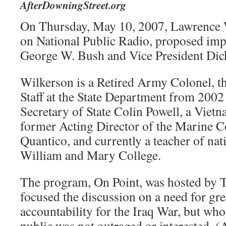
AfterDowningStreet.org
On Thursday, May 10, 2007, Lawrence 
on National Public Radio, proposed imp
George W. Bush and Vice President Dic
Wilkerson is a Retired Army Colonel, t
Staff at the State Department from 2002
Secretary of State Colin Powell, a Viet
former Acting Director of the Marine C
Quantico, and currently a teacher of nati
William and Mary College.
The program, On Point, was hosted by
focused the discussion on a need for gre
accountability for the Iraq War, but who
public was not outraged or interested. 