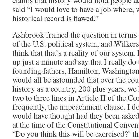
claims that history would hold people ac
said “I would love to have a job where, 
historical record is flawed.”
Ashbrook framed the question in terms o
of the U.S. political system, and Wilker
think that that’s a reality of our system
up just a minute and say that I really do 
founding fathers, Hamilton, Washingto
would all be astounded that over the cou
history as a country, 200 plus years, we h
two to three lines in Article II of the C
frequently, the impeachment clause. I do
would have thought had they been aske
at the time of the Constitutional Conven
‘Do you think this will be exercised?’ t