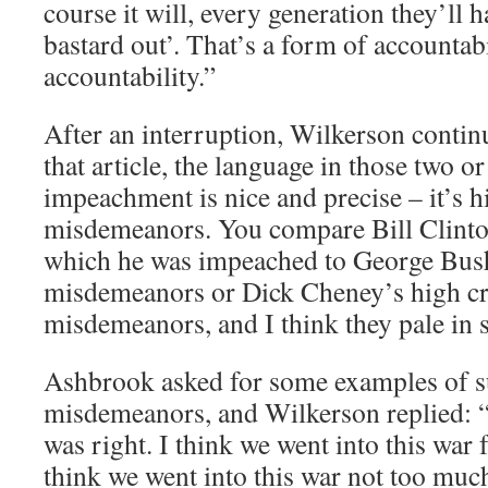
course it will, every generation they’ll
bastard out’. That’s a form of accountabil
accountability.”
After an interruption, Wilkerson contin
that article, the language in those two or
impeachment is nice and precise – it’s 
misdemeanors. You compare Bill Clinton
which he was impeached to George Bush
misdemeanors or Dick Cheney’s high c
misdemeanors, and I think they pale in s
Ashbrook asked for some examples of s
misdemeanors, and Wilkerson replied: “I 
was right. I think we went into this war 
think we went into this war not too muc