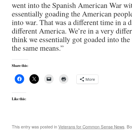
went into the Spanish American War wit
essentially goading the American people
into war. That was a different time in a di
different America. We’re in a very diffe
think we essentially got goaded into th
the same means.”
Share this:
More
Like this:
This entry was posted in
Veterans for Common Sense News
. B