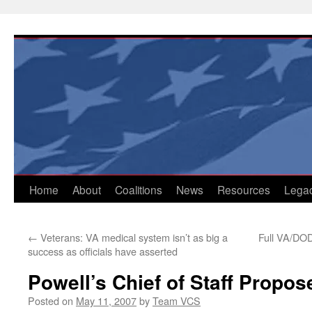
Skip
to
content
Home
About
Coalitions
News
Resources
Lega
←
Veterans: VA medical system isn’t as big a
Full VA/DOD
success as officials have asserted
Powell’s Chief of Staff Prop
Posted on
May 11, 2007
by
Team VCS