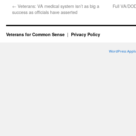
←
Veterans: VA medical system isn’t as big a
Full VA/DOD
success as officials have asserted
Veterans for Common Sense
Privacy Policy
WordPress Appli