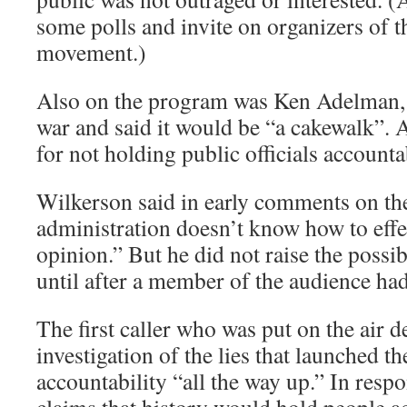
some polls and invite on organizers of
movement.)
Also on the program was Ken Adelman,
war and said it would be “a cakewalk”.
for not holding public officials accounta
Wilkerson said in early comments on th
administration doesn’t know how to effe
opinion.” But he did not raise the possi
until after a member of the audience ha
The first caller who was put on the air
investigation of the lies that launched t
accountability “all the way up.” In res