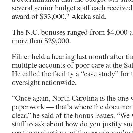
several senior budget staff each receive
award of $33,000,” Akaka said.
The N.C. bonuses ranged from $4,000 a 
more than $29,000.
Filner held a hearing last month after t
multiple accounts of poor care at the Sa
He called the facility a “case study” for
oversight nationwide.
“Once again, North Carolina is the one
paperwork — that’s where the document
clear,” he said of the bonus issues. “W
stuff to ask about how do you justify suc
see the evaluations of the people you’re 