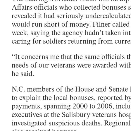
Affairs officials who collected bonuses 
revealed it had seriously undercalculate
would run short of money. Filner called 
week, saying the agency hadn’t taken int
caring for soldiers returning from curr
“It concerns me that the same officials t
needs of our veterans were awarded with
he said.
N.C. members of the House and Senate 
to explain the local bonuses, reported b
payments, spanning 2000 to 2006, inclu
executives at the Salisbury veterans hosp
investigated suspicious deaths. Region