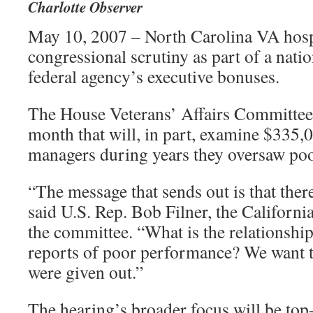
Charlotte Observer
May 10, 2007 – North Carolina VA hospi
congressional scrutiny as part of a natio
federal agency’s executive bonuses.
The House Veterans’ Affairs Committee 
month that will, in part, examine $335,0
managers during years they oversaw poo
“The message that sends out is that there
said U.S. Rep. Bob Filner, the Califor
the committee. “What is the relationsh
reports of poor performance? We want 
were given out.”
The hearing’s broader focus will be top