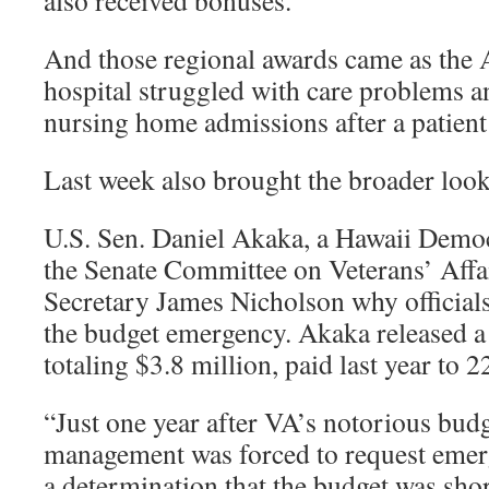
also received bonuses.
And those regional awards came as the A
hospital struggled with care problems a
nursing home admissions after a patient
Last week also brought the broader loo
U.S. Sen. Daniel Akaka, a Hawaii Demo
the Senate Committee on Veterans’ Affa
Secretary James Nicholson why officials
the budget emergency. Akaka released a 
totaling $3.8 million, paid last year to 
“Just one year after VA’s notorious bud
management was forced to request emer
a determination that the budget was short