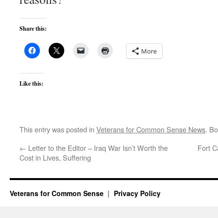
Share this:
More
Like this:
This entry was posted in
Veterans for Common Sense News
. B
←
Letter to the Editor – Iraq War Isn’t Worth the
Fort 
Cost in Lives, Suffering
Veterans for Common Sense
Privacy Policy