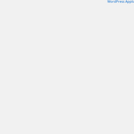
WordPress Appli