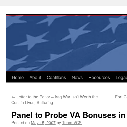
Skip
to
content
Home
About
Coalitions
News
Resources
Lega
←
Letter to the Editor – Iraq War Isn’t Worth the
Fort 
Cost in Lives, Suffering
Panel to Probe VA Bonuses in
Posted on
May 15, 2007
by
Team VCS