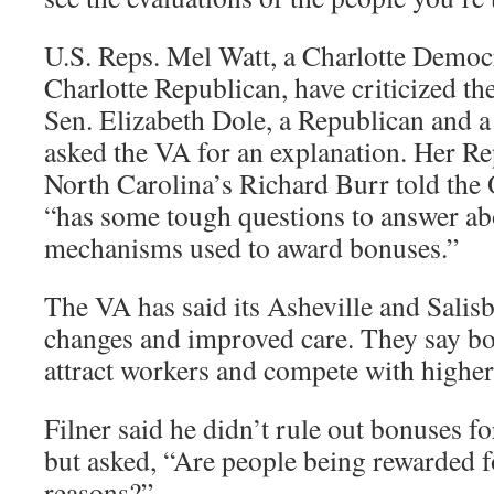
U.S. Reps. Mel Watt, a Charlotte Democ
Charlotte Republican, have criticized th
Sen. Elizabeth Dole, a Republican and a
asked the VA for an explanation. Her Re
North Carolina’s Richard Burr told the 
“has some tough questions to answer abo
mechanisms used to award bonuses.”
The VA has said its Asheville and Salis
changes and improved care. They say bo
attract workers and compete with higher 
Filner said he didn’t rule out bonuses f
but asked, “Are people being rewarded 
reasons?”