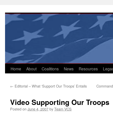
Skip
to
content
Home
About
Coalitions
News
Resources
Lega
←
Editorial – What ‘Support Our Troops’ Entails
Commander
Video Supporting Our Troops
Posted on
June 4, 2007
by
Team VCS