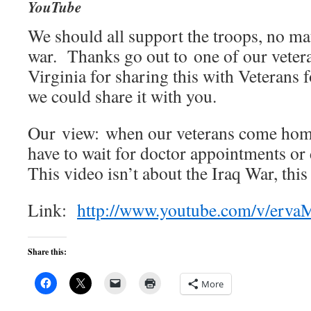
YouTube
We should all support the troops, no mat
war. Thanks go out to one of our veter
Virginia for sharing this with Veteran
we could share it with you.
Our view: when our veterans come home
have to wait for doctor appointments or 
This video isn’t about the Iraq War, this
Link:
http://www.youtube.com/v/erv
Share this:
More