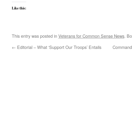
Like this:
This entry was posted in
Veterans for Common Sense News
. B
←
Editorial – What ‘Support Our Troops’ Entails
Commander