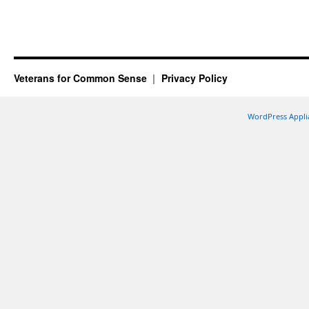
Veterans for Common Sense
Privacy Policy
WordPress Appli