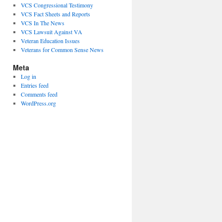
VCS Congressional Testimony
VCS Fact Sheets and Reports
VCS In The News
VCS Lawsuit Against VA
Veteran Education Issues
Veterans for Common Sense News
Meta
Log in
Entries feed
Comments feed
WordPress.org