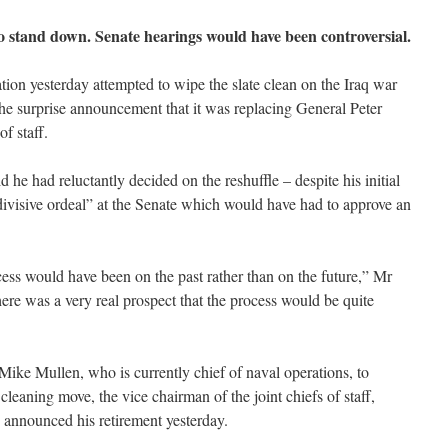
 to stand down. Senate hearings would have been controversial.
ion yesterday attempted to wipe the slate clean on the Iraq war
he surprise announcement that it was replacing General Peter
of staff.
 he had reluctantly decided on the reshuffle – despite his initial
divisive ordeal” at the Senate which would have had to approve an
cess would have been on the past rather than on the future,” Mr
ere was a very real prospect that the process would be quite
ike Mullen, who is currently chief of naval operations, to
leaning move, the vice chairman of the joint chiefs of staff,
announced his retirement yesterday.