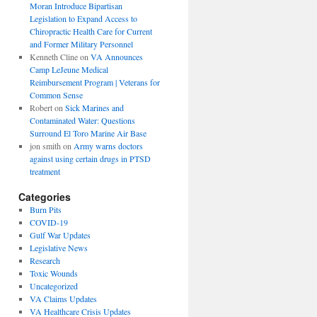
Moran Introduce Bipartisan
Legislation to Expand Access to
Chiropractic Health Care for Current
and Former Military Personnel
Kenneth Cline
on
VA Announces
Camp LeJeune Medical
Reimbursement Program | Veterans for
Common Sense
Robert
on
Sick Marines and
Contaminated Water: Questions
Surround El Toro Marine Air Base
jon smith
on
Army warns doctors
against using certain drugs in PTSD
treatment
Categories
Burn Pits
COVID-19
Gulf War Updates
Legislative News
Research
Toxic Wounds
Uncategorized
VA Claims Updates
VA Healthcare Crisis Updates