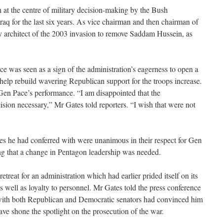
at the centre of military decision-making by the Bush
raq for the last six years. As vice chairman and then chairman of
key architect of the 2003 invasion to remove Saddam Hussein, as
ce was seen as a sign of the administration’s eagerness to open a
 help rebuild wavering Republican support for the troops increase.
en Pace’s performance. “I am disappointed that the
ision necessary,” Mr Gates told reporters. “I wish that were not
ures he had conferred with were unanimous in their respect for Gen
ng that a change in Pentagon leadership was needed.
retreat for an administration which had earlier prided itself on its
as well as loyalty to personnel. Mr Gates told the press conference
 with both Republican and Democratic senators had convinced him
ve shone the spotlight on the prosecution of the war.