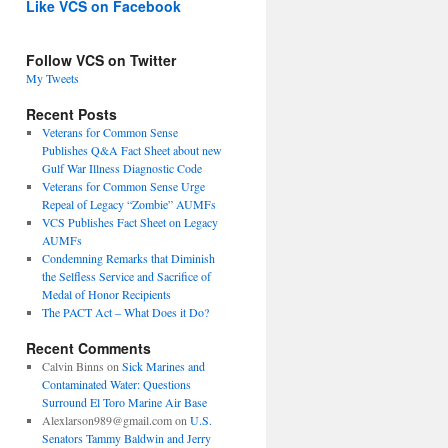
Like VCS on Facebook
Follow VCS on Twitter
My Tweets
Recent Posts
Veterans for Common Sense
Publishes Q&A Fact Sheet about new
Gulf War Illness Diagnostic Code
Veterans for Common Sense Urge
Repeal of Legacy “Zombie” AUMFs
VCS Publishes Fact Sheet on Legacy
AUMFs
Condemning Remarks that Diminish
the Selfless Service and Sacrifice of
Medal of Honor Recipients
The PACT Act – What Does it Do?
Recent Comments
Calvin Binns
on
Sick Marines and
Contaminated Water: Questions
Surround El Toro Marine Air Base
Alexlarson989@gmail.com
on
U.S.
Senators Tammy Baldwin and Jerry