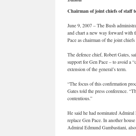
Truthout
Chairman of joint chiefs of staff
June 9, 2007 – The Bush administrat
and chart a new way forward with t
Pace as chairman of the joint chiefs 
The defence chief, Robert Gates, said
support for Gen Pace – to avoid a “
extension of the general’s term.
“The focus of this confirmation pro
Gates told the press conference. “Th
contentious.”
He said he had nominated Admiral M
replace Gen Pace. In another house c
Admiral Edmund Gambastiani, also 