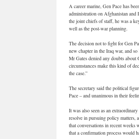
A career marine, Gen Pace has been 
administration on Afghanistan and I
the joint chiefs of staff, he was a 
well as the post-war planning.
The decision not to fight for Gen Pa
new chapter in the Iraq war, and so
Mr Gates denied any doubts about G
circumstances make this kind of dec
the case.”
The secretary said the political fig
Pace – and unanimous in their feeli
It was also seen as an extraordinary 
resolve in pursuing policy matters, 
that conversations in recent weeks
that a confirmation process would ha