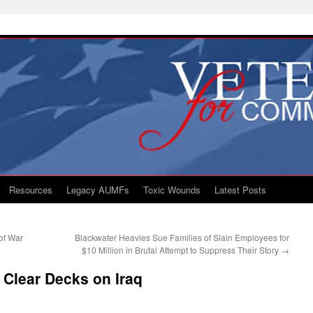
Resources
Legacy AUMFs
Toxic Wounds
Latest Posts
of War
Blackwater Heavies Sue Families of Slain Employees for
$10 Million in Brutal Attempt to Suppress Their Story
→
o Clear Decks on Iraq