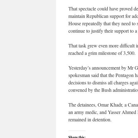
That spectacle could have proved de
maintain Republican support for add
House repeatedly that they need to s
continue to justify their support to 
That task grew even more difficult i
reached a grim milestone of 3,500.
Yesterday’s announcement by Mr Gat
spokesman said that the Pentagon h
decisions to dismiss all charges agai
convened by the Bush administration 
The detainees, Omar Khadr, a Canad
an army medic, and Yasser Ahmed H
remained in detention.
Share this: