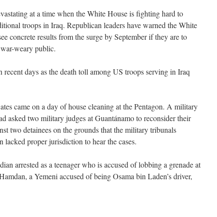
vastating at a time when the White House is fighting hard to
itional troops in Iraq. Republican leaders have warned the White
ee concrete results from the surge by September if they are to
a war-weary public.
n recent days as the death toll among US troops serving in Iraq
es came on a day of house cleaning at the Pentagon. A military
ad asked two military judges at Guantánamo to reconsider their
nst two detainees on the grounds that the military tribunals
lacked proper jurisdiction to hear the cases.
ian arrested as a teenager who is accused of lobbing a grenade at
amdan, a Yemeni accused of being Osama bin Laden’s driver,