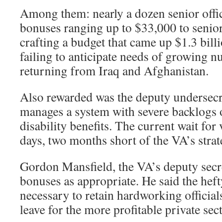
Among them: nearly a dozen senior offi
bonuses ranging up to $33,000 to senior 
crafting a budget that came up $1.3 bill
failing to anticipate needs of growing 
returning from Iraq and Afghanistan.
Also rewarded was the deputy undersecr
manages a system with severe backlogs o
disability benefits. The current wait for
days, two months short of the VA’s strat
Gordon Mansfield, the VA’s deputy secr
bonuses as appropriate. He said the hef
necessary to retain hardworking officia
leave for the more profitable private sect