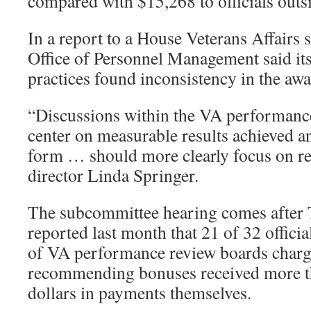
compared with $15,268 to officials out
In a report to a House Veterans Affairs
Office of Personnel Management said it
practices found inconsistency in the aw
“Discussions within the VA performanc
center on measurable results achieved a
form … should more clearly focus on r
director Linda Springer.
The subcommittee hearing comes after 
reported last month that 21 of 32 offic
of VA performance review boards charg
recommending bonuses received more th
dollars in payments themselves.