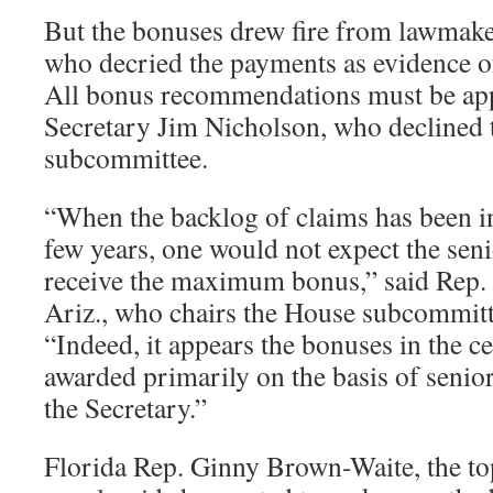
But the bonuses drew fire from lawmake
who decried the payments as evidence o
All bonus recommendations must be ap
Secretary Jim Nicholson, who declined t
subcommittee.
“When the backlog of claims has been in
few years, one would not expect the seni
receive the maximum bonus,” said Rep. 
Ariz., who chairs the House subcommitt
“Indeed, it appears the bonuses in the ce
awarded primarily on the basis of senio
the Secretary.”
Florida Rep. Ginny Brown-Waite, the to