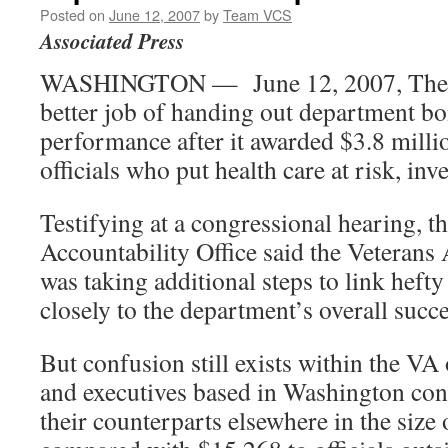
Posted on
June 12, 2007
by
Team VCS
Associated Press
WASHINGTON — June 12, 2007, The V
better job of handing out department b
performance after it awarded $3.8 milli
officials who put health care at risk, inv
Testifying at a congressional hearing, 
Accountability Office said the Veterans
was taking additional steps to link hef
closely to the department’s overall succe
But confusion still exists within the VA 
and executives based in Washington con
their counterparts elsewhere in the siz