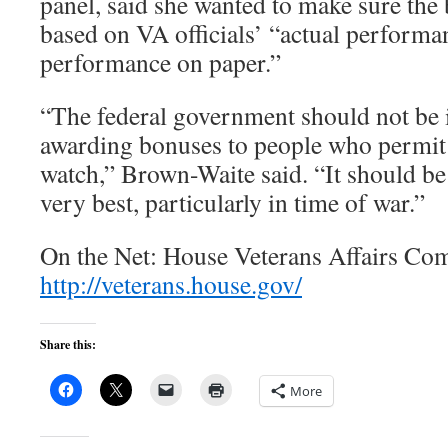
panel, said she wanted to make sure th
based on VA officials’ “actual performan
performance on paper.”
“The federal government should not be i
awarding bonuses to people who permit f
watch,” Brown-Waite said. “It should be 
very best, particularly in time of war.”
On the Net: House Veterans Affairs Co
http://veterans.house.gov/
Share this:
More