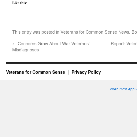
Like this:
This entry was posted in
Veterans for Common Sense News
. B
←
Concerns Grow About War Veterans’
Report: Vetera
Misdiagnoses
Veterans for Common Sense
Privacy Policy
WordPress Appli