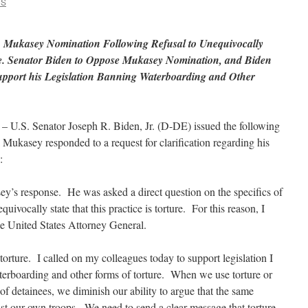
CS
n Mukasey Nomination Following Refusal to Unequivocally
ure. Senator Biden to Oppose Mukasey Nomination, and Biden
Support his Legislation Banning Waterboarding and Other
 U.S. Senator Joseph R. Biden, Jr. (D-DE) issued the following
 Mukasey responded to a request for clarification regarding his
:
y’s response. He was asked a direct question on the specifics of
ivocally state that this practice is torture. For this reason, I
he United States Attorney General.
orture. I called on my colleagues today to support legislation I
erboarding and other forms of torture. When we use torture or
f detainees, we diminish our ability to argue that the same
st our own troops. We need to send a clear message that torture,