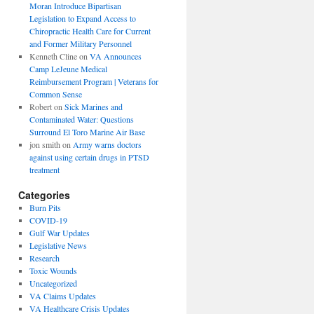
Moran Introduce Bipartisan
Legislation to Expand Access to
Chiropractic Health Care for Current
and Former Military Personnel
Kenneth Cline
on
VA Announces
Camp LeJeune Medical
Reimbursement Program | Veterans for
Common Sense
Robert
on
Sick Marines and
Contaminated Water: Questions
Surround El Toro Marine Air Base
jon smith
on
Army warns doctors
against using certain drugs in PTSD
treatment
Categories
Burn Pits
COVID-19
Gulf War Updates
Legislative News
Research
Toxic Wounds
Uncategorized
VA Claims Updates
VA Healthcare Crisis Updates