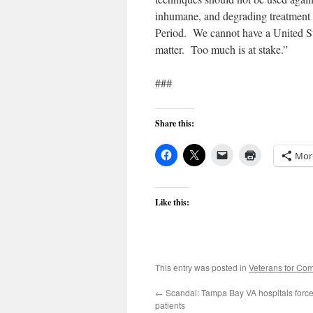
inhumane, and degrading treatment o
Period. We cannot have a United St
matter. Too much is at stake.”
###
Share this:
Mor
Like this:
This entry was posted in
Veterans for C
←
Scandal: Tampa Bay VA hospitals force
patients