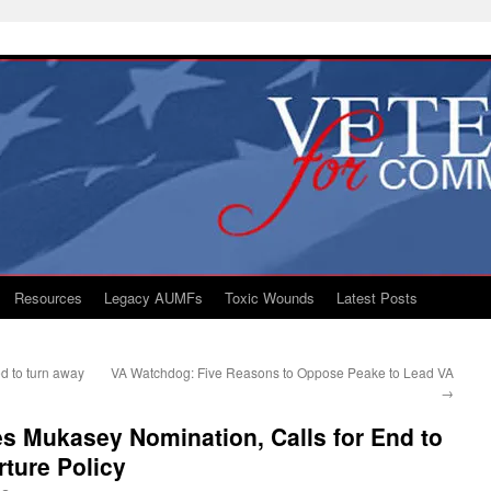
Resources
Legacy AUMFs
Toxic Wounds
Latest Posts
d to turn away
VA Watchdog: Five Reasons to Oppose Peake to Lead VA
→
s Mukasey Nomination, Calls for End to
ture Policy