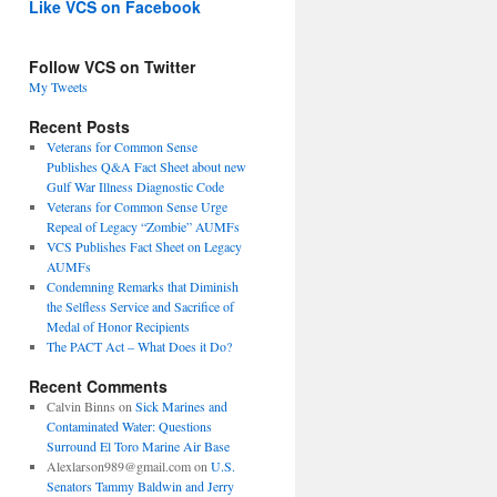
Like VCS on Facebook
Follow VCS on Twitter
My Tweets
Recent Posts
Veterans for Common Sense
Publishes Q&A Fact Sheet about new
Gulf War Illness Diagnostic Code
Veterans for Common Sense Urge
Repeal of Legacy “Zombie” AUMFs
VCS Publishes Fact Sheet on Legacy
AUMFs
Condemning Remarks that Diminish
the Selfless Service and Sacrifice of
Medal of Honor Recipients
The PACT Act – What Does it Do?
Recent Comments
Calvin Binns
on
Sick Marines and
Contaminated Water: Questions
Surround El Toro Marine Air Base
Alexlarson989@gmail.com
on
U.S.
Senators Tammy Baldwin and Jerry