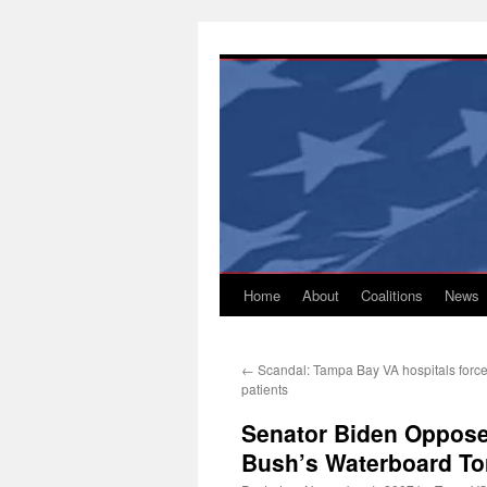
Skip
to
content
Home
About
Coalitions
News
←
Scandal: Tampa Bay VA hospitals force
patients
Senator Biden Oppose
Bush’s Waterboard Tor