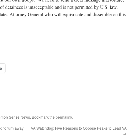
f detainees is unacceptable and is not permitted by U.S. law.
ates Attorney General who will equivocate and dissemble on this
e
ommon Sense News
. Bookmark the
permalink
.
d to turn away
VA Watchdog: Five Reasons to Oppose Peake to Lead VA
→