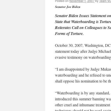
Posted on
November 1, 2007
by
Team V
Senator Joe Biden
Senator Biden Issues Statement o
State that Waterboarding is Tort
Reiterates Call on Colleagues to 
Forms of Torture.
October 30, 2007, Washington, DC –
statement today after Judge Michael
evasive testimony on waterboarding
“I am disappointed by Judge Mukase
waterboarding and he refused to unequ
shall oppose his nomination to be t
“Waterboarding is by any standard, t
introduced this summer banning wat
other cruel and inhumane treatment o
techniques should not be used again