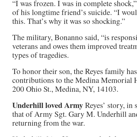
“I was frozen. I was in complete shock
of his longtime friend’s suicide. “I wou
this. That’s why it was so shocking.”
The military, Bonanno said, “is respons
veterans and owes them improved treatm
types of tragedies.
To honor their son, the Reyes family has
contributions to the Medina Memorial H
200 Ohio St., Medina, NY, 14103.
Underhill loved Army
Reyes’ story, in
that of Army Sgt. Gary M. Underhill an
returning from the war.