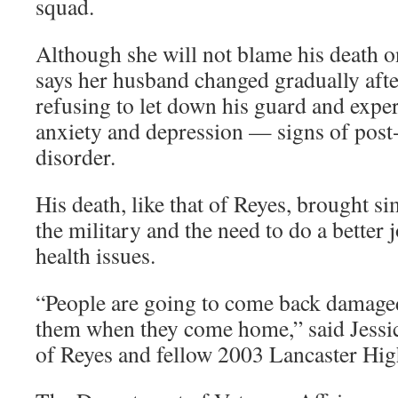
squad.
Although she will not blame his death o
says her husband changed gradually afte
refusing to let down his guard and expe
anxiety and depression — signs of post-
disorder.
His death, like that of Reyes, brought si
the military and the need to do a better
health issues.
“People are going to come back damaged
them when they come home,” said Jessica
of Reyes and fellow 2003 Lancaster Hig