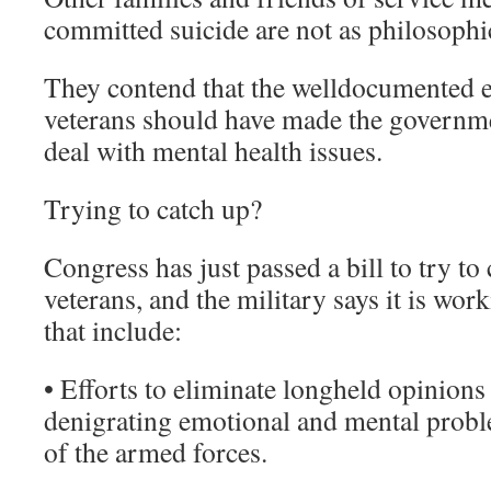
committed suicide are not as philosophic
They contend that the welldocumented 
veterans should have made the governme
deal with mental health issues.
Trying to catch up?
Congress has just passed a bill to try to
veterans, and the military says it is wor
that include:
• Efforts to eliminate longheld opinions 
denigrating emotional and mental pro
of the armed forces.