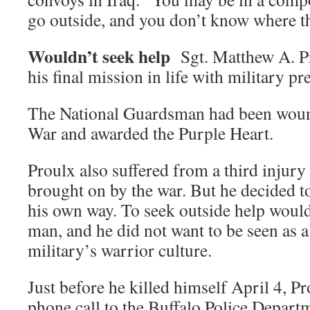
go outside, and you don’t know where th
Wouldn’t seek help
Sgt. Matthew A. Pr
his final mission in life with military pr
The National Guardsman had been wound
War and awarded the Purple Heart.
Proulx also suffered from a third injury
brought on by the war. But he decided to
his own way. To seek outside help wou
man, and he did not want to be seen as a
military’s warrior culture.
Just before he killed himself April 4, 
phone call to the Buffalo Police Depart