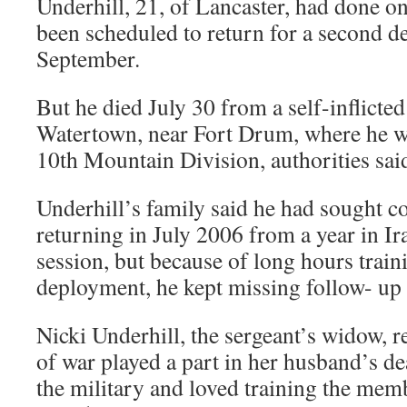
Underhill, 21, of Lancaster, had done on
been scheduled to return for a second d
September.
But he died July 30 from a self-inflict
Watertown, near Fort Drum, where he wa
10th Mountain Division, authorities sai
Underhill’s family said he had sought c
returning in July 2006 from a year in Ir
session, but because of long hours traini
deployment, he kept missing follow- up 
Nicki Underhill, the sergeant’s widow, re
of war played a part in her husband’s de
the military and loved training the memb