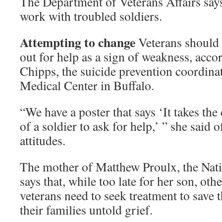
The Department of Veterans Affairs says 
work with troubled soldiers.
Attempting to change
Veterans should 
out for help as a sign of weakness, acco
Chipps, the suicide prevention coordinat
Medical Center in Buffalo.
“We have a poster that says ‘It takes th
of a soldier to ask for help,’ ” she said o
attitudes.
The mother of Matthew Proulx, the Nati
says that, while too late for her son, ot
veterans need to seek treatment to save 
their families untold grief.