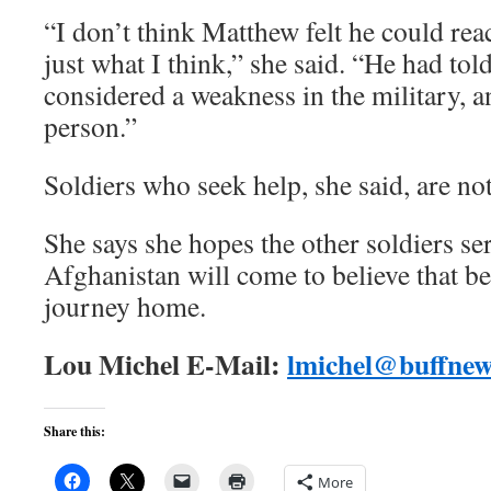
“I don’t think Matthew felt he could rea
just what I think,” she said. “He had tol
considered a weakness in the military, 
person.”
Soldiers who seek help, she said, are no
She says she hopes the other soldiers se
Afghanistan will come to believe that b
journey home.
Lou Michel E-Mail:
lmichel@buffne
Share this:
More