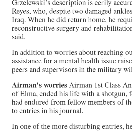
Grzelewski’s description is eerily accura
Reyes, who, despite two damaged ankles,
Iraq. When he did return home, he requi
reconstructive surgery and rehabilitati
said.
In addition to worries about reaching ou
assistance for a mental health issue rais
peers and supervisors in the military wil
Airman’s worries
Airman 1st Class An
of Elma, ended his life with a shotgun, 
had endured from fellow members of the
to entries in his journal.
In one of the more disturbing entries, h