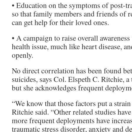
• Education on the symptoms of post-tra
so that family members and friends of r
can get help for their loved ones.
• A campaign to raise overall awareness t
health issue, much like heart disease, a
openly.
No direct correlation has been found b
suicides, says Col. Elspeth C. Ritchie, a
but she acknowledges frequent deployme
“We know that those factors put a strain
Ritchie said. “Other related studies hav
more frequent deployments have increase
traumatic stress disorder, anxiety and d