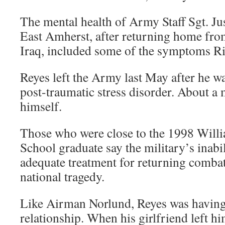
The mental health of Army Staff Sgt. Jus
East Amherst, after returning home from
Iraq, included some of the symptoms Rit
Reyes left the Army last May after he w
post-traumatic stress disorder. About a 
himself.
Those who were close to the 1998 Willi
School graduate say the military’s inabi
adequate treatment for returning combat
national tragedy.
Like Airman Norlund, Reyes was having d
relationship. When his girlfriend left hi