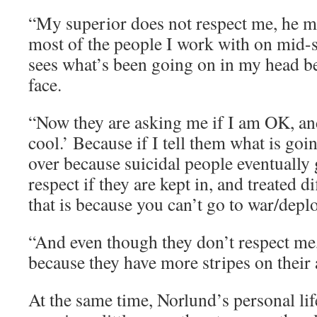
“My superior does not respect me, he m
most of the people I work with on mid-
sees what’s been going on in my head b
face.
“Now they are asking me if I am OK, an
cool.’ Because if I tell them what is goi
over because suicidal people eventually 
respect if they are kept in, and treated d
that is because you can’t go to war/deplo
“And even though they don’t respect me,
because they have more stripes on their
At the same time, Norlund’s personal lif