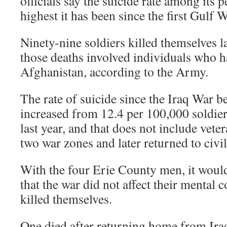
officials say the suicide rate among its 
highest it has been since the first Gulf W
Ninety-nine soldiers killed themselves la
those deaths involved individuals who h
Afghanistan, according to the Army.
The rate of suicide since the Iraq War b
increased from 12.4 per 100,000 soldier
last year, and that does not include vete
two war zones and later returned to civili
With the four Erie County men, it would 
that the war did not affect their mental 
killed themselves.
One died after returning home from Ira