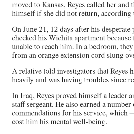
moved to Kansas, Reyes called her and 
himself if she did not return, according 
On June 21, 12 days after his desperate 
checked his Wichita apartment because 
unable to reach him. In a bedroom, the
from an orange extension cord slung ove
A relative told investigators that Reyes
heavily and was having troubles since r
In Iraq, Reyes proved himself a leader 
staff sergeant. He also earned a number
commendations for his service, which —
cost him his mental well-being.