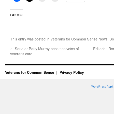
Like this:
This entry was posted in
Veterans for Common Sense News
. B
←
Senator Patty Murray becomes voice of
Editorial: R
veterans care
Veterans for Common Sense
Privacy Policy
WordPress Appli