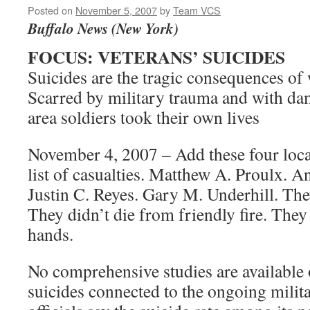
Posted on
November 5, 2007
by
Team VCS
Buffalo News (New York)
FOCUS: VETERANS’ SUICIDES
Suicides are the tragic consequences of
Scarred by military trauma and with da
area soldiers took their own lives
November 4, 2007 – Add these four local
list of casualties. Matthew A. Proulx. 
Justin C. Reyes. Gary M. Underhill. The
They didn’t die from friendly fire. They
hands.
No comprehensive studies are available 
suicides connected to the ongoing milit