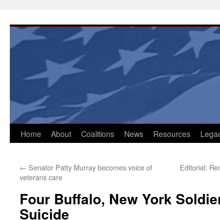
Skip
to
content
Home
About
Coalitions
News
Resources
Lega
←
Senator Patty Murray becomes voice of
Editorial: R
veterans care
Four Buffalo, New York Soldi
Suicide