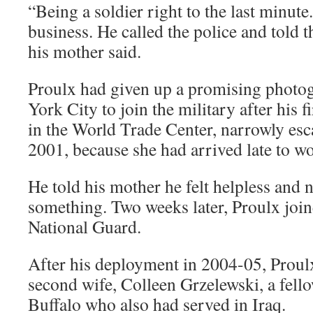
“Being a soldier right to the last minute
business. He called the police and told 
his mother said.
Proulx had given up a promising photo
York City to join the military after his f
in the World Trade Center, narrowly esc
2001, because she had arrived late to w
He told his mother he felt helpless and 
something. Two weeks later, Proulx join
National Guard.
After his deployment in 2004-05, Proul
second wife, Colleen Grzelewski, a fe
Buffalo who also had served in Iraq.