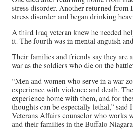
stress disorder. Another returned from 
stress disorder and began drinking heavi
A third Iraq veteran knew he needed hel
it. The fourth was in mental anguish and
Their families and friends say they are 
war as the soldiers who die on the battlef
“Men and women who serve in a war zo
experience with violence and death. The
experience home with them, and for thes
thoughts can be especially lethal,” sai
Veterans Affairs counselor who works w
and their families in the Buffalo Niagara