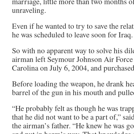
marriage, little more than two months o
unraveling.
Even if he wanted to try to save the rel
he was scheduled to leave soon for Iraq.
So with no apparent way to solve his d
airman left Seymour Johnson Air Force
Carolina on July 6, 2004, and purchase
Before loading the weapon, he drank hea
barrel of the gun in his mouth and pulled
“He probably felt as though he was trappe
that he did not want to be a part of,” sa
the airman’s father. “He knew he was goi