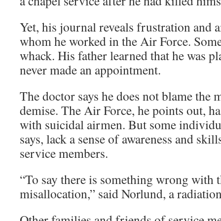
a chapel service after he had killed hims
Yet, his journal reveals frustration and
whom he worked in the Air Force. Some
whack. His father learned that he was pl
never made an appointment.
The doctor says he does not blame the mi
demise. The Air Force, he points out, h
with suicidal airmen. But some individua
says, lack a sense of awareness and skill
service members.
“To say there is something wrong with th
misallocation,” said Norlund, a radiatio
Other families and friends of service 