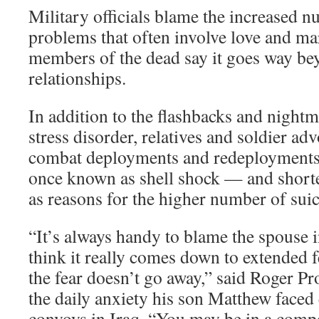
Military officials blame the increased n
problems that often involve love and ma
members of the dead say it goes way bey
relationships.
In addition to the flashbacks and nightm
stress disorder, relatives and soldier ad
combat deployments and redeployments
once known as shell shock — and shorte
as reasons for the higher number of suic
“It’s always handy to blame the spouse in
think it really comes down to extended f
the fear doesn’t go away,” said Roger 
the daily anxiety his son Matthew faced 
convoys in Iraq. “You may be in a comp