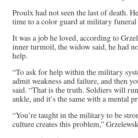
Proulx had not seen the last of death. H
time to a color guard at military funeral
It was a job he loved, according to Grzel
inner turmoil, the widow said, he had no
help.
“To ask for help within the military sys
admit weakness and failure, and then yo
said. “That is the truth. Soldiers will r
ankle, and it’s the same with a mental p
“You’re taught in the military to be str
culture creates this problem,” Grzelewsk