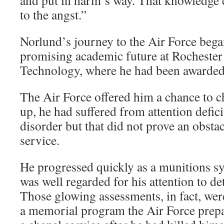
and put in harm’s way. That knowledge c
to the angst.”
Norlund’s journey to the Air Force bega
promising academic future at Rochester 
Technology, where he had been awarded 
The Air Force offered him a chance to 
up, he had suffered from attention defici
disorder but that did not prove an obstac
service.
He progressed quickly as a munitions sy
was well regarded for his attention to de
Those glowing assessments, in fact, wer
a memorial program the Air Force prepa