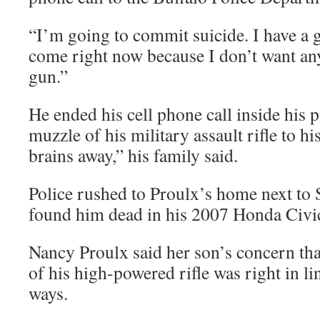
“I’m going to commit suicide. I have a 
come right now because I don’t want any
gun.”
He ended his cell phone call inside his p
muzzle of his military assault rifle to h
brains away,” his family said.
Police rushed to Proulx’s home next to 
found him dead in his 2007 Honda Civi
Nancy Proulx said her son’s concern tha
of his high-powered rifle was right in li
ways.