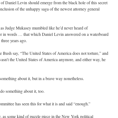
ry of Daniel Levin should emerge from the black hole of this secret
conclusion of the unhappy saga of the newest attorney general
d as Judge Mukasey mumbled like he’d never heard of
er in words … that which Daniel Levin answered on a waterboard
three years ago.
 Bush say, “The United States of America does not torture,” and
 wasn’t the United States of America anymore, and either way, he
omething about it, but in a brave way nonetheless.
do something about it, too.
mittee has seen this for what it is and said “enough.”
y, as some kind of puzzle piece in the New York political