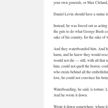
your own generals, or Max Cleland,
Daniel Levin should have a statue i
Instead, he was forced out as acting
the guts to do what George Bush could
sake of his country, for the sake of w
And they waterboarded him. And he
harm, and he knew they would rescue
would not die — still, with all that 
him, could not quell the horror, coul
who exists behind all the embellish
love, he could not convince his bei
Waterboarding, he said, is torture. Lega
And he wrote it down.
Wrote it down somewhere, where it c