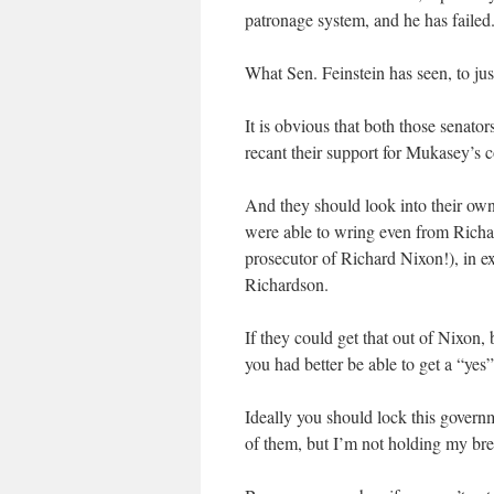
patronage system, and he has failed
What Sen. Feinstein has seen, to ju
It is obvious that both those senato
recant their support for Mukasey’s 
And they should look into their own 
were able to wring even from Richar
prosecutor of Richard Nixon!), in ex
Richardson.
If they could get that out of Nixon,
you had better be able to get a “ye
Ideally you should lock this governm
of them, but I’m not holding my bre