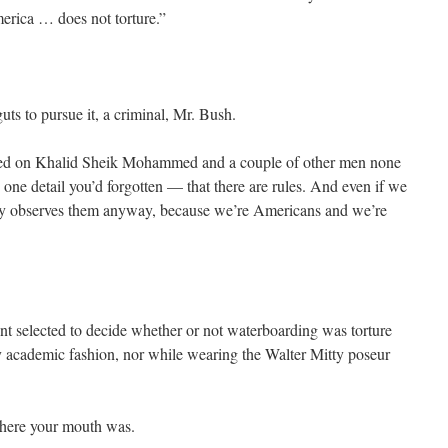
erica … does not torture.”
ts to pursue it, a criminal, Mr. Bush.
sed on Khalid Sheik Mohammed and a couple of other men none
e one detail you’d forgotten — that there are rules. And even if we
ntry observes them anyway, because we’re Americans and we’re
t selected to decide whether or not waterboarding was torture
 academic fashion, nor while wearing the Walter Mitty poseur
here your mouth was.