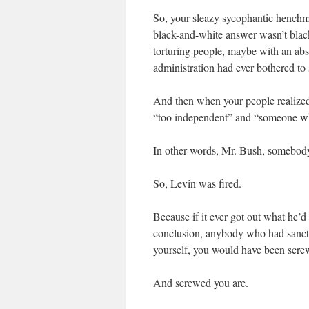
So, your sleazy sycophantic henchm
black-and-white answer wasn’t black
torturing people, maybe with an absol
administration had ever bothered to 
And then when your people realized
“too independent” and “someone wh
In other words, Mr. Bush, somebody 
So, Levin was fired.
Because if it ever got out what he’d
conclusion, anybody who had sanc
yourself, you would have been scre
And screwed you are.