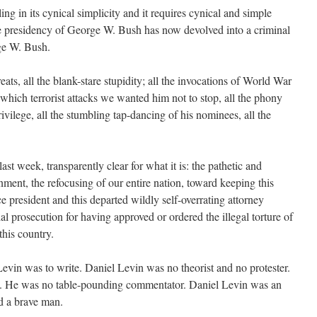
ling in its cynical simplicity and it requires cynical and simple
e presidency of George W. Bush has now devolved into a criminal
ge W. Bush.
reats, all the blank-stare stupidity; all the invocations of World War
t which terrorist attacks we wanted him not to stop, all the phony
privilege, all the stumbling tap-dancing of his nominees, all the
 last week, transparently clear for what it is: the pathetic and
ment, the refocusing of our entire nation, toward keeping this
e president and this departed wildly self-overrating attorney
al prosecution for having approved or ordered the illegal torture of
this country.
Levin was to write. Daniel Levin was no theorist and no protester.
n. He was no table-pounding commentator. Daniel Levin was an
d a brave man.