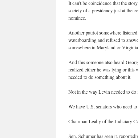
It can’t be coincidence that the sto
society of a presidency just at the 
nominee.
Another patriot somewhere listene
waterboarding and refused to answ
somewhere in Maryland or Virginia 
And this someone also heard George
realized either he was lying or this
needed to do something about it.
Not in the way Levin needed to do s
We have U.S. senators who need to 
Chairman Leahy of the Judiciary Com
Sen. Schumer has seen it, reportedl