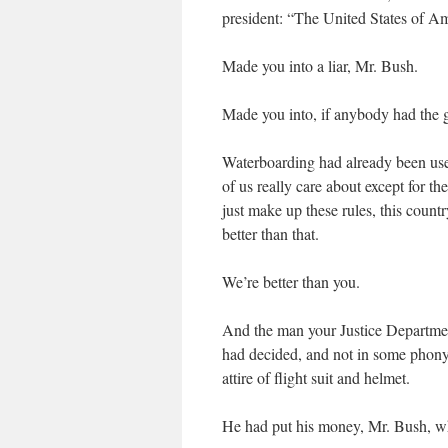
president: “The United States of Am
Made you into a liar, Mr. Bush.
Made you into, if anybody had the gu
Waterboarding had already been u
of us really care about except for th
just make up these rules, this cou
better than that.
We’re better than you.
And the man your Justice Departmen
had decided, and not in some phony
attire of flight suit and helmet.
He had put his money, Mr. Bush, w