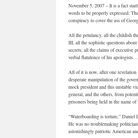
November 5, 2007 – It is a fact start
words to be properly expressed: Th
conspiracy to cover the ass of Geor
All the petulancy, all the childish th
III, all the sophistic questions abou
secrets; all the claims of executive 
verbal flatulence of his apologists…
All of it is now, after one revelation
desperate manipulation of the govern
mock president and this unstable vic
general, and the others, from potenti
prisoners being held in the name of 
“Waterboarding is torture,” Daniel 
He was no troublemaking politicia
astonishingly patriotic American an