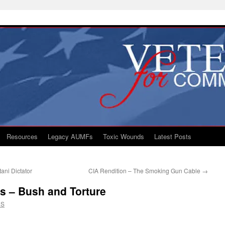
Resources
Legacy AUMFs
Toxic Wounds
Latest Posts
ani Dictator
CIA Rendition – The Smoking Gun Cable
→
 – Bush and Torture
CS