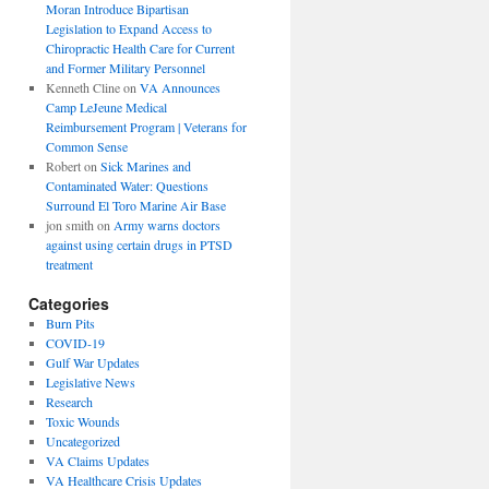
Moran Introduce Bipartisan
Legislation to Expand Access to
Chiropractic Health Care for Current
and Former Military Personnel
Kenneth Cline
on
VA Announces
Camp LeJeune Medical
Reimbursement Program | Veterans for
Common Sense
Robert
on
Sick Marines and
Contaminated Water: Questions
Surround El Toro Marine Air Base
jon smith
on
Army warns doctors
against using certain drugs in PTSD
treatment
Categories
Burn Pits
COVID-19
Gulf War Updates
Legislative News
Research
Toxic Wounds
Uncategorized
VA Claims Updates
VA Healthcare Crisis Updates