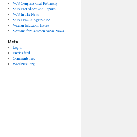
VCS Congressional Testimony
VCS Fact Sheets and Reports
VCS In The News
VCS Lawsuit Against VA
Veteran Education Issues
Veterans for Common Sense News
Meta
Log in
Entries feed
Comments feed
WordPress.org