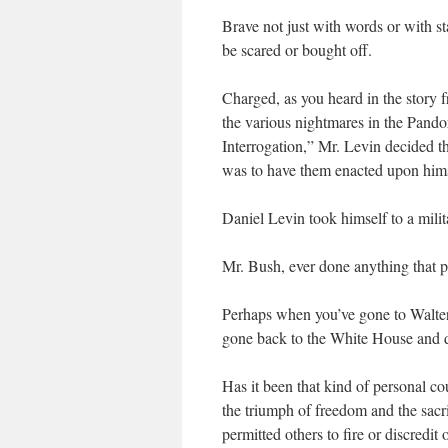
Brave not just with words or with st
be scared or bought off.
Charged, as you heard in the story f
the various nightmares in the Pand
Interrogation,” Mr. Levin decided t
was to have them enacted upon hims
Daniel Levin took himself to a mili
Mr. Bush, ever done anything that 
Perhaps when you’ve gone to Walte
gone back to the White House and 
Has it been that kind of personal 
the triumph of freedom and the sacri
permitted others to fire or discred