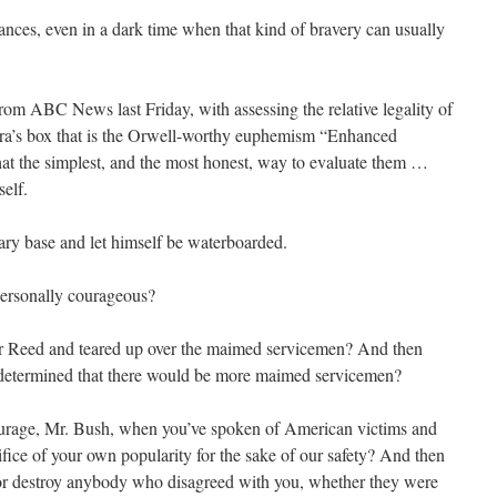
ances, even in a dark time when that kind of bravery can usually
rom ABC News last Friday, with assessing the relative legality of
ora’s box that is the Orwell-worthy euphemism “Enhanced
hat the simplest, and the most honest, way to evaluate them …
elf.
tary base and let himself be waterboarded.
personally courageous?
r Reed and teared up over the maimed servicemen? And then
determined that there would be more maimed servicemen?
courage, Mr. Bush, when you’ve spoken of American victims and
fice of your own popularity for the sake of our safety? And then
it or destroy anybody who disagreed with you, whether they were