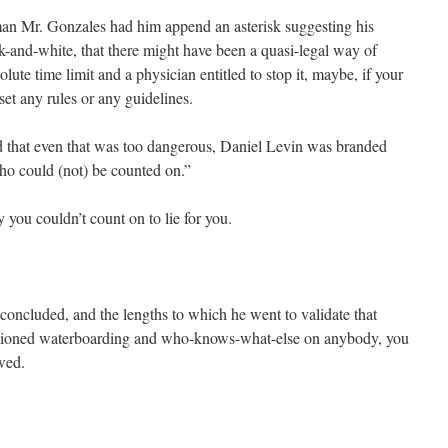
an Mr. Gonzales had him append an asterisk suggesting his
-and-white, that there might have been a quasi-legal way of
ute time limit and a physician entitled to stop it, maybe, if your
set any rules or any guidelines.
 that even that was too dangerous, Daniel Levin was branded
o could (not) be counted on.”
you couldn’t count on to lie for you.
 concluded, and the lengths to which he went to validate that
tioned waterboarding and who-knows-what-else on anybody, you
wed.