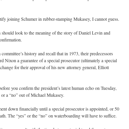
.
stify joining Schumer in rubber-stamping Mukasey, I cannot guess.
rs should look to the meaning of the story of Daniel Levin and
confirmation.
committee’s history and recall that in 1973, their predecessors
d Nixon a guarantee of a special prosecutor (ultimately a special
change for their approval of his new attorney general, Elliott
 before you confirm the president’s latest human echo on Tuesday,
s” or a “no” out of Michael Mukasey.
ent down financially until a special prosecutor is appointed, or 50
ath. The “yes” or the “no” on waterboarding will have to suffice.