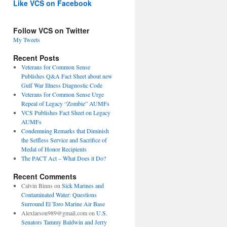
Like VCS on Facebook
Follow VCS on Twitter
My Tweets
Recent Posts
Veterans for Common Sense
Publishes Q&A Fact Sheet about new
Gulf War Illness Diagnostic Code
Veterans for Common Sense Urge
Repeal of Legacy “Zombie” AUMFs
VCS Publishes Fact Sheet on Legacy
AUMFs
Condemning Remarks that Diminish
the Selfless Service and Sacrifice of
Medal of Honor Recipients
The PACT Act – What Does it Do?
Recent Comments
Calvin Binns
on
Sick Marines and
Contaminated Water: Questions
Surround El Toro Marine Air Base
Alexlarson989@gmail.com
on
U.S.
Senators Tammy Baldwin and Jerry