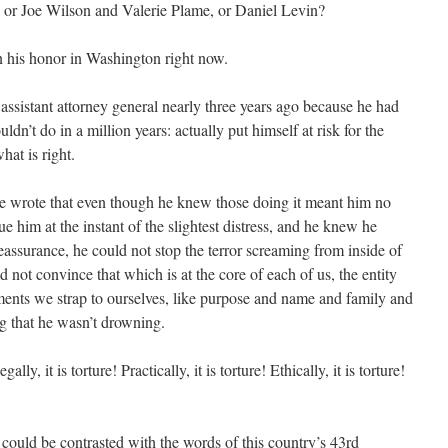
 or Joe Wilson and Valerie Plame, or Daniel Levin?
n his honor in Washington right now.
 assistant attorney general nearly three years ago because he had
n’t do in a million years: actually put himself at risk for the
hat is right.
 wrote that even though he knew those doing it meant him no
 him at the instant of the slightest distress, and he knew he
reassurance, he could not stop the terror screaming from inside of
d not convince that which is at the core of each of us, the entity
ments we strap to ourselves, like purpose and name and family and
ng that he wasn’t drowning.
lly, it is torture! Practically, it is torture! Ethically, it is torture!
ould be contrasted with the words of this country’s 43rd