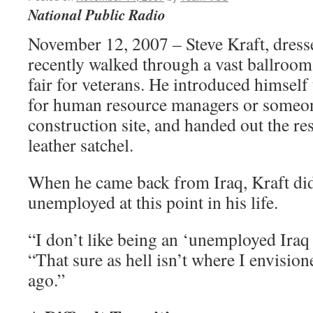
National Public Radio
November 12, 2007 – Steve Kraft, dressed
recently walked through a vast ballroom
fair for veterans. He introduced himself 
for human resource managers or someon
construction site, and handed out the re
leather satchel.
When he came back from Iraq, Kraft did
unemployed at this point in his life.
“I don’t like being an ‘unemployed Iraq 
“That sure as hell isn’t where I envisio
ago.”