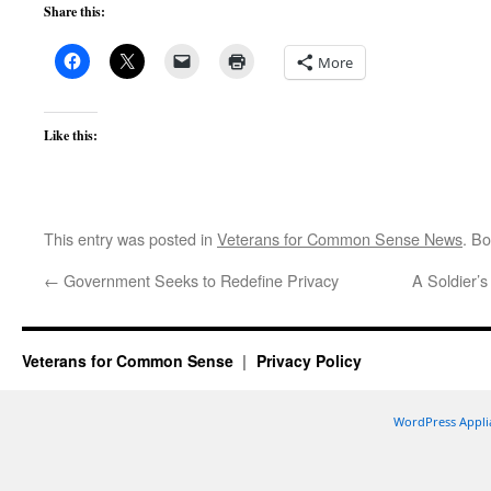
Share this:
More
Like this:
This entry was posted in
Veterans for Common Sense News
. B
←
Government Seeks to Redefine Privacy
A Soldier’
Veterans for Common Sense
Privacy Policy
WordPress Appli