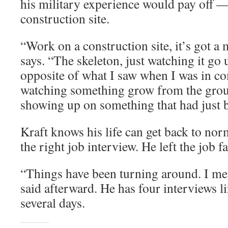
his military experience would pay off 
construction site.
“Work on a construction site, it’s got a mi
says. “The skeleton, just watching it go up
opposite of what I saw when I was in c
watching something grow from the gro
showing up on something that had just
Kraft knows his life can get back to nor
the right job interview. He left the job fa
“Things have been turning around. I met 
said afterward. He has four interviews l
several days.