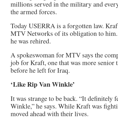
millions served in the military and ev
the armed forces.
Today USERRA is a forgotten law. Kraft
MTV Networks of its obligation to him. 
he was rehired.
A spokeswoman for MTV says the compa
job for Kraft, one that was more senior 
before he left for Iraq.
‘Like Rip Van Winkle’
It was strange to be back. “It definitely fe
Winkle,” he says. While Kraft was fighti
moved ahead with their lives.