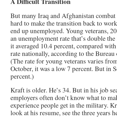
A Difficult Transition
But many Iraq and Afghanistan combat ve
hard to make the transition back to work
end up unemployed. Young veterans, 20 
an unemployment rate that’s double the n
it averaged 10.4 percent, compared with 
rate nationally, according to the Bureau 
(The rate for young veterans varies fro
October, it was a low 7 percent. But in 
percent.)
Kraft is older. He’s 34. But in his job s
employers often don’t know what to mak
experience people get in the military. K
look at his resume, see the three years 