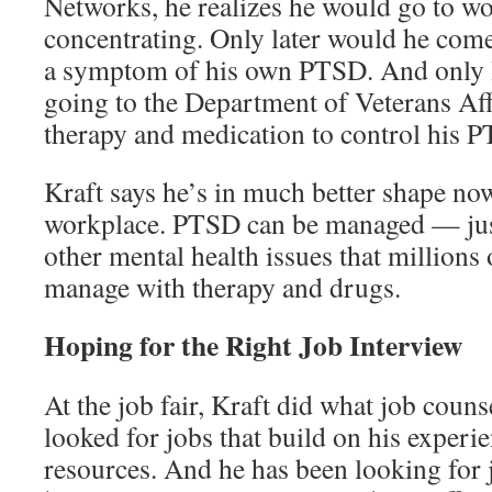
Networks, he realizes he would go to wo
concentrating. Only later would he come
a symptom of his own PTSD. And only l
going to the Department of Veterans Aff
therapy and medication to control his 
Kraft says he’s in much better shape now
workplace. PTSD can be managed — just
other mental health issues that millions
manage with therapy and drugs.
Hoping for the Right Job Interview
At the job fair, Kraft did what job coun
looked for jobs that build on his exper
resources. And he has been looking for 