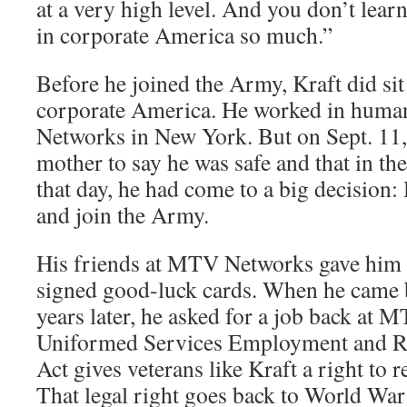
at a very high level. And you don’t learn 
in corporate America so much.”
Before he joined the Army, Kraft did sit
corporate America. He worked in huma
Networks in New York. But on Sept. 11, 
mother to say he was safe and that in th
that day, he had come to a big decision:
and join the Army.
His friends at MTV Networks gave him 
signed good-luck cards. When he came 
years later, he asked for a job back at
Uniformed Services Employment and 
Act gives veterans like Kraft a right to r
That legal right goes back to World War