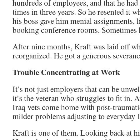
hundreds of employees, and that he had
times in three years. So he resented it
his boss gave him menial assignments, 
booking conference rooms. Sometimes h
After nine months, Kraft was laid off
reorganized. He got a generous severanc
Trouble Concentrating at Work
It’s not just employers that can be un
it’s the veteran who struggles to fit in. A
Iraq vets come home with post-traumatic
milder problems adjusting to everyday li
Kraft is one of them. Looking back at 