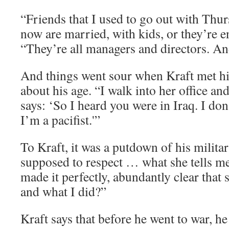
“Friends that I used to go out with Thurs
now are married, with kids, or they’re e
“They’re all managers and directors. An
And things went sour when Kraft met h
about his age. “I walk into her office and
says: ‘So I heard you were in Iraq. I don’
I’m a pacifist.'”
To Kraft, it was a putdown of his milit
supposed to respect … what she tells m
made it perfectly, abundantly clear that 
and what I did?”
Kraft says that before he went to war, h