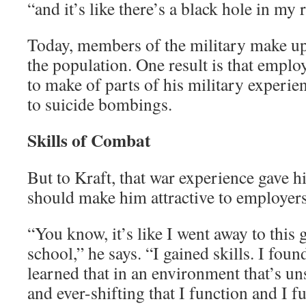
“and it’s like there’s a black hole in my
Today, members of the military make up 
the population. One result is that empl
to make of parts of his military experie
to suicide bombings.
Skills of Combat
But to Kraft, that war experience gave h
should make him attractive to employers
“You know, it’s like I went away to this 
school,” he says. “I gained skills. I foun
learned that in an environment that’s un
and ever-shifting that I function and I f