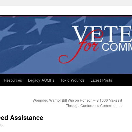
Resources
Legacy AUMFs
Toxic Wounds
Latest Posts
Wounded Warrior Bill Win on Horizon – S 1606 Makes it
Through Conference Committee
→
eed Assistance
CS