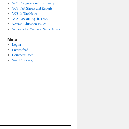
VCS Congressional Testimony
VCS Fact Sheets and Reports
VCS In The News
VCS Lawsuit Against VA
Veteran Education Issues
Veterans for Common Sense News
Meta
Log in
Entries feed
Comments feed
WordPress.org