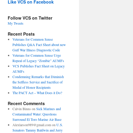
Like VCS on Facebook
Follow VCS on Twitter
My Tweets
Recent Posts
Veterans for Common Sense
Publishes Q&A Fact Sheet about new
Gulf War Illness Diagnostic Code
Veterans for Common Sense Urge
Repeal of Legacy “Zombie” AUMFs
VCS Publishes Fact Sheet on Legacy
AUMFs
Condemning Remarks that Diminish
the Selfless Service and Sacrifice of
Medal of Honor Recipients
The PACT Act – What Does it Do?
Recent Comments
Calvin Binns
on
Sick Marines and
Contaminated Water: Questions
Surround El Toro Marine Air Base
Alexlarson989@gmail.com
on
U.S.
Senators Tammy Baldwin and Jerry