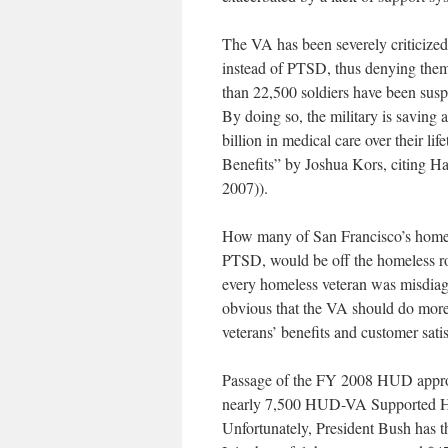
The VA has been severely criticized
instead of PTSD, thus denying them d
than 22,500 soldiers have been susp
By doing so, the military is saving 
billion in medical care over their l
Benefits” by Joshua Kors, citing Ha
2007)).
How many of San Francisco’s homeles
PTSD, would be off the homeless ro
every homeless veteran was misdiag
obvious that the VA should do more t
veterans’ benefits and customer satis
Passage of the FY 2008 HUD appropri
nearly 7,500 HUD-VA Supported Hou
Unfortunately, President Bush has th