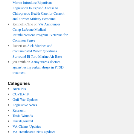
Moran Introduce Bipartisan
Legislation to Expand Access to
Chiropractic Health Care for Current
and Former Military Personnel
Kenneth Cline
on
VA Announces
Camp LeJeune Medical
Reimbursement Program | Veterans for
Common Sense
Robert
on
Sick Marines and
Contaminated Water: Questions
Surround El Toro Marine Air Base
jon smith
on
Army warns doctors
against using certain drugs in PTSD
treatment
Categories
Burn Pits
COVID-19
Gulf War Updates
Legislative News
Research
Toxic Wounds
Uncategorized
VA Claims Updates
VA Healthcare Crisis Updates