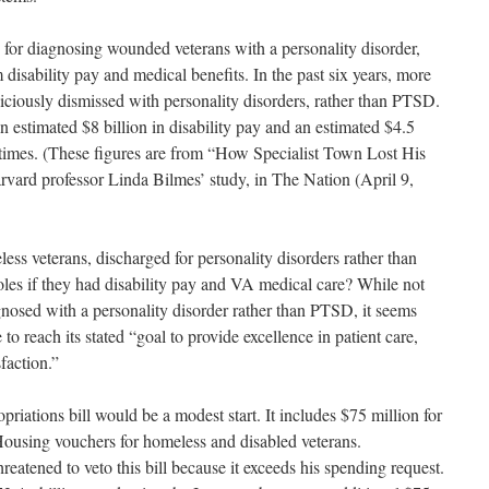
 for diagnosing wounded veterans with a personality disorder,
isability pay and medical benefits. In the past six years, more
iciously dismissed with personality disorders, rather than PTSD.
an estimated $8 billion in disability pay and an estimated $4.5
ifetimes. (These figures are from “How Specialist Town Lost His
rvard professor Linda Bilmes’ study, in The Nation (April 9,
s veterans, discharged for personality disorders rather than
les if they had disability pay and VA medical care? While not
nosed with a personality disorder rather than PTSD, it seems
o reach its stated “goal to provide excellence in patient care,
faction.”
ations bill would be a modest start. It includes $75 million for
sing vouchers for homeless and disabled veterans.
reatened to veto this bill because it exceeds his spending request.