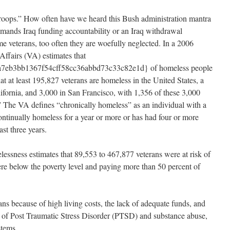
oops.” How often have we heard this Bush administration mantra
mands Iraq funding accountability or an Iraq withdrawal
me veterans, too often they are woefully neglected. In a 2006
Affairs (VA) estimates that
7eb3bb1367f54cff58cc36abbd73c33c82e1d} of homeless people
at at least 195,827 veterans are homeless in the United States, a
lifornia, and 3,000 in San Francisco, with 1,356 of these 3,000
.” The VA defines “chronically homeless” as an individual with a
ntinually homeless for a year or more or has had four or more
st three years.
ssness estimates that 89,553 to 467,877 veterans were at risk of
re below the poverty level and paying more than 50 percent of
ns because of high living costs, the lack of adequate funds, and
s of Post Traumatic Stress Disorder (PTSD) and substance abuse,
stems.