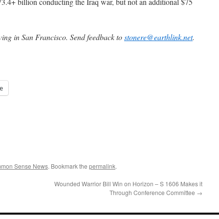
3.4+ billion conducting the Iraq war, but not an additional $75
iving in San Francisco. Send feedback to
stonere@earthlink.net
.
e
ommon Sense News
. Bookmark the
permalink
.
Wounded Warrior Bill Win on Horizon – S 1606 Makes it
Through Conference Committee
→