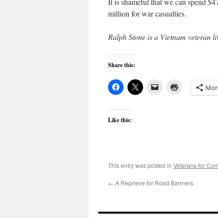
It is shameful that we can spend $47
million for war casualties.
Ralph Stone is a Vietnam veteran l
Share this:
Mor
Like this:
This entry was posted in
Veterans for C
←
A Reprieve for Road Banners