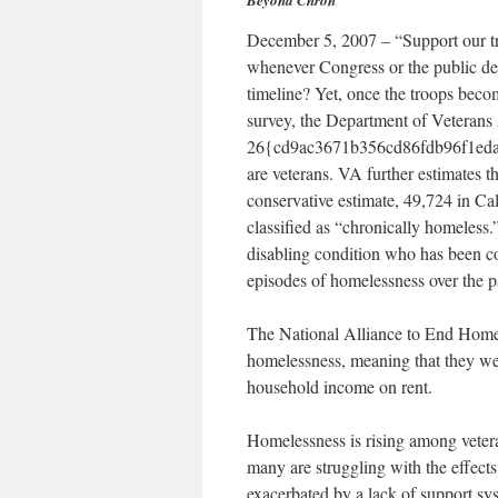
Beyond Chron
December 5, 2007 – “Support our tr
whenever Congress or the public de
timeline? Yet, once the troops beco
survey, the Department of Veterans 
26{cd9ac3671b356cd86fdb96f1eda
are veterans. VA further estimates th
conservative estimate, 49,724 in Ca
classified as “chronically homeless
disabling condition who has been co
episodes of homelessness over the pa
The National Alliance to End Homele
homelessness, meaning that they we
household income on rent.
Homelessness is rising among vetera
many are struggling with the effect
exacerbated by a lack of support sy