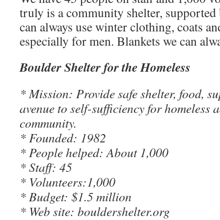
truly is a community shelter, supported
can always use winter clothing, coats an
especially for men. Blankets we can alw
Boulder Shelter for the Homeless
* Mission: Provide safe shelter, food, s
avenue to self-sufficiency for homeless a
community.
* Founded: 1982
* People helped: About 1,000
* Staff: 45
* Volunteers:1,000
* Budget: $1.5 million
* Web site: bouldershelter.org