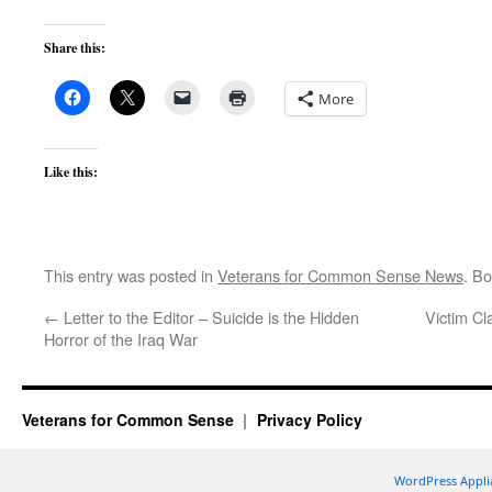
Share this:
More
Like this:
This entry was posted in
Veterans for Common Sense News
. B
←
Letter to the Editor – Suicide is the Hidden
Victim C
Horror of the Iraq War
Veterans for Common Sense
Privacy Policy
WordPress Appli