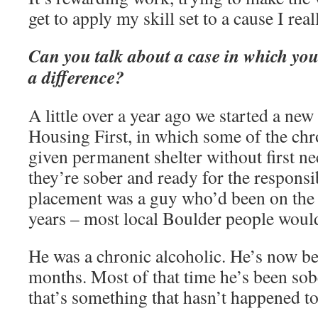
get to apply my skill set to a cause I real
Can you talk about a case in which yo
a difference?
A little over a year ago we started a ne
Housing First, in which some of the chr
given permanent shelter without first ne
they’re sober and ready for the responsib
placement was a guy who’d been on the s
years – most local Boulder people woul
He was a chronic alcoholic. He’s now b
months. Most of that time he’s been so
that’s something that hasn’t happened to