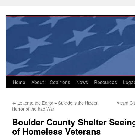
Skip
to
content
Home
About
Coalitions
News
Resources
Lega
←
Letter to the Editor – Suicide is the Hidden
Victim C
Horror of the Iraq War
Boulder County Shelter Seein
of Homeless Veterans