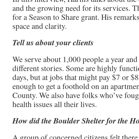
and the growing need for its services. T
for a Season to Share grant. His remarks
space and clarity.
Tell us about your clients
We serve about 1,000 people a year and
different stories. Some are highly funct
days, but at jobs that might pay $7 or $
enough to get a foothold on an apartmen
County. We also have folks who’ve foug
health issues all their lives.
How did the Boulder Shelter for the Ho
A group of concerned citizens felt there