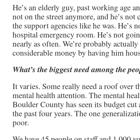
He’s an elderly guy, past working age and
not on the street anymore, and he’s not c
the support agencies like he was. He’s n
hospital emergency room. He’s not goin
nearly as often. We’re probably actuall
considerable money by having him hous
What’s the biggest need among the peo
It varies. Some really need a roof over 
mental health attention. The mental heal
Boulder County has seen its budget cut 
the past four years. The one generalizatio
poor.
We have 45 people on staff and 1,000 vol