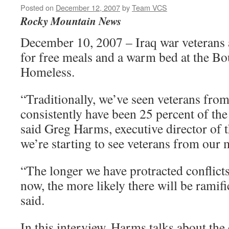
Posted on
December 12, 2007
by
Team VCS
Rocky Mountain News
December 10, 2007 – Iraq war veterans a
for free meals and a warm bed at the Bou
Homeless.
“Traditionally, we’ve seen veterans fro
consistently have been 25 percent of th
said Greg Harms, executive director of t
we’re starting to see veterans from our m
“The longer we have protracted conflicts
now, the more likely there will be ramif
said.
In this interview, Harms talks about the 