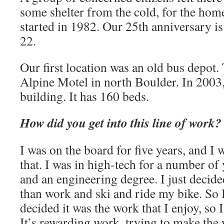
some shelter from the cold, for the hom
started in 1982. Our 25th anniversary i
22.
Our first location was an old bus depot
Alpine Motel in north Boulder. In 2003
building. It has 160 beds.
How did you get into this line of work?
I was on the board for five years, and I 
that. I was in high-tech for a number o
and an engineering degree. I just decid
than work and ski and ride my bike. So I 
decided it was the work that I enjoy, so 
It’s rewarding work, trying to make the w