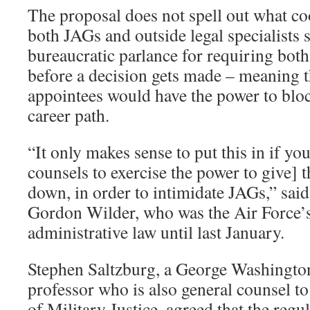
The proposal does not spell out what c
both JAGs and outside legal specialists 
bureaucratic parlance for requiring both 
before a decision gets made – meaning th
appointees would have the power to bloc
career path.
“It only makes sense to put this in if yo
counsels to exercise the power to give]
down, in order to intimidate JAGs,” said
Gordon Wilder, who was the Air Force’s 
administrative law until last January.
Stephen Saltzburg, a George Washington
professor who is also general counsel to 
of Military Justice, agreed that the regu