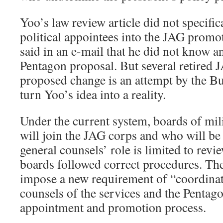
Yoo’s law review article did not specific
political appointees into the JAG promo
said in an e-mail that he did not know 
Pentagon proposal. But several retired J
proposed change is an attempt by the Bu
turn Yoo’s idea into a reality.
Under the current system, boards of mil
will join the JAG corps and who will be
general counsels’ role is limited to rev
boards followed correct procedures. Th
impose a new requirement of “coordinat
counsels of the services and the Pentag
appointment and promotion process.