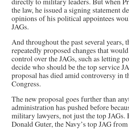
directly to military leaders. But when P
the law, he issued a signing statement de
opinions of his political appointees woul
JAGs.
And throughout the past several years, t
repeatedly proposed changes that would
control over the JAGs, such as letting po
decide who should be the top service J
proposal has died amid controversy in t
Congress.
The new proposal goes further than any
administration has pushed before because
military lawyers, not just the top JAGs.
Donald Guter, the Navy’s top JAG from 