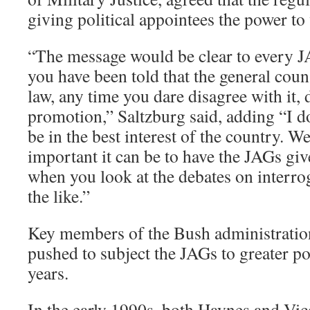
giving political appointees the power t
“The message would be clear to every J
you have been told that the general coun
law, any time you dare disagree with it, 
promotion,” Saltzburg said, adding “I d
be in the best interest of the country. 
important it can be to have the JAGs giv
when you look at the debates on interro
the like.”
Key members of the Bush administration
pushed to subject the JAGs to greater pol
years.
In the early 1990s, both Haynes and Vi