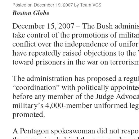
Posted on
December 19, 2007
by
Team VCS
Boston Globe
December 15, 2007 – The Bush administ
take control of the promotions of milita
conflict over the independence of unif
have repeatedly raised objections to the
toward prisoners in the war on terrorism
The administration has proposed a regul
“coordination” with politically appoint
before any member of the Judge Advocat
military’s 4,000-member uniformed lega
promoted.
A Pentagon spokeswoman did not respon