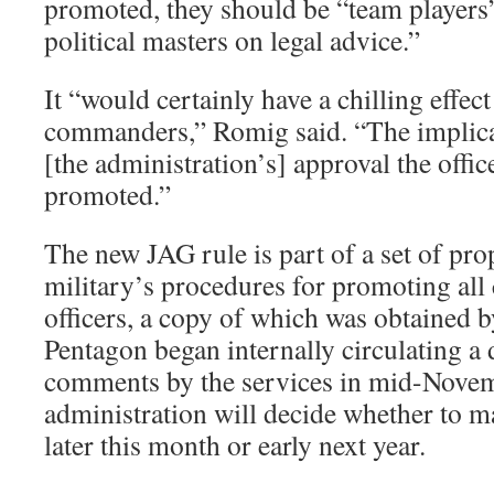
promoted, they should be “team players
political masters on legal advice.”
It “would certainly have a chilling effec
commanders,” Romig said. “The implicat
[the administration’s] approval the offic
promoted.”
The new JAG rule is part of a set of pro
military’s procedures for promoting al
officers, a copy of which was obtained 
Pentagon began internally circulating a 
comments by the services in mid-Novem
administration will decide whether to ma
later this month or early next year.