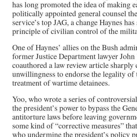
has long promoted the idea of making e
politically appointed general counsel the
service’s top JAG, a change Haynes has 
principle of civilian control of the milit
One of Haynes’ allies on the Bush admin
former Justice Department lawyer John 
coauthored a law review article sharply c
unwillingness to endorse the legality of 
treatment of wartime detainees.
Yoo, who wrote a series of controversial
the president’s power to bypass the Ge
antitorture laws before leaving governme
some kind of “corrective measures” th
who undermine the president’s policy p