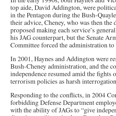
top aide, David Addington, were politic
in the Pentagon during the Bush-Quayle
their advice, Cheney, who was then the d
proposed making each service’s general
his JAG counterpart, but the Senate Ar
Committee forced the administration to
In 2001, Haynes and Addington were res
Bush-Cheney administration, and the co
independence resumed amid the fights o
terrorism policies as harsh interrogation
Responding to the conflicts, in 2004 Co
forbidding Defense Department employe
with the ability of JAGs to “give indepe