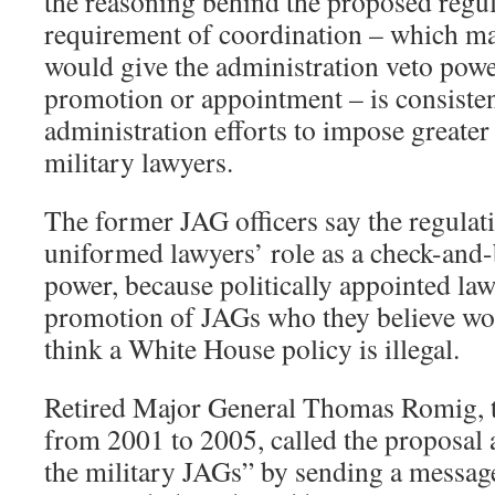
the reasoning behind the proposed regul
requirement of coordination – which m
would give the administration veto pow
promotion or appointment – is consisten
administration efforts to impose greater
military lawyers.
The former JAG officers say the regulat
uniformed lawyers’ role as a check-and-
power, because politically appointed la
promotion of JAGs who they believe wou
think a White House policy is illegal.
Retired Major General Thomas Romig, 
from 2001 to 2005, called the proposal 
the military JAGs” by sending a message 