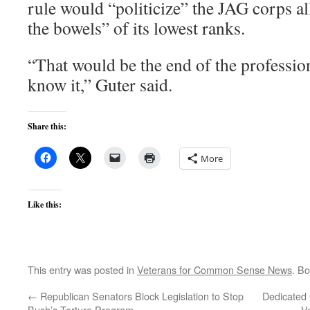
rule would “politicize” the JAG corps a
the bowels” of its lowest ranks.
“That would be the end of the professio
know it,” Guter said.
Share this:
More
Like this:
This entry was posted in
Veterans for Common Sense News
. B
←
Republican Senators Block Legislation to Stop
Dedicated 
Bush’s Torture Program
V