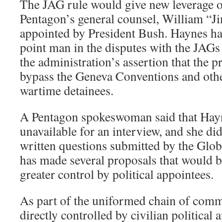
The JAG rule would give new leverage o
Pentagon’s general counsel, William “
appointed by President Bush. Haynes ha
point man in the disputes with the JAG
the administration’s assertion that the pr
bypass the Geneva Conventions and other
wartime detainees.
A Pentagon spokeswoman said that Hayn
unavailable for an interview, and she di
written questions submitted by the Glob
has made several proposals that would 
greater control by political appointees.
As part of the uniformed chain of comm
directly controlled by civilian political