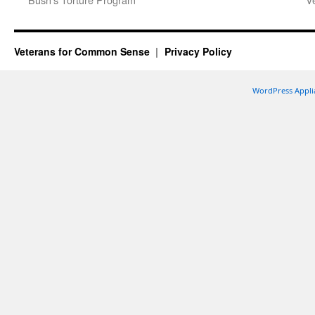
Veterans for Common Sense
Privacy Policy
WordPress Appli