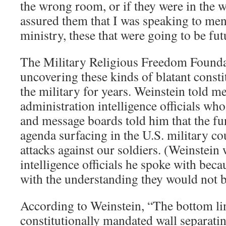
the wrong room, or if they were in the 
assured them that I was speaking to me
ministry, these that were going to be futu
The Military Religious Freedom Founda
uncovering these kinds of blatant constit
the military for years. Weinstein told m
administration intelligence officials who
and message boards told him that the fu
agenda surfacing in the U.S. military cou
attacks against our soldiers. (Weinstein 
intelligence officials he spoke with bec
with the understanding they would not 
According to Weinstein, “The bottom line
constitutionally mandated wall separatin