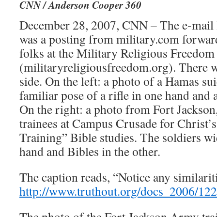
CNN / Anderson Cooper 360
December 28, 2007, CNN – The e-mail le
was a posting from military.com forwar
folks at the Military Religious Freedo
(militaryreligiousfreedom.org). There 
side. On the left: a photo of a Hamas su
familiar pose of a rifle in one hand and 
On the right: a photo from Fort Jackson
trainees at Campus Crusade for Christ’
Training” Bible studies. The soldiers wi
hand and Bibles in the other.
The caption reads, “Notice any similarit
http://www.truthout.org/docs_2006/12
The photo of the Fort Jackson Army trai