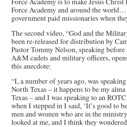
Force Academy is to make Jesus Christ t
Force Academy and around the world… [
government paid missionaries when they
The second video, “God and the Military
been re-released for distribution by Cam
Pastor Tommy Nelson, speaking before 
A&M cadets and military officers, opens
this anecdote:
“I, a number of years ago, was speaking 
North Texas – it happens to be my alma 
Texas – and I was speaking to an ROTC 
when I stepped in I said, ‘It’s good to b
men and women who are in the ministry,’
looked at me, and I think they wondered