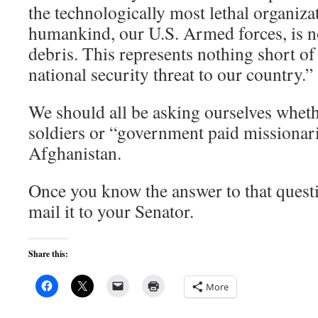
the technologically most lethal organiza
humankind, our U.S. Armed forces, is 
debris. This represents nothing short o
national security threat to our country.”
We should all be asking ourselves whet
soldiers or “government paid missionari
Afghanistan.
Once you know the answer to that questi
mail it to your Senator.
Share this:
More