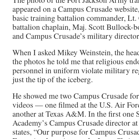
appeared on a Campus Crusade website,
basic training battalion commander, Lt.
battalion chaplain, Maj. Scott Bullock-
and Campus Crusade’s military director
When I asked Mikey Weinstein, the hea
the photos he told me that religious en
personnel in uniform violate military re
just the tip of the iceberg.
He showed me two Campus Crusade for 
videos — one filmed at the U.S. Air F
another at Texas A&M. In the first one 
Academy’s Campus Crusade director at 
states, “Our purpose for Campus Crusade