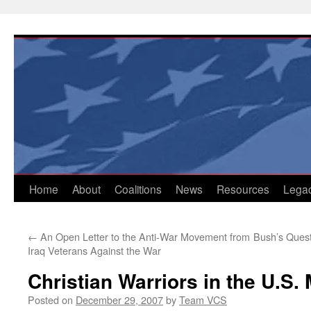
Skip
to
content
Home
About
Coalitions
News
Resources
Lega
←
An Open Letter to the Anti-War Movement from
Bush’s Quest
Iraq Veterans Against the War
Christian Warriors in the U.S. 
Posted on
December 29, 2007
by
Team VCS