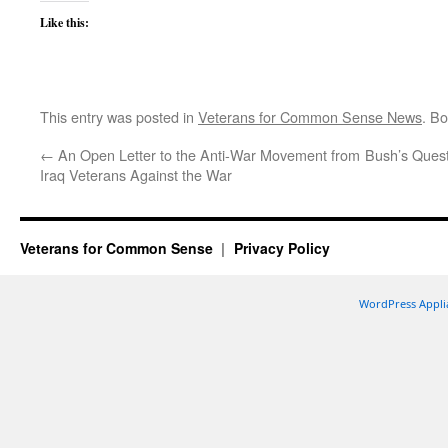
Like this:
This entry was posted in
Veterans for Common Sense News
. B
←
An Open Letter to the Anti-War Movement from
Bush’s Quest
Iraq Veterans Against the War
Veterans for Common Sense
Privacy Policy
WordPress Appli