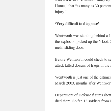
Home,” that “as many as 30 percent 
injury.”
‘Very difficult to diagnose’
Wentworth was standing behind a 12
the explosion picked up the 6-foot
metal sliding door.
Before Wentworth could check to see
attack killed dozens of Iraqis in the 
Wentworth is just one of the estima
March 2003, months after Wentworth
Department of Defense figures show 
died there. So far, 18 soldiers from