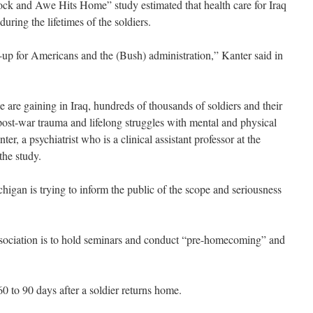
ock and Awe Hits Home” study estimated that health care for Iraq
uring the lifetimes of the soldiers.
-up for Americans and the (Bush) administration,” Kanter said in
are gaining in Iraq, hundreds of thousands of soldiers and their
, post-war trauma and lifelong struggles with mental and physical
er, a psychiatrist who is a clinical assistant professor at the
the study.
higan is trying to inform the public of the scope and seriousness
 association is to hold seminars and conduct “pre-homecoming” and
0 to 90 days after a soldier returns home.