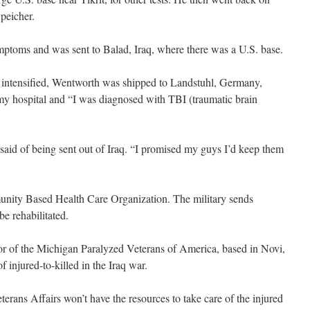
peicher.
ptoms and was sent to Balad, Iraq, where there was a U.S. base.
 intensified, Wentworth was shipped to Landstuhl, Germany,
y hospital and “I was diagnosed with TBI (traumatic brain
 said of being sent out of Iraq. “I promised my guys I’d keep them
unity Based Health Care Organization. The military sends
be rehabilitated.
tor of the Michigan Paralyzed Veterans of America, based in Novi,
f injured-to-killed in the Iraq war.
erans Affairs won’t have the resources to take care of the injured