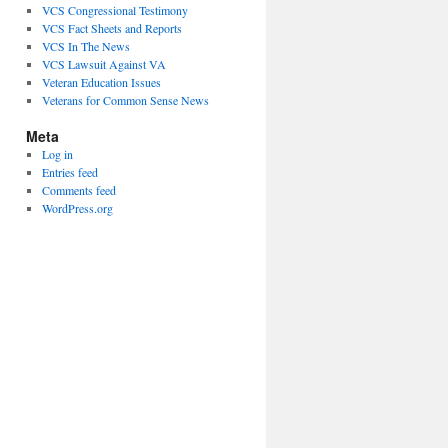
VCS Congressional Testimony
VCS Fact Sheets and Reports
VCS In The News
VCS Lawsuit Against VA
Veteran Education Issues
Veterans for Common Sense News
Meta
Log in
Entries feed
Comments feed
WordPress.org