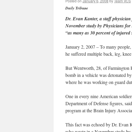
Posted on
January 6, 2008
by
Team VCS
Daily Tribune
Dr. Evan Kanter, a staff physician
November study by Physicians for 
“as many as 30 percent of injured 
January 2, 2007 – To many people,
he suffered multiple back, leg, knee
But Wentworth, 28, of Farmington H
bomb in a vehicle was detonated by 
where he was working on guard dut
One in every nine American soldiers 
Department of Defense figures, said
program at the Brain Injury Associa
This fact was echoed by Dr. Evan Ka
who wrote in a November study by P