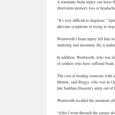
A traumatic brain injury can leave 
short-term memory loss or headaches
“It’s very difficult to diagnose,” Sp
alleviate symptoms or trying to stop
Wentworth’s brain injury left him w
stuttering and insomnia. He is unde
In addition, Wentworth, who was de
of soldiers who have suffered brain i
The cost of treating someone with a 
lifetime, said Briggs, who was in O
late Saddam Hussein’s army out of
Wentworth recalled the moments afte
“After I went through the garage do