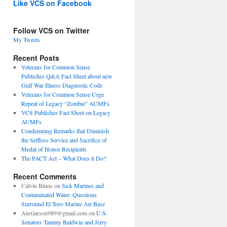
Like VCS on Facebook
Follow VCS on Twitter
My Tweets
Recent Posts
Veterans for Common Sense
Publishes Q&A Fact Sheet about new
Gulf War Illness Diagnostic Code
Veterans for Common Sense Urge
Repeal of Legacy “Zombie” AUMFs
VCS Publishes Fact Sheet on Legacy
AUMFs
Condemning Remarks that Diminish
the Selfless Service and Sacrifice of
Medal of Honor Recipients
The PACT Act – What Does it Do?
Recent Comments
Calvin Binns
on
Sick Marines and
Contaminated Water: Questions
Surround El Toro Marine Air Base
Alexlarson989@gmail.com
on
U.S.
Senators Tammy Baldwin and Jerry