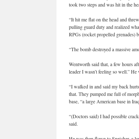
took two steps and was hit in the he
“It hit me flat on the head and thr
pulling guard duty and realized wh
RPGs (rocket propelled grenades) be
“The bomb destroyed a massive amou
Wentworth said that, a few hours aft
leader I wasn’t feeling so well.” He 
“I walked in and said my back hurts,
that. They pumped me full of morph
base, “a large American base in Ira
“(Doctors said) I had possible crack
said.
He was then flown to Speicher, a lar