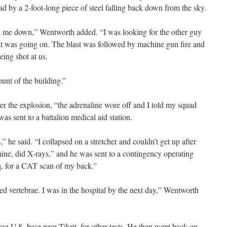
ad by a 2-foot-long piece of steel falling back down from the sky.
ew me down,” Wentworth added. “I was looking for the other guy
at was going on. The blast was followed by machine gun fire and
ing shot at us.
nt of the building.”
er the explosion, “the adrenaline wore off and I told my squad
was sent to a battalion medical aid station.
” he said. “I collapsed on a stretcher and couldn’t get up after
ine, did X-rays,” and he was sent to a contingency operating
q, for a CAT scan of my back.”
ed vertebrae. I was in the hospital by the next day,” Wentworth
ge U.S. base near Tikrit, for other tests. He then went back on