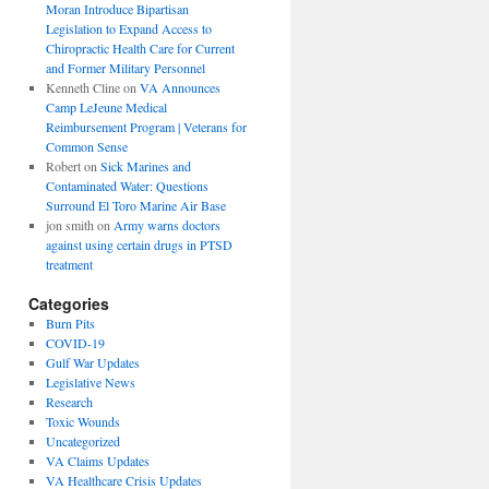
Moran Introduce Bipartisan
Legislation to Expand Access to
Chiropractic Health Care for Current
and Former Military Personnel
Kenneth Cline
on
VA Announces
Camp LeJeune Medical
Reimbursement Program | Veterans for
Common Sense
Robert
on
Sick Marines and
Contaminated Water: Questions
Surround El Toro Marine Air Base
jon smith
on
Army warns doctors
against using certain drugs in PTSD
treatment
Categories
Burn Pits
COVID-19
Gulf War Updates
Legislative News
Research
Toxic Wounds
Uncategorized
VA Claims Updates
VA Healthcare Crisis Updates