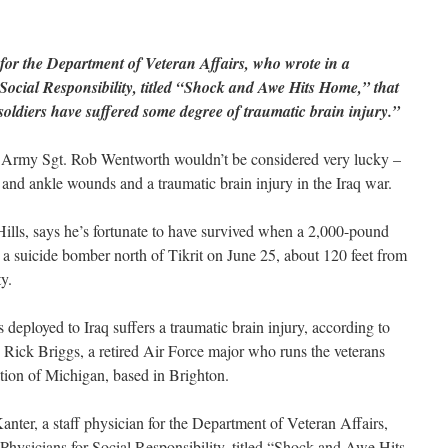
 for the Department of Veteran Affairs, who wrote in a
Social Responsibility, titled “Shock and Awe Hits Home,” that
soldiers have suffered some degree of traumatic brain injury.”
 Army Sgt. Rob Wentworth wouldn’t be considered very lucky –
 and ankle wounds and a traumatic brain injury in the Iraq war.
ills, says he’s fortunate to have survived when a 2,000-pound
a suicide bomber north of Tikrit on June 25, about 120 feet from
y.
deployed to Iraq suffers a traumatic brain injury, according to
 Rick Briggs, a retired Air Force major who runs the veterans
tion of Michigan, based in Brighton.
nter, a staff physician for the Department of Veteran Affairs,
hysicians for Social Responsibility, titled “Shock and Awe Hits