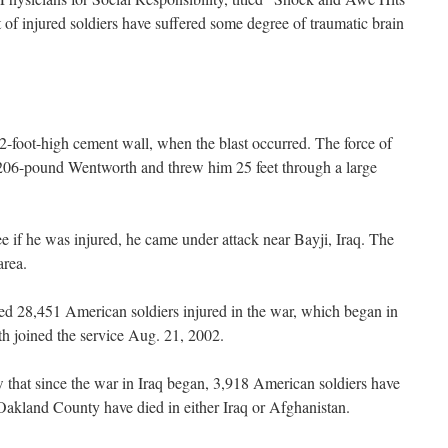
of injured soldiers have suffered some degree of traumatic brain
-foot-high cement wall, when the blast occurred. The force of
, 206-pound Wentworth and threw him 25 feet through a large
 if he was injured, he came under attack near Bayji, Iraq. The
area.
ted 28,451 American soldiers injured in the war, which began in
 joined the service Aug. 21, 2002.
that since the war in Iraq began, 3,918 American soldiers have
 Oakland County have died in either Iraq or Afghanistan.