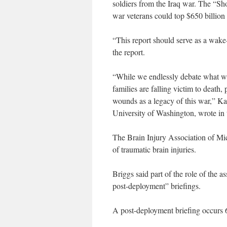
soldiers from the Iraq war. The “Sh
war veterans could top $650 billion d
“This report should serve as a wake
the report.
“While we endlessly debate what we 
families are falling victim to death
wounds as a legacy of this war,” Kant
University of Washington, wrote in 
The Brain Injury Association of Mic
of traumatic brain injuries.
Briggs said part of the role of the
post-deployment” briefings.
A post-deployment briefing occurs 6