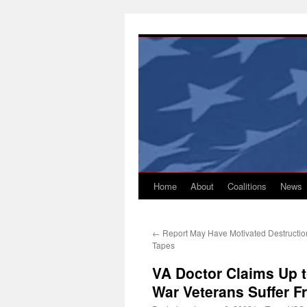
Skip
to
content
Home
About
Coalitions
News
←
Report May Have Motivated Destruction
Tapes
VA Doctor Claims Up t
War Veterans Suffer F