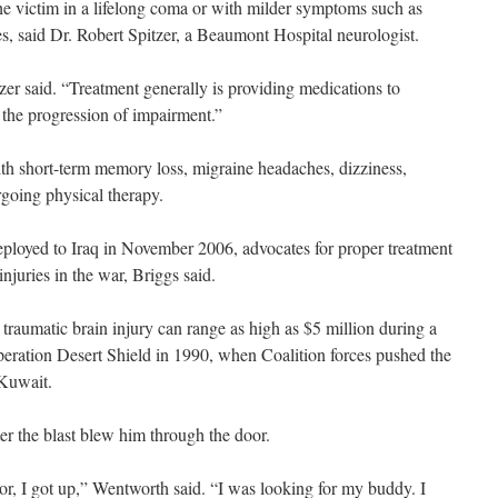
the victim in a lifelong coma or with milder symptoms such as
, said Dr. Robert Spitzer, a Beaumont Hospital neurologist.
itzer said. “Treatment generally is providing medications to
 the progression of impairment.”
ith short-term memory loss, migraine headaches, dizziness,
rgoing physical therapy.
ployed to Iraq in November 2006, advocates for proper treatment
njuries in the war, Briggs said.
traumatic brain injury can range as high as $5 million during a
peration Desert Shield in 1990, when Coalition forces pushed the
 Kuwait.
r the blast blew him through the door.
or, I got up,” Wentworth said. “I was looking for my buddy. I