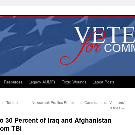
Resources
Legacy AUMFs
Toxic Wounds
Latest Posts
 of Torture
Newsweek Profiles Presidential Candidates on Veterans’
Issues
→
o 30 Percent of Iraq and Afghanistan
rom TBI