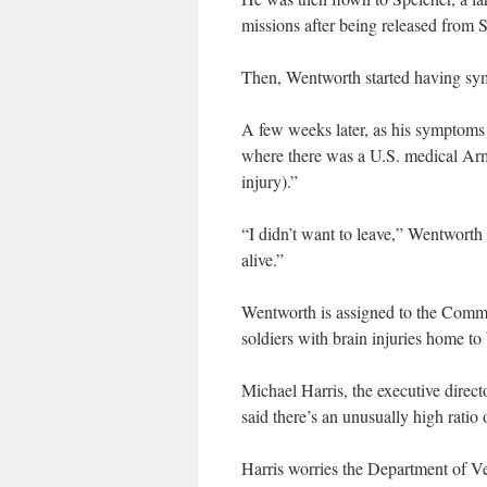
missions after being released from S
Then, Wentworth started having sym
A few weeks later, as his symptoms
where there was a U.S. medical Arm
injury).”
“I didn’t want to leave,” Wentworth
alive.”
Wentworth is assigned to the Comm
soldiers with brain injuries home to 
Michael Harris, the executive direc
said there’s an unusually high ratio o
Harris worries the Department of Vet