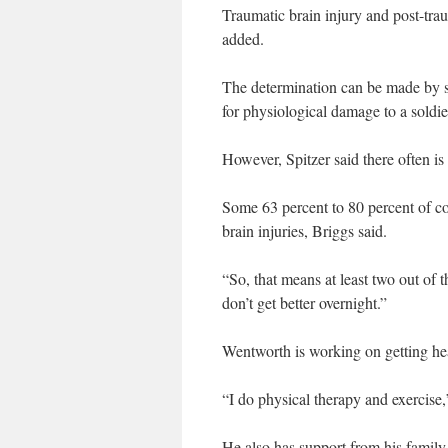
Traumatic brain injury and post-trau
added.
The determination can be made by s
for physiological damage to a soldie
However, Spitzer said there often is
Some 63 percent to 80 percent of co
brain injuries, Briggs said.
“So, that means at least two out of
don’t get better overnight.”
Wentworth is working on getting he
“I do physical therapy and exercise,
He also has support from his family