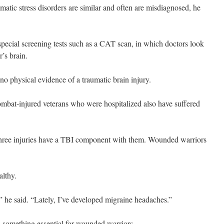
matic stress disorders are similar and often are misdiagnosed, he
pecial screening tests such as a CAT scan, in which doctors look
r’s brain.
 no physical evidence of a traumatic brain injury.
mbat-injured veterans who were hospitalized also have suffered
 three injuries have a TBI component with them. Wounded warriors
althy.
” he said. “Lately, I’ve developed migraine headaches.”
, something essential for wounded warriors.