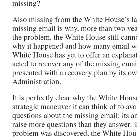
missing?
Also missing from the White House’s lat
missing email is why, more than two year
the problem, the White House still cann
why it happened and how many email we
White House has yet to offer an explanat
acted to recover any of the missing ema
presented with a recovery plan by its ow
Administration.
It is perfectly clear why the White Hous
strategic maneuver it can think of to av
questions about the missing email: its an
raise more questions than they answer. T
problem was discovered, the White House