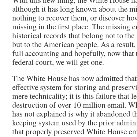
although it has long known about the mis
nothing to recover them, or discover h
missing in the first place. The missing 
historical records that belong not to th
but to the American people. As a result,
full accounting and hopefully, now that 
federal court, we will get one.
The White House has now admitted that 
effective system for storing and preserv
mere technicality; it is this failure that l
destruction of over 10 million email. 
has not explained is why it abandoned th
keeping system used by the prior admin
that properly preserved White House em