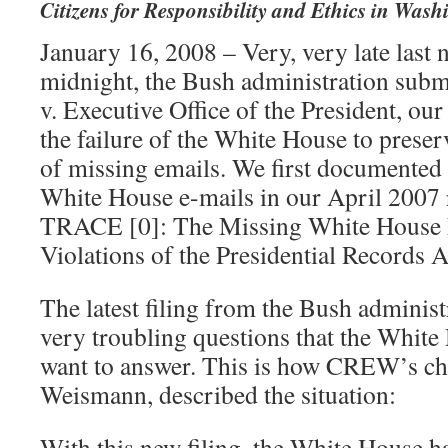
Citizens for Responsibility and Ethics in Wash
January 16, 2008 – Very, very late last n
midnight, the Bush administration subm
v. Executive Office of the President, our
the failure of the White House to preser
of missing emails. We first documented 
White House e-mails in our April 20
TRACE [0]: The Missing White House 
Violations of the Presidential Records A
The latest filing from the Bush administ
very troubling questions that the White
want to answer. This is how CREW’s ch
Weismann, described the situation:
With this new filing, the White House h