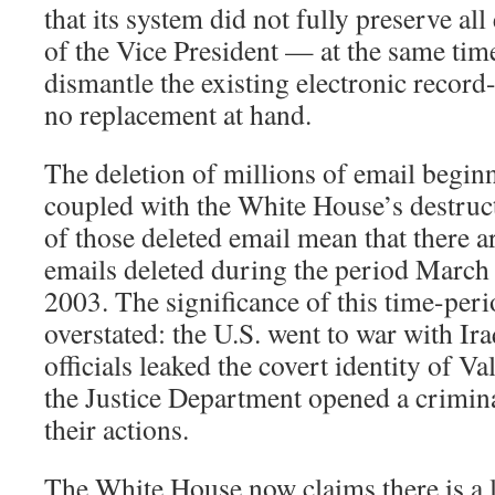
that its system did not fully preserve al
of the Vice President — at the same time
dismantle the existing electronic record
no replacement at hand.
The deletion of millions of email begi
coupled with the White House’s destruc
of those deleted email mean that there a
emails deleted during the period Marc
2003. The significance of this time-per
overstated: the U.S. went to war with I
officials leaked the covert identity of 
the Justice Department opened a crimina
their actions.
The White House now claims there is a 