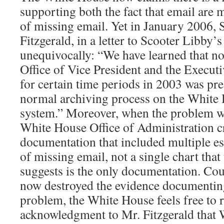
supporting both the fact that email are
of missing email. Yet in January 2006, 
Fitzgerald, in a letter to Scooter Libby’s
unequivocally: “We have learned that not
Office of Vice President and the Executi
for certain time periods in 2003 was pr
normal archiving process on the White
system.” Moreover, when the problem w
White House Office of Administration c
documentation that included multiple e
of missing email, not a single chart th
suggests is the only documentation. Coul
now destroyed the evidence documentin
problem, the White House feels free to r
acknowledgment to Mr. Fitzgerald that 