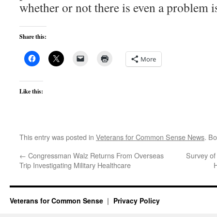
whether or not there is even a problem i
Share this:
More
Like this:
This entry was posted in
Veterans for Common Sense News
. B
←
Congressman Walz Returns From Overseas
Survey of
Trip Investigating Military Healthcare
H
Veterans for Common Sense
Privacy Policy