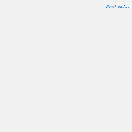
WordPress Appli