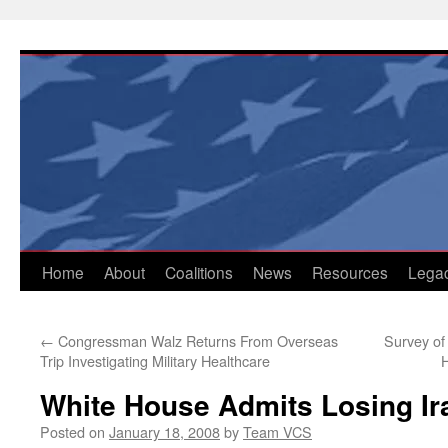
Skip
to
content
Home
About
Coalitions
News
Resources
Lega
←
Congressman Walz Returns From Overseas
Survey of
Trip Investigating Military Healthcare
H
White House Admits Losing Ir
Posted on
January 18, 2008
by
Team VCS