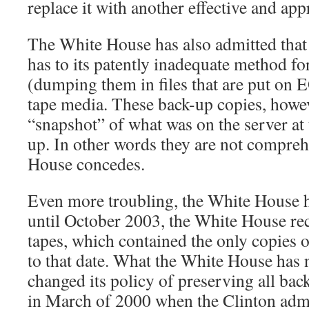
replace it with another effective and app
The White House has also admitted that 
has to its patently inadequate method fo
(dumping them in files that are put on 
tape media. These back-up copies, howev
“snapshot” of what was on the server at 
up. In other words they are not compreh
House concedes.
Even more troubling, the White House h
until October 2003, the White House rec
tapes, which contained the only copies o
to that date. What the White House has n
changed its policy of preserving all bac
in March of 2000 when the Clinton admi