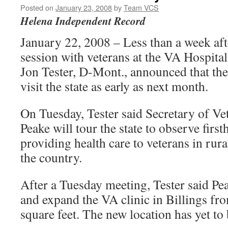
Posted on
January 23, 2008
by
Team VCS
Helena Independent Record
January 22, 2008 – Less than a week aft
session with veterans at the VA Hospital
Jon Tester, D-Mont., announced that the
visit the state as early as next month.
On Tuesday, Tester said Secretary of Ve
Peake will tour the state to observe firs
providing health care to veterans in rura
the country.
After a Tuesday meeting, Tester said Pea
and expand the VA clinic in Billings fr
square feet. The new location has yet to