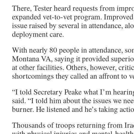
There, Tester heard requests from impro
expanded vet-to-vet program. Improved
issue raised by several in attendance, al
deployment care.
With nearly 80 people in attendance, so
Montana VA, saying it provided superior
at other facilities. Others, however, crit
shortcomings they called an affront to v
“I told Secretary Peake what I’m hearin
said. “I told him about the issues we nee
burner. He listened and he’s taking acti
Thousands of troops returning from Ir
with physical injuries and mental-health