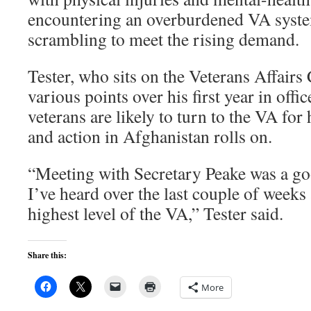
encountering an overburdened VA syste
scrambling to meet the rising demand.
Tester, who sits on the Veterans Affairs
various points over his first year in offi
veterans are likely to turn to the VA for 
and action in Afghanistan rolls on.
“Meeting with Secretary Peake was a go
I’ve heard over the last couple of weeks 
highest level of the VA,” Tester said.
Share this:
More