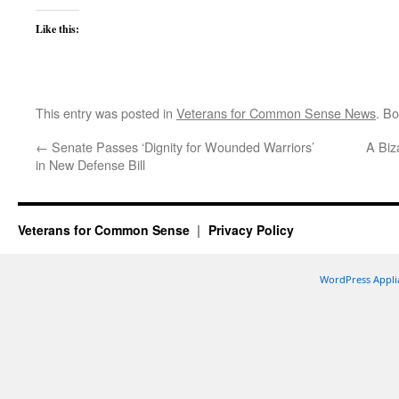
Like this:
This entry was posted in
Veterans for Common Sense News
. B
←
Senate Passes ‘Dignity for Wounded Warriors’
A Biz
in New Defense Bill
Veterans for Common Sense
Privacy Policy
WordPress Appli