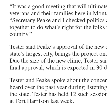
“It was a good meeting that will ultimate
veterans and their families here in Monta
“Secretary Peake and I checked politics
together to do what’s right for the folk
country.”
Tester said Peake’s approval of the new c
state’s largest city, brings the project one
Due the size of the new clinic, Tester s
final approval, which is expected in 30 d
Tester and Peake spoke about the concer
heard over the past year during listenin
the state. Tester has held 12 such session
at Fort Harrison last week.