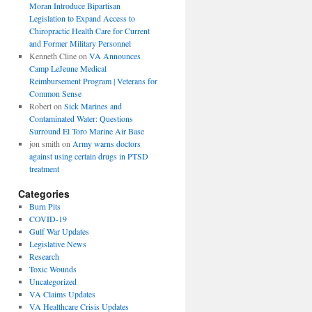
Moran Introduce Bipartisan
Legislation to Expand Access to
Chiropractic Health Care for Current
and Former Military Personnel
Kenneth Cline
on
VA Announces
Camp LeJeune Medical
Reimbursement Program | Veterans for
Common Sense
Robert
on
Sick Marines and
Contaminated Water: Questions
Surround El Toro Marine Air Base
jon smith
on
Army warns doctors
against using certain drugs in PTSD
treatment
Categories
Burn Pits
COVID-19
Gulf War Updates
Legislative News
Research
Toxic Wounds
Uncategorized
VA Claims Updates
VA Healthcare Crisis Updates