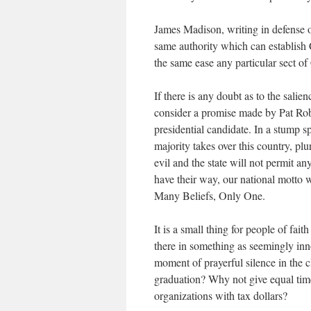
James Madison, writing in defense o
same authority which can establish Ch
the same ease any particular sect of 
If there is any doubt as to the sali
consider a promise made by Pat Robe
presidential candidate. In a stump s
majority takes over this country, pl
evil and the state will not permit a
have their way, our national motto
Many Beliefs, Only One.
It is a small thing for people of fai
there in something as seemingly inn
moment of prayerful silence in the 
graduation? Why not give equal time
organizations with tax dollars?