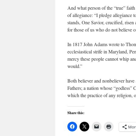
And what person of the “true” faith w
of allegiance: “I pledge allegiance 
stands, One Savior, crucified, risen
for those of us who do not believe or
In 1817 John Adams wrote to Thomas
ecclesiastical strife in Maryland,
mercy these people cannot whip and c
would.”
Both believer and nonbeliever have a
Fathers; a nation whose “godless” C
which the practice of any religion, o
Share this:
Mor