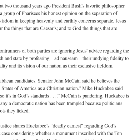
at two thousand years ago President Bush’s favorite philosopher
a group of Pharisees his honest opinion on the separation of
wisdom in keeping heavenly and earthly concerns separate, Jesus
the things that are Caesar’s; and to God the things that are
rontrunners of both parties are ignoring Jesus’ advice regarding the
rch and state by professing—ad nauseam—their undying fidelity to
lity and its vision of our nation as their exclusive fiefdom.
ublican candidates. Senator John McCain said he believes the
d States of America as a Christian nation.” Mike Huckabee said
o it’s in God’s standards . . ..” McCain is pandering. Huckabee is
any a democratic nation has been trampled because politicians
ts they licked.
Justice shares Huckabee’s “deadly earnest” regarding God’s
 case considering whether a monument inscribed with the Ten