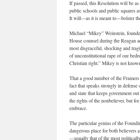
If passed, this Resolution will be as
public schools and public squares as
It will—as it is meant to—bolster the
Michael “Mikey” Weinstein, founde
House counsel during the Reagan ad
most disgraceful, shocking and tragi
of unconstitutional rape of our bed
Christian right.” Mikey is not know
That a good number of the Framers of
fact that speaks strongly in defense
and state that keeps government out 
the rights of the nonbeliever, but f
embrace.
The particular genius of the Foundin
dangerous place for both believers 
—usually that of the most political