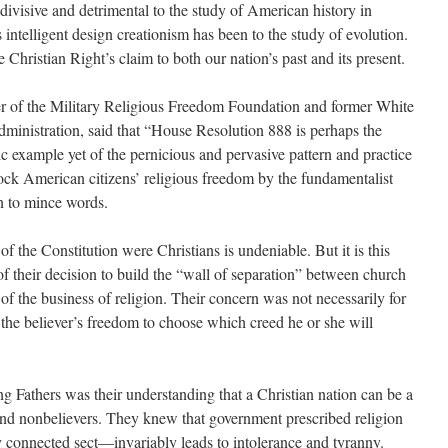
 divisive and detrimental to the study of American history in
 intelligent design creationism has been to the study of evolution.
 Christian Right’s claim to both our nation’s past and its present.
r of the Military Religious Freedom Foundation and former White
ministration, said that “House Resolution 888 is perhaps the
c example yet of the pernicious and pervasive pattern and practice
rock American citizens’ religious freedom by the fundamentalist
n to mince words.
 the Constitution were Christians is undeniable. But it is this
 of their decision to build the “wall of separation” between church
of the business of religion. Their concern was not necessarily for
or the believer’s freedom to choose which creed he or she will
g Fathers was their understanding that a Christian nation can be a
and nonbelievers. They knew that government prescribed religion
ly connected sect—invariably leads to intolerance and tyranny.