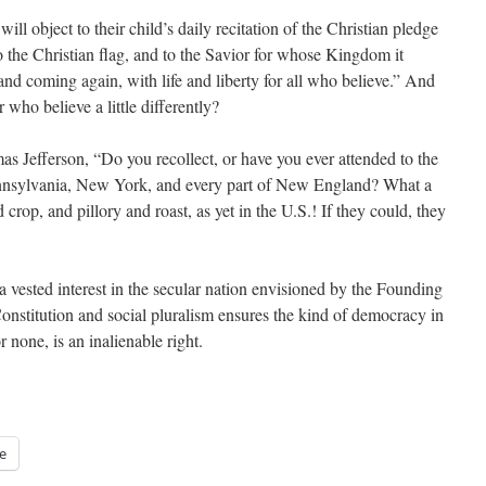
ill object to their child’s daily recitation of the Christian pledge
to the Christian flag, and to the Savior for whose Kingdom it
 and coming again, with life and liberty for all who believe.” And
 who believe a little differently?
 Jefferson, “Do you recollect, or have you ever attended to the
 Pennsylvania, New York, and every part of New England? What a
rop, and pillory and roast, as yet in the U.S.! If they could, they
 vested interest in the secular nation envisioned by the Founding
onstitution and social pluralism ensures the kind of democracy in
r none, is an inalienable right.
e