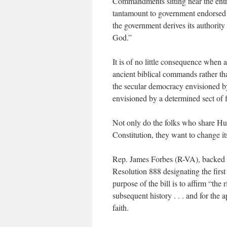
Commandments sitting near the entra
tantamount to government endorsed rel
the government derives its authority
God.”
It is of no little consequence when
ancient biblical commands rather tha
the secular democracy envisioned b
envisioned by a determined sect of 
Not only do the folks who share Hu
Constitution, they want to change its
Rep. James Forbes (R-VA), backed b
Resolution 888 designating the fir
purpose of the bill is to affirm “the
subsequent history . . . and for the
faith.