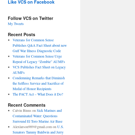
Like VCS on Facebook
Follow VCS on Twitter
My Tweets
Recent Posts
Veterans for Common Sense
Publishes Q&A Fact Sheet about new
Gulf War Illness Diagnostic Code
Veterans for Common Sense Urge
Repeal of Legacy “Zombie” AUMFs
VCS Publishes Fact Sheet on Legacy
AUMFs
Condemning Remarks that Diminish
the Selfless Service and Sacrifice of
Medal of Honor Recipients
The PACT Act – What Does it Do?
Recent Comments
Calvin Binns
on
Sick Marines and
Contaminated Water: Questions
Surround El Toro Marine Air Base
Alexlarson989@gmail.com
on
U.S.
Senators Tammy Baldwin and Jerry