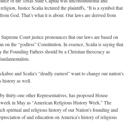
nce of the Texas State Capital was unconstitutional and
igion, Justice Scalia lectured the plaintiffs, “It is a symbol that
 from God. That’s what it is about. Our laws are derived from
 a Supreme Court justice pronounces that our laws are based on
n on the “godless” Constitution. In essence, Scalia is saying that
y the Founding Fathers should be a Christian theocracy as
fundamentalists.
ckabee and Scalia’s “deadly earnest” want to change our nation’s
 history as well.
y thirty-one other Representatives, has proposed House
st week in May as “American Religious History Week.” The
 rich spiritual and religious history of our Nation’s founding and
 appreciation of and education on America’s history of religious