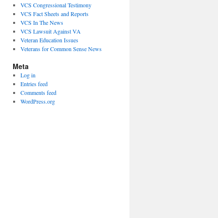
VCS Congressional Testimony
VCS Fact Sheets and Reports
VCS In The News
VCS Lawsuit Against VA
Veteran Education Issues
Veterans for Common Sense News
Meta
Log in
Entries feed
Comments feed
WordPress.org