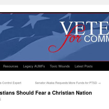
Resources
Legacy AUMFs
Toxic Wounds
Latest Posts
 Control Expert
Senator Akaka Requests More Funds for PTSD
→
stians Should Fear a Christian Nation
S