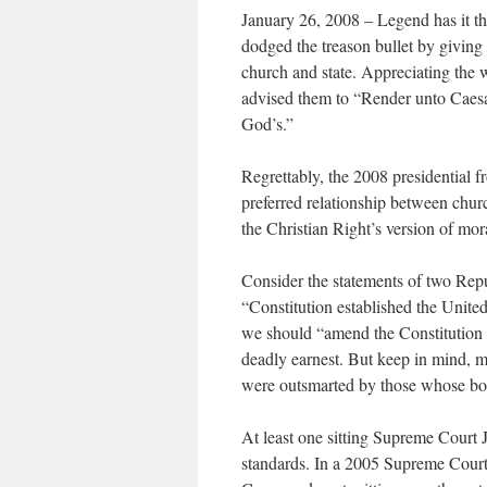
January 26, 2008 – Legend has it th
dodged the treason bullet by giving 
church and state. Appreciating the 
advised them to “Render unto Caesar 
God’s.”
Regrettably, the 2008 presidential f
preferred relationship between chu
the Christian Right’s version of mora
Consider the statements of two Rep
“Constitution established the Unite
we should “amend the Constitution s
deadly earnest. But keep in mind, m
were outsmarted by those whose boo
At least one sitting Supreme Court 
standards. In a 2005 Supreme Court