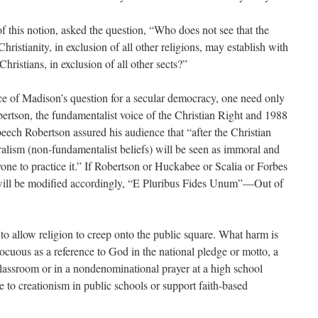
f this notion, asked the question, “Who does not see that the
ristianity, in exclusion of all other religions, may establish with
Christians, in exclusion of all other sects?”
ence of Madison’s question for a secular democracy, one need only
rtson, the fundamentalist voice of the Christian Right and 1988
peech Robertson assured his audience that “after the Christian
uralism (non-fundamentalist beliefs) will be seen as immoral and
nyone to practice it.” If Robertson or Huckabee or Scalia or Forbes
 will be modified accordingly, “E Pluribus Fides Unum”—Out of
th to allow religion to creep onto the public square. What harm is
ocuous as a reference to God in the national pledge or motto, a
classroom or in a nondenominational prayer at a high school
 to creationism in public schools or support faith-based