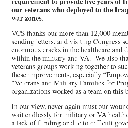
requirement to provide five years of fr
our veterans who deployed to the Ira
war zones
.
VCS thanks our more than 12,000 membe
sending letters, and visiting Congress so
enormous cracks in the healthcare and d
within the military and VA. We also th
veterans groups working together to su
these improvements, especially “Empow
“Veterans and Military Families for Prog
organizations worked as a team on this b
In our view, never again must our wounde
wait endlessly for military or VA health
a lack of funding or due to difficult gov