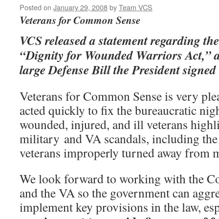
Posted on
January 29, 2008
by
Team VCS
Veterans for Common Sense
VCS released a statement regarding the
“Dignity for Wounded Warriors Act,” a 
large Defense Bill the President signed
Veterans for Common Sense is very ple
acted quickly to fix the bureaucratic ni
wounded, injured, and ill veterans highl
military and VA scandals, including the 
veterans improperly turned away from m
We look forward to working with the Co
and the VA so the government can aggre
implement key provisions in the law, esp