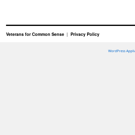
Veterans for Common Sense
Privacy Policy
WordPress Appli