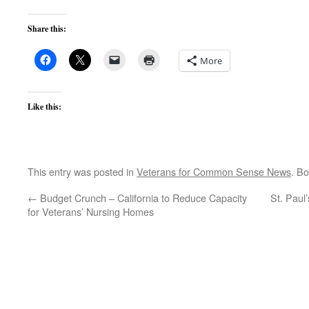
Share this:
More
Like this:
This entry was posted in
Veterans for Common Sense News
. B
←
Budget Crunch – California to Reduce Capacity
St. Paul
for Veterans’ Nursing Homes