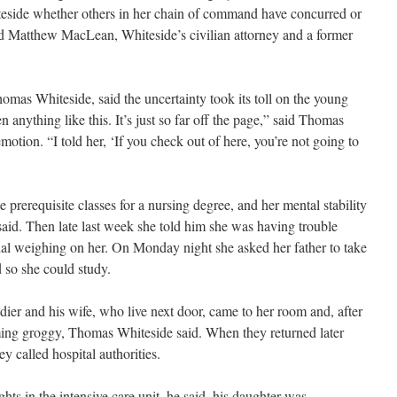
iteside whether others in her chain of command have concurred or
said Matthew MacLean, Whiteside’s civilian attorney and a former
mas Whiteside, said the uncertainty took its toll on the young
en anything like this. It’s just so far off the page,” said Thomas
motion. “I told her, ‘If you check out of here, you’re not going to
 prerequisite classes for a nursing degree, and her mental stability
said. Then late last week she told him she was having trouble
tial weighing on her. On Monday night she asked her father to take
 so she could study.
dier and his wife, who live next door, came to her room and, after
ming groggy, Thomas Whiteside said. When they returned later
y called hospital authorities.
hts in the intensive care unit, he said, his daughter was