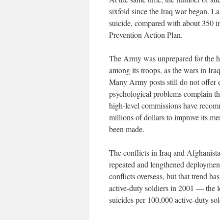
sixfold since the Iraq war began. La
suicide, compared with about 350 
Prevention Action Plan.
The Army was unprepared for the hig
among its troops, as the wars in Ira
Many Army posts still do not offer 
psychological problems complain tha
high-level commissions have recomm
millions of dollars to improve its men
been made.
The conflicts in Iraq and Afghanist
repeated and lengthened deployments.
conflicts overseas, but that trend ha
active-duty soldiers in 2001 — the 
suicides per 100,000 active-duty sol