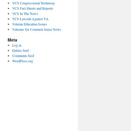
VCS Congressional Testimony
VCS Fact Sheets and Reports
VCS In The News
VCS Lawsuit Against VA
Veteran Education Issues
Veterans for Common Sense News
Meta
Log in
Entries feed
Comments feed
WordPress.org