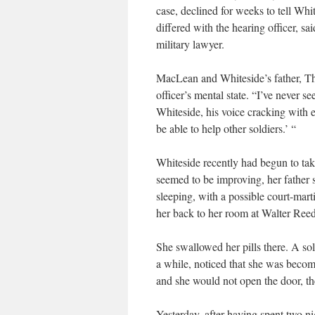
case, declined for weeks to tell Wh
differed with the hearing officer, 
military lawyer.
MacLean and Whiteside’s father, Tho
officer’s mental state. “I’ve never se
Whiteside, his voice cracking with e
be able to help other soldiers.’ “
Whiteside recently had begun to take
seemed to be improving, her father 
sleeping, with a possible court-mar
her back to her room at Walter Reed
She swallowed her pills there. A sol
a while, noticed that she was beco
and she would not open the door, the
Yesterday, after having spent two nig