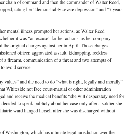
 her chain of command and then the commander of Walter Reed,
opped, citing her “demonstrably severe depression” and “7 years
her mental illness prompted her actions, as Walter Reed
or whether it was “an excuse” for her actions, as her company
the original charges against her in April. Those charges
ssioned officer, aggravated assault, kidnapping, reckless
f a firearm, communication of a threat and two attempts of
 to avoid service.
 values” and the need to do “what is right, legally and morally”
 Whiteside not face court-martial or other administration
ed and receive the medical benefits “she will desperately need for
e decided to speak publicly about her case only after a soldier she
chiatric ward hanged herself after she was discharged without
of Washington, which has ultimate legal jurisdiction over the