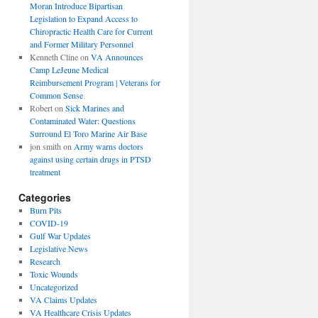
Moran Introduce Bipartisan
Legislation to Expand Access to
Chiropractic Health Care for Current
and Former Military Personnel
Kenneth Cline
on
VA Announces
Camp LeJeune Medical
Reimbursement Program | Veterans for
Common Sense
Robert
on
Sick Marines and
Contaminated Water: Questions
Surround El Toro Marine Air Base
jon smith
on
Army warns doctors
against using certain drugs in PTSD
treatment
Categories
Burn Pits
COVID-19
Gulf War Updates
Legislative News
Research
Toxic Wounds
Uncategorized
VA Claims Updates
VA Healthcare Crisis Updates