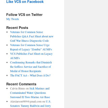
Like VCS on Facebook
Follow VCS on Twitter
My Tweets
Recent Posts
Veterans for Common Sense
Publishes Q&A Fact Sheet about new
Gulf War Illness Diagnostic Code
Veterans for Common Sense Urge
Repeal of Legacy “Zombie” AUMFs
VCS Publishes Fact Sheet on Legacy
AUMFs
Condemning Remarks that Diminish
the Selfless Service and Sacrifice of
Medal of Honor Recipients
The PACT Act – What Does it Do?
Recent Comments
Calvin Binns
on
Sick Marines and
Contaminated Water: Questions
Surround El Toro Marine Air Base
Alexlarson989@gmail.com
on
U.S.
Senators Tammy Baldwin and Jerry