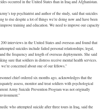
cides occurred in the United States than in Iraq and Afghanistan.
my’s top psychiatrist and author of the study, said that suicides
ng to rise despite a lot of things we’re doing now and have been
 improve training and education. We need to improve our capacity
200 interviews in the United States and overseas and found that
ttempted suicides include failed personal relationships; legal,
 and the frequency and length of overseas deployments. She said
ing sure that soldiers in distress receive mental health services.
we’re concerned about one of our fellows.”
rsonnel chief ordered six months ago, acknowledges that the
quately assess, monitor and treat soldiers with psychological
 current Army Suicide Prevention Program was not originally
environment.”
dic who attempted suicide after three tours in Iraq, said the