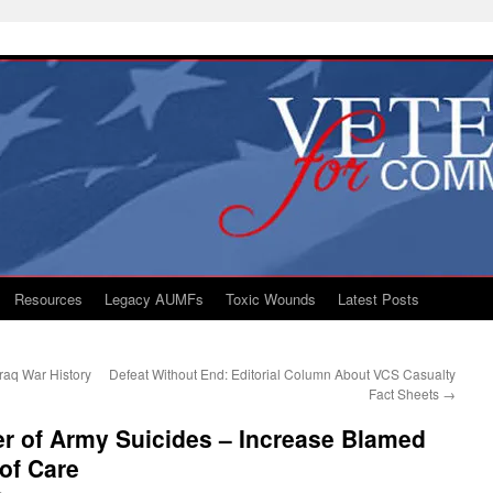
Resources
Legacy AUMFs
Toxic Wounds
Latest Posts
raq War History
Defeat Without End: Editorial Column About VCS Casualty
Fact Sheets
→
r of Army Suicides – Increase Blamed
 of Care