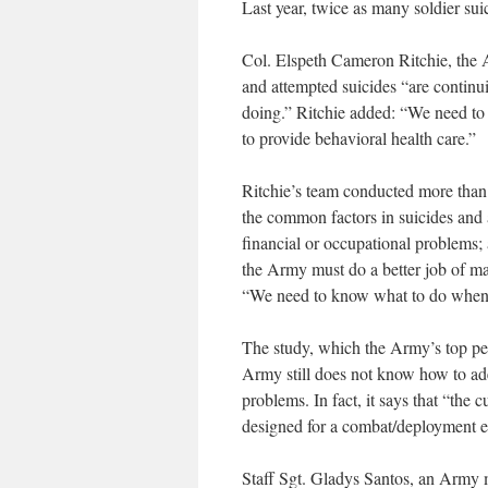
Last year, twice as many soldier sui
Col. Elspeth Cameron Ritchie, the Ar
and attempted suicides “are continui
doing.” Ritchie added: “We need to
to provide behavioral health care.”
Ritchie’s team conducted more than 
the common factors in suicides and a
financial or occupational problems;
the Army must do a better job of mak
“We need to know what to do when 
The study, which the Army’s top pe
Army still does not know how to ade
problems. In fact, it says that “the
designed for a combat/deployment 
Staff Sgt. Gladys Santos, an Army me