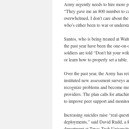
Army urgently needs to hire more p
“They gave me an 800 number to call
overwhelmed, I don’t care about the
who’s either been to war or underst
Santos, who is being treated at Walt
the past year have been the one-on-o
soldiers are told “Don’t hit your wi
or learn how to properly set a table.
Over the past year, the Army has rei
instituted new assessment surveys a
recognize problems and become more 
providers. The plan calls for attach
to improve peer support and monito
Increasing suicides raise “real que
deployments,” said David Rudd, a 
department at Texas Tech University