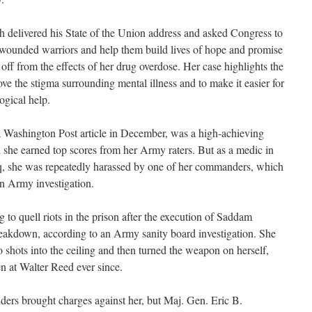
 delivered his State of the Union address and asked Congress to
 wounded warriors and help them build lives of hope and promise
ff from the effects of her drug overdose. Her case highlights the
e the stigma surrounding mental illness and to make it easier for
ogical help.
a Washington Post article in December, was a high-achieving
d she earned top scores from her Army raters. But as a medic in
raq, she was repeatedly harassed by one of her commanders, which
an Army investigation.
to quell riots in the prison after the execution of Saddam
eakdown, according to an Army sanity board investigation. She
wo shots into the ceiling and then turned the weapon on herself,
en at Walter Reed ever since.
rs brought charges against her, but Maj. Gen. Eric B.