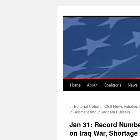
Skip
to
content
Home
About
Coalitions
News
←
Editorial Column: CBS News Falsifies I
in Segment About Saddam Hussein
Jan 31: Record Numbe
on Iraq War, Shortage