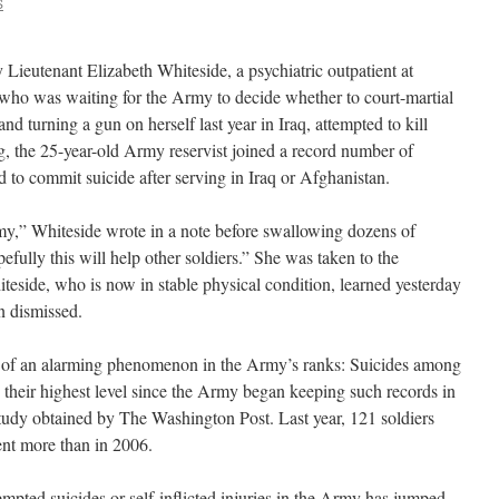
S
ieutenant Elizabeth Whiteside, a psychiatric outpatient at
ho was waiting for the Army to decide whether to court-martial
nd turning a gun on herself last year in Iraq, attempted to kill
, the 25-year-old Army reservist joined a record number of
 to commit suicide after serving in Iraq or Afghanistan.
my,” Whiteside wrote in a note before swallowing dozens of
efully this will help other soldiers.” She was taken to the
eside, who is now in stable physical condition, learned yesterday
n dismissed.
rt of an alarming phenomenon in the Army’s ranks: Suicides among
d their highest level since the Army began keeping such records in
 study obtained by The Washington Post. Last year, 121 soldiers
ent more than in 2006.
mpted suicides or self-inflicted injuries in the Army has jumped