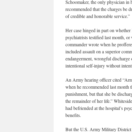
Schoomaker, the only physician in
recommended that the charges be dr
of credible and honorable service.”
Her case hinged in part on whether 
psychiatrists testified last month, 
commander wrote when he proffered 
included assault on a superior commi
endangerment, wrongful discharge o
intentional self-injury without intent
An Army hearing officer cited “Army
when he recommended last month that
punishment, but that she be discharg
the remainder of her life.” Whitesid
had befriended at the hospital’s psy
benefits.
But the U.S. Army Military District 