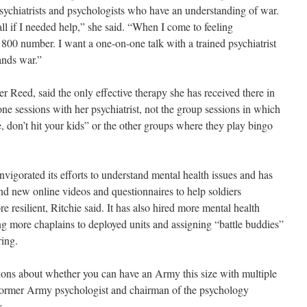
sychiatrists and psychologists who have an understanding of war.
 if I needed help,” she said. “When I come to feeling
 800 number. I want a one-on-one talk with a trained psychiatrist
ands war.”
er Reed, said the only effective therapy she has received there in
ne sessions with her psychiatrist, not the group sessions in which
fe, don’t hit your kids” or the other groups where they play bingo
nvigorated its efforts to understand mental health issues and has
nd new online videos and questionnaires to help soldiers
resilient, Ritchie said. It has also hired more mental health
ing more chaplains to deployed units and assigning “battle buddies”
ring.
stions about whether you can have an Army this size with multiple
former Army psychologist and chairman of the psychology
.