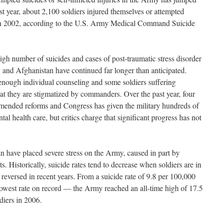
st year, about 2,100 soldiers injured themselves or attempted
in 2002, according to the U.S. Army Medical Command Suicide
h number of suicides and cases of post-traumatic stress disorder
q and Afghanistan have continued far longer than anticipated.
enough individual counseling and some soldiers suffering
t they are stigmatized by commanders. Over the past year, four
ended reforms and Congress has given the military hundreds of
tal health care, but critics charge that significant progress has not
an have placed severe stress on the Army, caused in part by
 Historically, suicide rates tend to decrease when soldiers are in
s reversed in recent years. From a suicide rate of 9.8 per 100,000
lowest rate on record — the Army reached an all-time high of 17.5
diers in 2006.