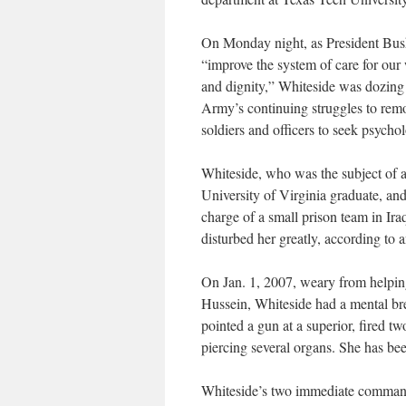
On Monday night, as President Bush
“improve the system of care for our
and dignity,” Whiteside was dozing o
Army’s continuing struggles to remov
soldiers and officers to seek psychol
Whiteside, who was the subject of 
University of Virginia graduate, an
charge of a small prison team in I
disturbed her greatly, according to 
On Jan. 1, 2007, weary from helping 
Hussein, Whiteside had a mental br
pointed a gun at a superior, fired t
piercing several organs. She has be
Whiteside’s two immediate commande