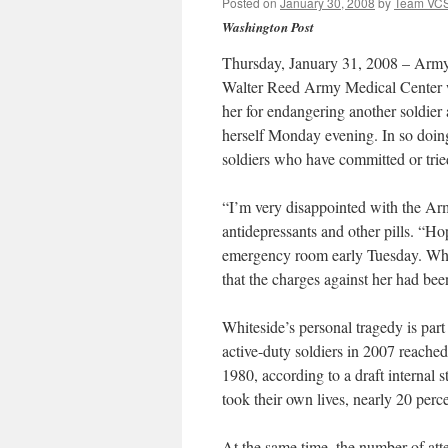
Posted on
January 30, 2008
by
Team VC
Washington Post
Thursday, January 31, 2008 – Army L
Walter Reed Army Medical Center w
her for endangering another soldier a
herself Monday evening. In so doing
soldiers who have committed or tried
“I’m very disappointed with the Ar
antidepressants and other pills. “Hop
emergency room early Tuesday. Whit
that the charges against her had bee
Whiteside’s personal tragedy is pa
active-duty soldiers in 2007 reache
1980, according to a draft internal
took their own lives, nearly 20 perc
At the same time, the number of atte