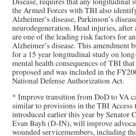
Disease, requires that any longitudinal
the Armed Forces with TBI also identify
Alzheimer’s disease, Parkinson’s diseas
neurodegeneration. Head injuries, after 
are one of the leading risk factors for a
Alzheimer’s disease. This amendment bu
for a 15 year longitudinal study on lon
mental health consequences of TBI that
proposed and was included in the FY2
National Defense Authorization Act.
* Improve transition from DoD to VA ca
similar to provisions in the TBI Access
introduced earlier this year by Senator 
Evan Bayh (D-IN), will improve advocac
wounded servicemembers, including tho