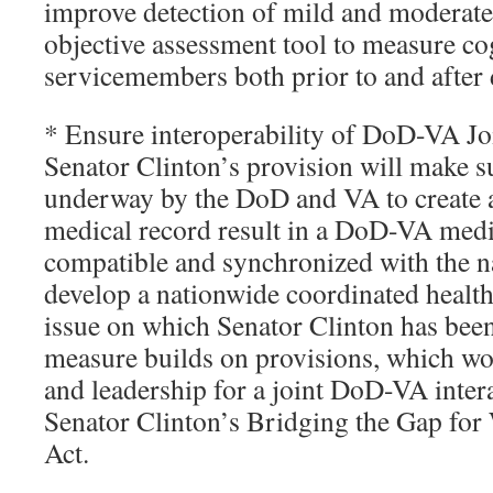
improve detection of mild and moderat
objective assessment tool to measure co
servicemembers both prior to and after
* Ensure interoperability of DoD-VA Jo
Senator Clinton’s provision will make su
underway by the DoD and VA to create a 
medical record result in a DoD-VA medic
compatible and synchronized with the na
develop a nationwide coordinated health 
issue on which Senator Clinton has been
measure builds on provisions, which wo
and leadership for a joint DoD-VA inter
Senator Clinton’s Bridging the Gap fo
Act.