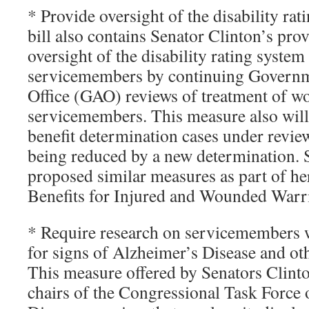
* Provide oversight of the disability rat
bill also contains Senator Clinton’s pro
oversight of the disability rating syste
servicemembers by continuing Governm
Office (GAO) reviews of treatment of 
servicemembers. This measure also will 
benefit determination cases under revie
being reduced by a new determination. 
proposed similar measures as part of he
Benefits for Injured and Wounded Warri
* Require research on servicemembers 
for signs of Alzheimer’s Disease and ot
This measure offered by Senators Clinto
chairs of the Congressional Task Force