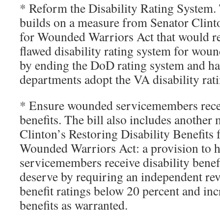
* Reform the Disability Rating System. T
builds on a measure from Senator Clint
for Wounded Warriors Act that would r
flawed disability rating system for wo
by ending the DoD rating system and ha
departments adopt the VA disability rat
* Ensure wounded servicemembers recei
benefits. The bill also includes anothe
Clinton’s Restoring Disability Benefits 
Wounded Warriors Act: a provision to 
servicemembers receive disability benef
deserve by requiring an independent rev
benefit ratings below 20 percent and inc
benefits as warranted.