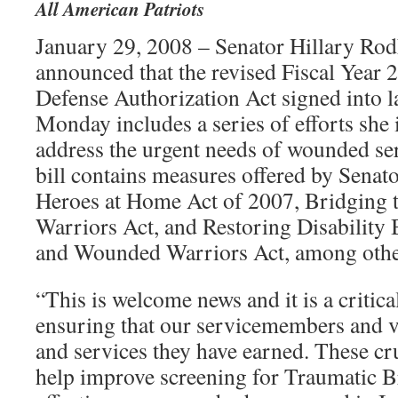
All American Patriots
January 29, 2008 – Senator Hillary Ro
announced that the revised Fiscal Year
Defense Authorization Act signed into l
Monday includes a series of efforts she 
address the urgent needs of wounded s
bill contains measures offered by Senat
Heroes at Home Act of 2007, Bridging
Warriors Act, and Restoring Disability B
and Wounded Warriors Act, among othe
“This is welcome news and it is a critica
ensuring that our servicemembers and ve
and services they have earned. These cr
help improve screening for Traumatic Br