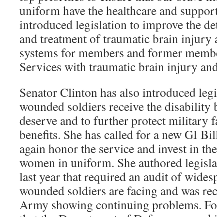
uniform have the healthcare and support
introduced legislation to improve the de
and treatment of traumatic brain injury
systems for members and former memb
Services with traumatic brain injury and 
Senator Clinton has also introduced legi
wounded soldiers receive the disability 
deserve and to further protect military f
benefits. She has called for a new GI Bil
again honor the service and invest in th
women in uniform. She authored legisla
last year that required an audit of wides
wounded soldiers are facing and was rec
Army showing continuing problems. Fol