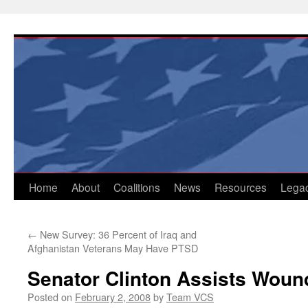
Skip
to
content
Home
About
Coalitions
News
Resources
Lega
←
New Survey: 36 Percent of Iraq and
Afghanistan Veterans May Have PTSD
Senator Clinton Assists Woun
Posted on
February 2, 2008
by
Team VCS