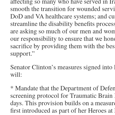
affecting so many who have served in I
smooth the transition for wounded ser
DoD and VA healthcare systems; and cut
streamline the disability benefits proce
are asking so much of our men and wome
our responsibility to ensure that we hon
sacrifice by providing them with the bes
support.”
Senator Clinton’s measures signed into 
will:
* Mandate that the Department of Defe
screening protocol for Traumatic Brain
days. This provision builds on a measur
first introduced as part of her Heroes a