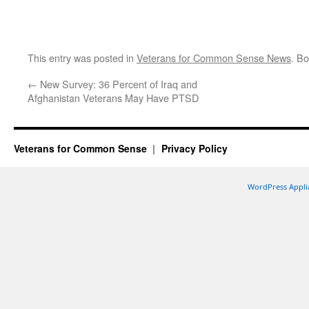
This entry was posted in
Veterans for Common Sense News
. B
←
New Survey: 36 Percent of Iraq and
Afghanistan Veterans May Have PTSD
Veterans for Common Sense
Privacy Policy
WordPress Appli