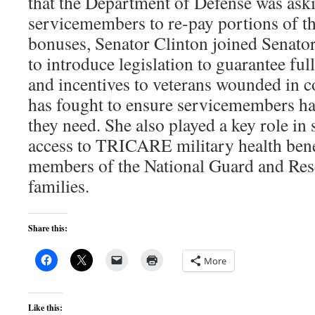
that the Department of Defense was as
servicemembers to re-pay portions of th
bonuses, Senator Clinton joined Senato
to introduce legislation to guarantee fu
and incentives to veterans wounded in 
has fought to ensure servicemembers h
they need. She also played a key role in 
access to TRICARE military health benefi
members of the National Guard and Rese
families.
Share this:
More
Like this: