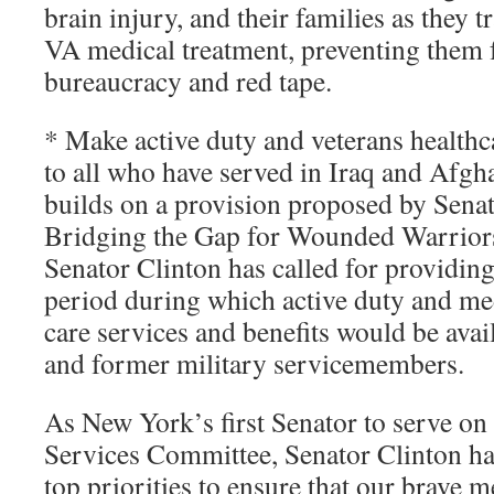
brain injury, and their families as they
VA medical treatment, preventing them 
bureaucracy and red tape.
* Make active duty and veterans healthca
to all who have served in Iraq and Afgh
builds on a provision proposed by Senat
Bridging the Gap for Wounded Warriors 
Senator Clinton has called for providin
period during which active duty and med
care services and benefits would be avai
and former military servicemembers.
As New York’s first Senator to serve o
Services Committee, Senator Clinton ha
top priorities to ensure that our brave