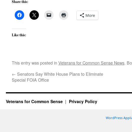
Share this:
More
Like this:
This entry was posted in
Veterans for Common Sense News
. B
←
Senators Say White House Plans to Eliminate
Special FOIA Office
Veterans for Common Sense
Privacy Policy
WordPress Appli