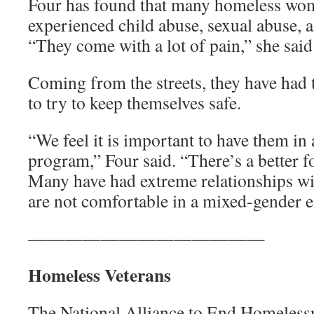
Four has found that many homeless wom
experienced child abuse, sexual abuse, a
“They come with a lot of pain,” she said
Coming from the streets, they have had 
to try to keep themselves safe.
“We feel it is important to have them in 
program,” Four said. “There’s a better
Many have had extreme relationships wi
are not comfortable in a mixed-gender 
—————————————
Homeless Veterans
The National Alliance to End Homelessn