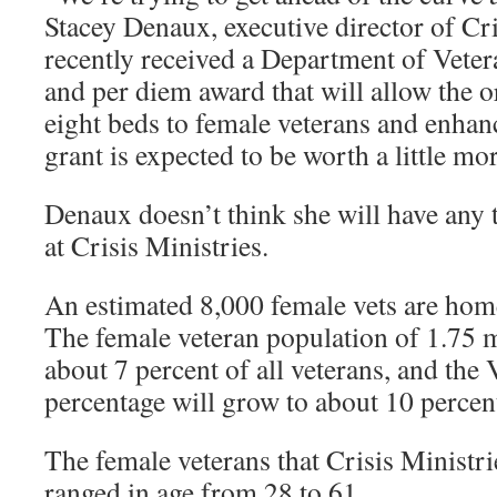
Stacey Denaux, executive director of Cri
recently received a Department of Veter
and per diem award that will allow the o
eight beds to female veterans and enhanc
grant is expected to be worth a little mo
Denaux doesn’t think she will have any t
at Crisis Ministries.
An estimated 8,000 female vets are home
The female veteran population of 1.75 m
about 7 percent of all veterans, and the 
percentage will grow to about 10 percen
The female veterans that Crisis Ministri
ranged in age from 28 to 61.