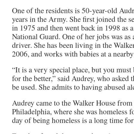
One of the residents is 50-year-old Aud
years in the Army. She first joined the s
in 1975 and then went back in 1998 as 
National Guard. One of her jobs was as a
driver. She has been living in the Walk
2006, and works with babies at a nearby 
“It is a very special place, but you must
for the better,” said Audrey, who asked t
be used. She admits to having abused al
Audrey came to the Walker House from a
Philadelphia, where she was homeless f
day of being homeless is a long time for