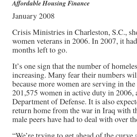
Affordable Housing Finance
January 2008
Crisis Ministries in Charleston, S.C., s
women veterans in 2006. In 2007, it ha
months left to go.
It’s one sign that the number of homeles
increasing. Many fear their numbers wil
because more women are serving in the 
201,575 women in active duty in 2006, 
Department of Defense. It is also expect
return home from the war in Iraq with t
male peers have had to deal with over th
“We’re trying to get ahead of the curve 