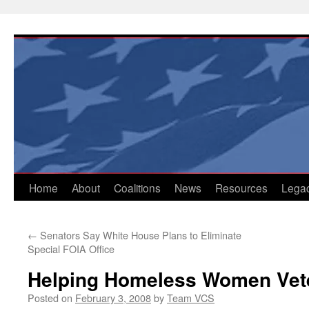
Skip
to
content
Home
About
Coalitions
News
Resources
Lega
←
Senators Say White House Plans to Eliminate
Special FOIA Office
Helping Homeless Women Vet
Posted on
February 3, 2008
by
Team VCS