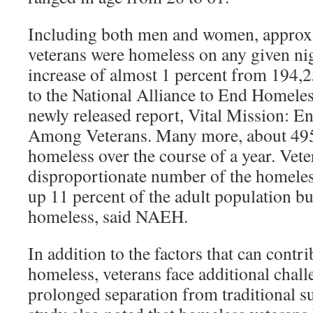
Including both men and women, approx
veterans were homeless on any given nig
increase of almost 1 percent from 194,
to the National Alliance to End Homele
newly released report, Vital Mission: 
Among Veterans. Many more, about 495
homeless over the course of a year. Vet
disproportionate number of the homeles
up 11 percent of the adult population bu
homeless, said NAEH.
In addition to the factors that can contr
homeless, veterans face additional chall
prolonged separation from traditional 