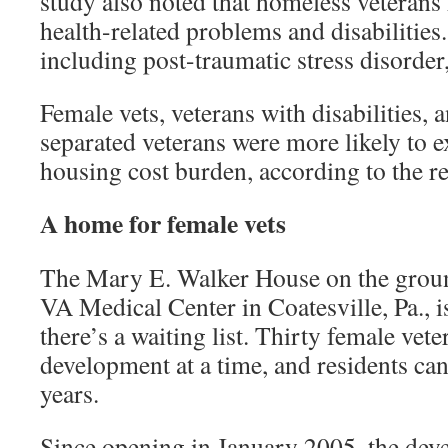
study also noted that homeless veterans 
health-related problems and disabilities
including post-traumatic stress disorder,
Female vets, veterans with disabilities,
separated veterans were more likely to e
housing cost burden, according to the re
A home for female vets
The Mary E. Walker House on the groun
VA Medical Center in Coatesville, Pa., is
there’s a waiting list. Thirty female veter
development at a time, and residents can
years.
Since opening in January 2005, the de