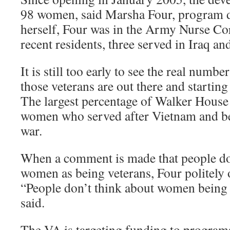
98 women, said Marsha Four, program di
herself, Four was in the Army Nurse Co
recent residents, three served in Iraq a
It is still too early to see the real numb
those veterans are out there and starting
The largest percentage of Walker House
women who served after Vietnam and be
war.
When a comment is made that people do
women as being veterans, Four politely o
“People don’t think about women being 
said.
The VA is targeting funding to program