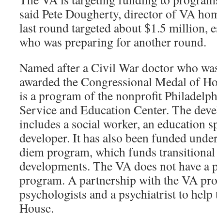
said Pete Dougherty, director of VA ho
last round targeted about $1.5 million,
who was preparing for another round.
Named after a Civil War doctor who wa
awarded the Congressional Medal of Ho
is a program of the nonprofit Philadelp
Service and Education Center. The deve
includes a social worker, an education sp
developer. It has also been funded unde
diem program, which funds transitional
developments. The VA does not have a 
program. A partnership with the VA pr
psychologists and a psychiatrist to hel
House.