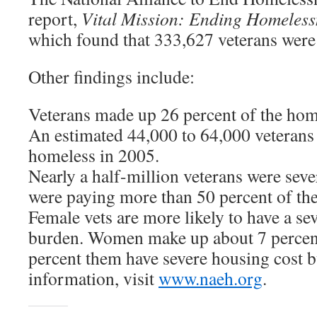
report,
Vital Mission: Ending Homeles
which found that 333,627 veterans were
Other findings include:
Veterans made up 26 percent of the hom
An estimated 44,000 to 64,000 veterans
homeless in 2005.
Nearly a half-million veterans were sev
were paying more than 50 percent of the
Female vets are more likely to have a se
burden. Women make up about 7 percent 
percent them have severe housing cost 
information, visit
www.naeh.org
.