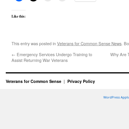
Like this:
This entry was posted in
Veterans for Common Sense News
. B
←
Emergency Services Undergo Training to
Why Are Th
Assist Returning War Veterans
Veterans for Common Sense
Privacy Policy
WordPress Appli