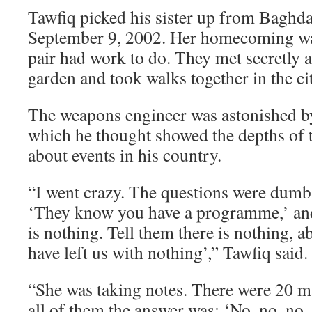
Tawfiq picked his sister up from Baghda
September 9, 2002. Her homecoming was
pair had work to do. They met secretly a
garden and took walks together in the ci
The weapons engineer was astonished by
which he thought showed the depths of 
about events in his country.
“I went crazy. The questions were dumb.
‘They know you have a programme,’ and
is nothing. Tell them there is nothing, 
have left us with nothing’,” Tawfiq said.
“She was taking notes. There were 20 ma
all of them the answer was: ‘No, no, no