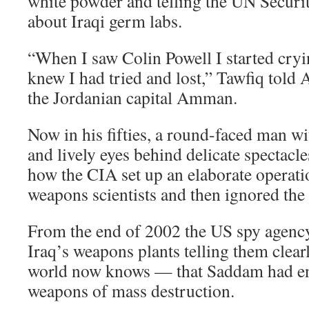
white powder and telling the UN Securi
about Iraqi germ labs.
“When I saw Colin Powell I started cryi
knew I had tried and lost,” Tawfiq told A
the Jordanian capital Amman.
Now in his fifties, a round-faced man w
and lively eyes behind delicate spectacl
how the CIA set up an elaborate operatio
weapons scientists and then ignored the 
From the end of 2002 the US spy agency
Iraq’s weapons plants telling them clea
world now knows — that Saddam had end
weapons of mass destruction.