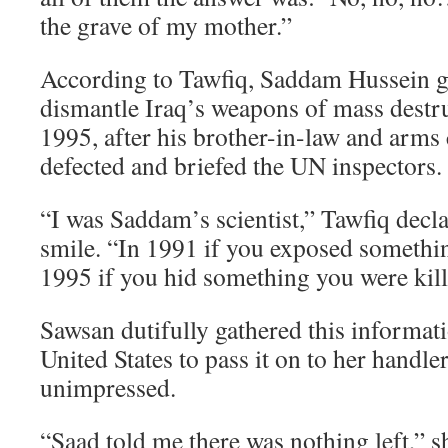
the grave of my mother.”
According to Tawfiq, Saddam Hussein ga
dismantle Iraq’s weapons of mass dest
1995, after his brother-in-law and arm
defected and briefed the UN inspectors.
“I was Saddam’s scientist,” Tawfiq decla
smile. “In 1991 if you exposed somethin
1995 if you hid something you were kil
Sawsan dutifully gathered this informati
United States to pass it on to her handl
unimpressed.
“Saad told me there was nothing left,” s