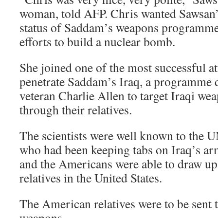
woman, told AFP. Chris wanted Sawsan’s
status of Saddam’s weapons programme, 
efforts to build a nuclear bomb.
She joined one of the most successful a
penetrate Saddam’s Iraq, a programme 
veteran Charlie Allen to target Iraqi we
through their relatives.
The scientists were well known to the 
who had been keeping tabs on Iraq’s ar
and the Americans were able to draw up 
relatives in the United States.
The American relatives were to be sent 
weapons.