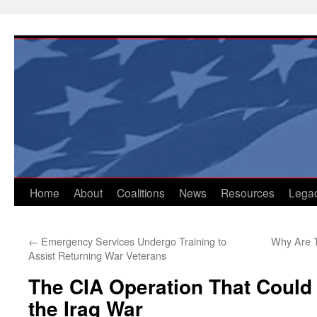
Skip
to
content
Home
About
Coalitions
News
Resources
Lega
←
Emergency Services Undergo Training to
Why Are Th
Assist Returning War Veterans
The CIA Operation That Could
the Iraq War