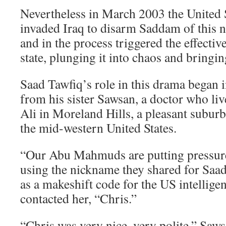
Nevertheless in March 2003 the United S
invaded Iraq to disarm Saddam of this n
and in the process triggered the effective
state, plunging it into chaos and bringi
Saad Tawfiq’s role in this drama began 
from his sister Sawsan, a doctor who li
Ali in Moreland Hills, a pleasant suburb
the mid-western United States.
“Our Abu Mahmuds are putting pressure
using the nickname they shared for Saad
as a makeshift code for the US intellige
contacted her, “Chris.”
“Chris was very nice, very polite,” Saws