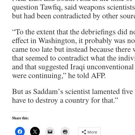
question Tawfiq, said weapons scientist
but had been contradicted by other sour
“To the extent that the debriefings did 
effect in Washington, it probably was no
came too late but instead because there 
that seemed to contradict what the indiv
and that suggested Iraqi unconvention
were continuing,” he told AFP.
But as Saddam’s scientist lamented five 
have to destroy a country for that.”
Share this:
More