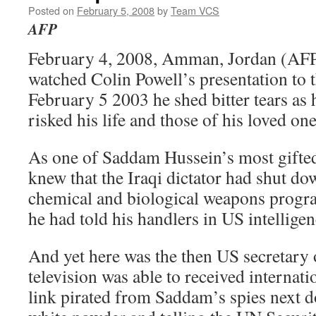
Posted on
February 5, 2008
by
Team VCS
AFP
February 4, 2008, Amman, Jordan (AF
watched Colin Powell’s presentation to 
February 5 2003 he shed bitter tears as 
risked his life and those of his loved on
As one of Saddam Hussein’s most gifted
knew that the Iraqi dictator had shut do
chemical and biological weapons prog
he had told his handlers in US intelligenc
And yet here was the then US secretary 
television was able to received internat
link pirated from Saddam’s spies next 