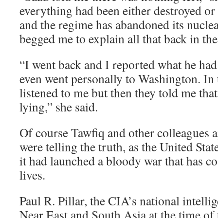
everything had been either destroyed o
and the regime has abandoned its nucl
begged me to explain all that back in the
“I went back and I reported what he had t
even went personally to Washington. In 
listened to me but then they told me tha
lying,” she said.
Of course Tawfiq and other colleagues 
were telling the truth, as the United Sta
it had launched a bloody war that has co
lives.
Paul R. Pillar, the CIA’s national intellig
Near East and South Asia at the time of 