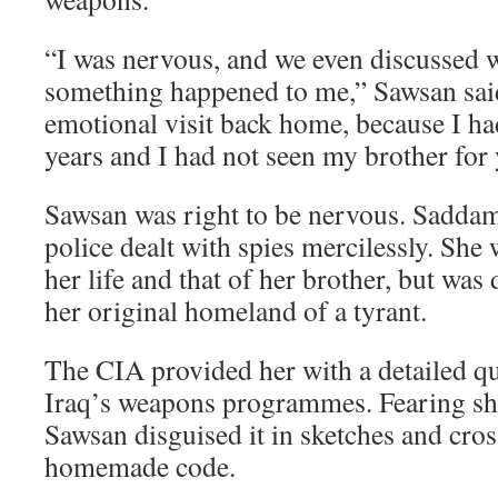
“I was nervous, and we even discussed w
something happened to me,” Sawsan said
emotional visit back home, because I ha
years and I had not seen my brother for 
Sawsan was right to be nervous. Saddam
police dealt with spies mercilessly. She 
her life and that of her brother, but was
her original homeland of a tyrant.
The CIA provided her with a detailed q
Iraq’s weapons programmes. Fearing she
Sawsan disguised it in sketches and cro
homemade code.