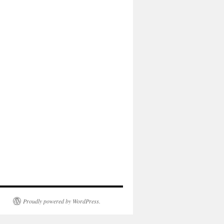
Proudly powered by WordPress.