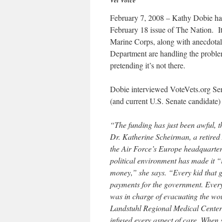
Vet Voice
February 7, 2008 – Kathy Dobie has
February 18 issue of The Nation. It 
Marine Corps, along with anecdotal
Department are handling the proble
pretending it’s not there.
Dobie interviewed VoteVets.org Se
(and current U.S. Senate candidate
“The funding has just been awful, th
Dr. Katherine Scheirman, a retired 
the Air Force’s Europe headquarter
political environment has made it “
money,” she says. “Every kid that ge
payments for the government. Every 
was in charge of evacuating the wo
Landstuhl Regional Medical Center 
infused every aspect of care. When s