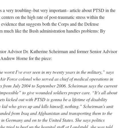
 a very troubling–but very important– article about PTSD in the
centers on the high rate of post-traumatic stress within the
 evidence that suggests both the Corps and the Defense
m much like the Bush administration handles problems: By
nior Advisor Dr. Katherine Scheirman and former Senior Advisor
) Andrew Horne for the piece:
e worst I’ve ever seen in my twenty years in the military,” says
Air Force colonel who served as chief of medical operations in
s from July 2004 to September 2006. Scheirman says the current
impossible” to give wounded soldiers proper care. “It’s all about
ts kicked out with PTSD is gonna be a lifetime of disability
kid who gives up and kills himself, nothing.” Scheirman’s unit
unded from Iraq and Afghanistan and transporting them to the
in Germany and on to the United States. She says politics
he tried to beef up the hospital staff at Landstuhl, she was told,