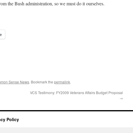
rom the Bush administration, so we must do it ourselves.
e
ommon Sense News
. Bookmark the
permalink
.
VCS Testimony: FY2009 Veterans Affairs Budget Proposal
→
acy Policy