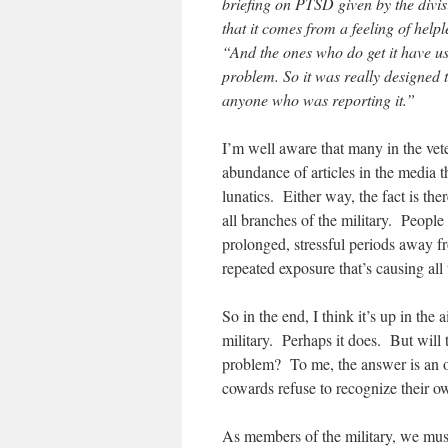
briefing on PTSD given by the divisi
that it comes from a feeling of helpl
“And the ones who do get it have us
problem. So it was really designed t
anyone who was reporting it.”
I’m well aware that many in the vet
abundance of articles in the media t
lunatics. Either way, the fact is th
all branches of the military. People a
prolonged, stressful periods away f
repeated exposure that’s causing al
So in the end, I think it’s up in the 
military. Perhaps it does. But will 
problem? To me, the answer is an o
cowards refuse to recognize their
As members of the military, we must