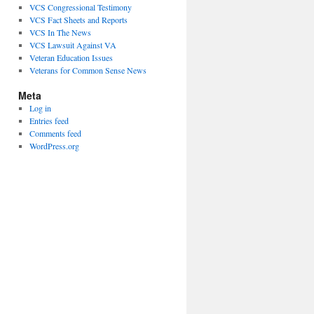
VCS Congressional Testimony
VCS Fact Sheets and Reports
VCS In The News
VCS Lawsuit Against VA
Veteran Education Issues
Veterans for Common Sense News
Meta
Log in
Entries feed
Comments feed
WordPress.org