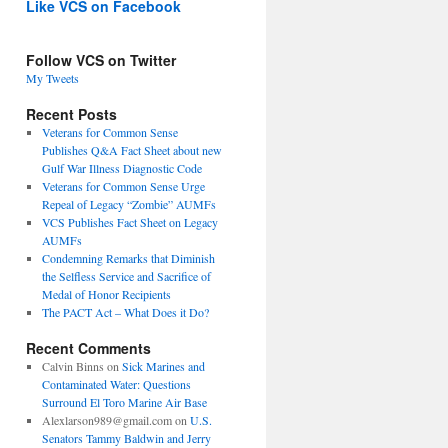
Like VCS on Facebook
Follow VCS on Twitter
My Tweets
Recent Posts
Veterans for Common Sense
Publishes Q&A Fact Sheet about new
Gulf War Illness Diagnostic Code
Veterans for Common Sense Urge
Repeal of Legacy “Zombie” AUMFs
VCS Publishes Fact Sheet on Legacy
AUMFs
Condemning Remarks that Diminish
the Selfless Service and Sacrifice of
Medal of Honor Recipients
The PACT Act – What Does it Do?
Recent Comments
Calvin Binns
on
Sick Marines and
Contaminated Water: Questions
Surround El Toro Marine Air Base
Alexlarson989@gmail.com
on
U.S.
Senators Tammy Baldwin and Jerry