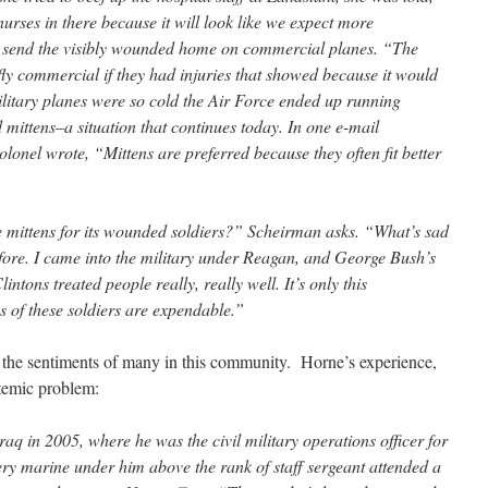
urses in there because it will look like we expect more
o send the visibly wounded home on commercial planes. “The
 fly commercial if they had injuries that showed because it would
litary planes were so cold the Air Force ended up running
d mittens–a situation that continues today. In one e-mail
olonel wrote, “Mittens are preferred because they often fit better
 mittens for its wounded soldiers?” Scheirman asks. “What’s sad
 before. I came into the military under Reagan, and George Bush’s
ntons treated people really, really well. It’s only this
es of these soldiers are expendable.”
 the sentiments of many in this community. Horne’s experience,
systemic problem:
aq in 2005, where he was the civil military operations officer for
ry marine under him above the rank of staff sergeant attended a