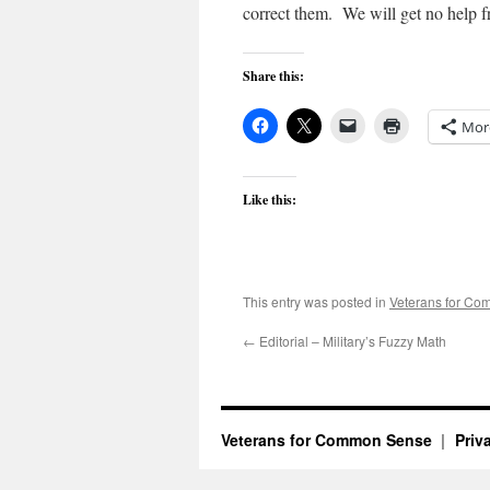
correct them. We will get no help f
Share this:
Mor
Like this:
This entry was posted in
Veterans for C
←
Editorial – Military’s Fuzzy Math
Veterans for Common Sense
Priv