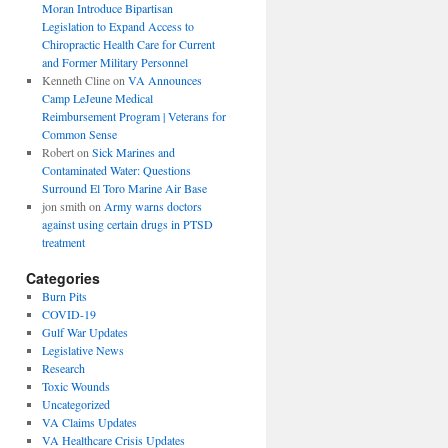
Moran Introduce Bipartisan
Legislation to Expand Access to
Chiropractic Health Care for Current
and Former Military Personnel
Kenneth Cline
on
VA Announces
Camp LeJeune Medical
Reimbursement Program | Veterans for
Common Sense
Robert
on
Sick Marines and
Contaminated Water: Questions
Surround El Toro Marine Air Base
jon smith
on
Army warns doctors
against using certain drugs in PTSD
treatment
Categories
Burn Pits
COVID-19
Gulf War Updates
Legislative News
Research
Toxic Wounds
Uncategorized
VA Claims Updates
VA Healthcare Crisis Updates