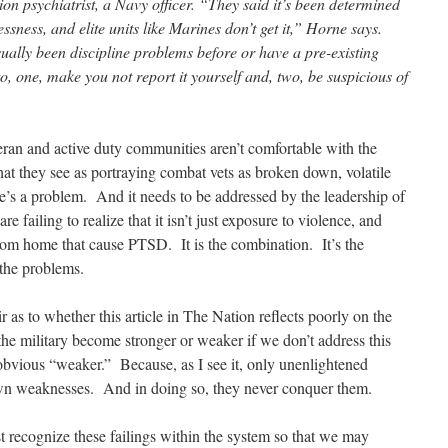
on psychiatrist, a Navy officer. “They said it’s been determined
essness, and elite units like Marines don’t get it,” Horne says.
ually been discipline problems before or have a pre-existing
o, one, make you not report it yourself and, two, be suspicious of
eran and active duty communities aren’t comfortable with the
hat they see as portraying combat vets as broken down, volatile
ere’s a problem. And it needs to be addressed by the leadership of
re failing to realize that it isn’t just exposure to violence, and
rom home that cause PTSD. It is the combination. It’s the
l the problems.
air as to whether this article in The Nation reflects poorly on the
the military become stronger or weaker if we don’t address this
bvious “weaker.” Because, as I see it, only unenlightened
 own weaknesses. And in doing so, they never conquer them.
 recognize these failings within the system so that we may