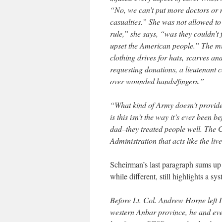
“No, we can’t put more doctors or n
casualties.” She was not allowed t
rule,” she says, “was they couldn’t
upset the American people.” The mi
clothing drives for hats, scarves an
requesting donations, a lieutenant c
over wounded hands/fingers.”
“What kind of Army doesn’t provide
is this isn’t the way it’s ever been
dad–they treated people well. The Cli
Administration that acts like the liv
Scheirman’s last paragraph sums up
while different, still highlights a 
Before Lt. Col. Andrew Horne left Ir
western Anbar province, he and eve