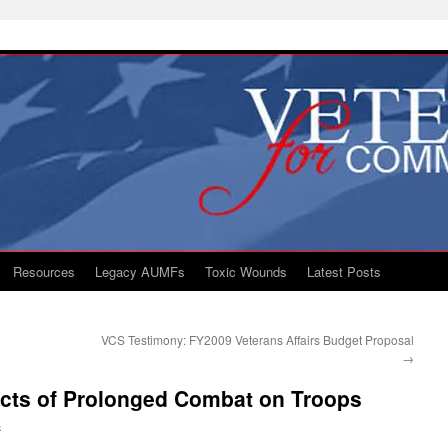
Resources
Legacy AUMFs
Toxic Wounds
Latest Posts
VCS Testimony: FY2009 Veterans Affairs Budget Proposal
→
ects of Prolonged Combat on Troops
S