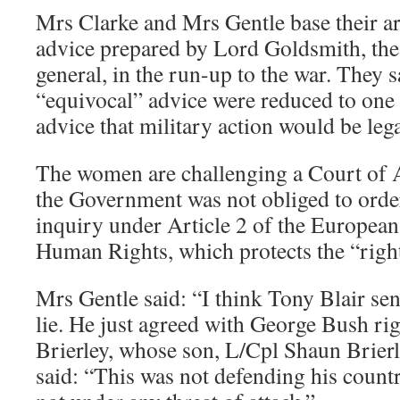
Mrs Clarke and Mrs Gentle base their a
advice prepared by Lord Goldsmith, the
general, in the run-up to the war. They 
“equivocal” advice were reduced to one
advice that military action would be lega
The women are challenging a Court of A
the Government was not obliged to orde
inquiry under Article 2 of the Europea
Human Rights, which protects the “right 
Mrs Gentle said: “I think Tony Blair sen
lie. He just agreed with George Bush rig
Brierley, whose son, L/Cpl Shaun Brierl
said: “This was not defending his count