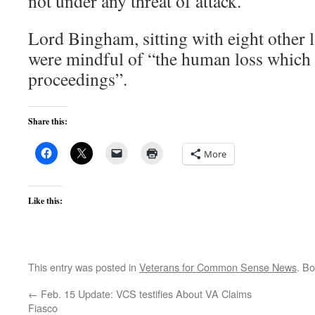
not under any threat of attack.”
Lord Bingham, sitting with eight other l
were mindful of “the human loss which 
proceedings”.
Share this:
More
Like this:
This entry was posted in
Veterans for Common Sense News
. B
←
Feb. 15 Update: VCS testifies About VA Claims
Fiasco