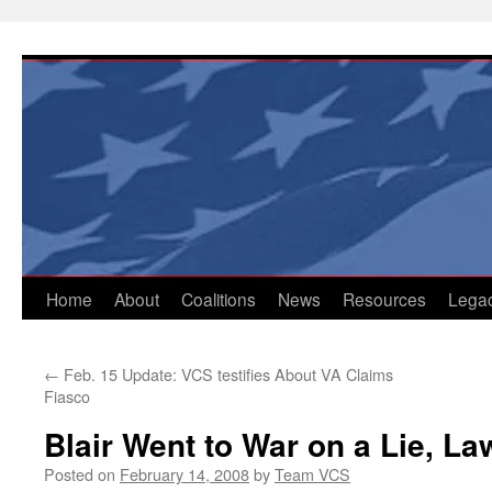
Skip
to
content
Home
About
Coalitions
News
Resources
Lega
←
Feb. 15 Update: VCS testifies About VA Claims
Fiasco
Blair Went to War on a Lie, La
Posted on
February 14, 2008
by
Team VCS