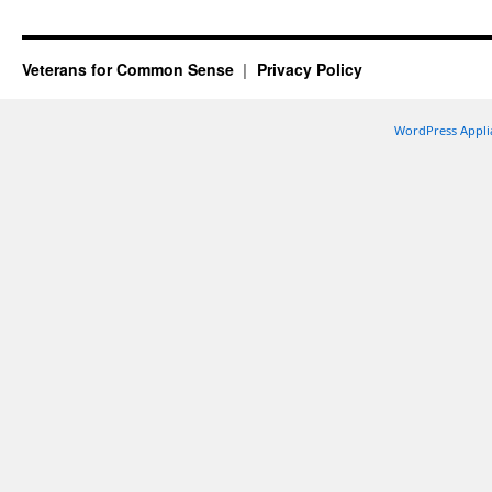
Veterans for Common Sense
Privacy Policy
WordPress Appli