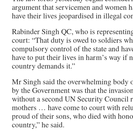
argument that servicemen and women hav
have their lives jeopardised in illegal con
Rabinder Singh QC, who is representing
court: “That duty is owed to soldiers w
compulsory control of the state and hav
have to put their lives in harm’s way if 
country demands it.”
Mr Singh said the overwhelming body of
by the Government was that the invasio
without a second UN Security Council r
mothers … have come to court with relu
proud of their sons, who died with hono
country,” he said.