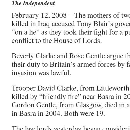
The Independent
February 12, 2008 – The mothers of two
killed in Iraq accused Tony Blair’s gov
“on a lie” as they took their fight for a 
conflict to the House of Lords.
Beverly Clarke and Rose Gentle argue th
their duty to Britain’s armed forces by f
invasion was lawful.
Trooper David Clarke, from Littleworth,
killed by “friendly fire” near Basra in 2
Gordon Gentle, from Glasgow, died in a
in Basra in 2004. Both were 19.
The law lords yesterday began consider