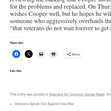
for the problems and replaced. On Thurs
wishes Cooper well, but he hopes he wil
someone who aggressively overhauls the
“that veterans do not wait forever to ge
Share this:
More
Like this:
This entry was posted in
Veterans for Common Sense News
. B
←
Veterans Speak Out Against Iraq War