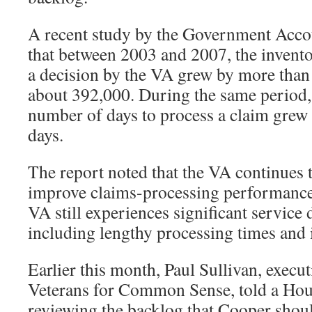
A recent study by the Government Accou
that between 2003 and 2007, the invento
a decision by the VA grew by more than 5
about 392,000. During the same period, 
number of days to process a claim grew
days.
The report noted that the VA continues t
improve claims-processing performance.
VA still experiences significant service 
including lengthy processing times and 
Earlier this month, Paul Sullivan, execut
Veterans for Common Sense, told a Ho
reviewing the backlog that Cooper shou