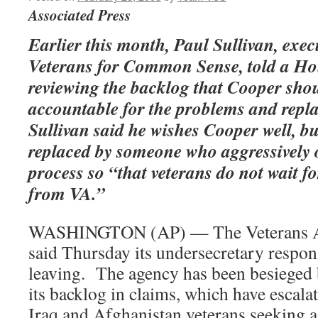
Associated Press
Earlier this month, Paul Sullivan, execu
Veterans for Common Sense, told a H
reviewing the backlog that Cooper shou
accountable for the problems and repl
Sullivan said he wishes Cooper well, bu
replaced by someone who aggressively 
process so “that veterans do not wait f
from VA.”
WASHINGTON (AP) — The Veterans Af
said Thursday its undersecretary respons
leaving. The agency has been besieged 
its backlog in claims, which have escalat
Iraq and Afghanistan veterans seeking a