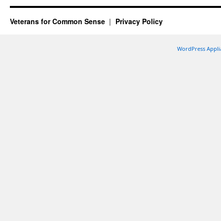
Veterans for Common Sense
Privacy Policy
WordPress Appli