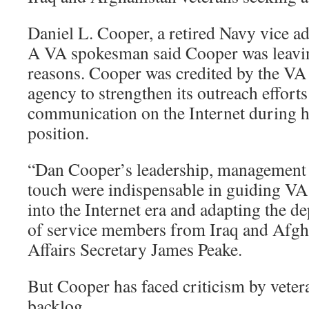
Daniel L. Cooper, a retired Navy vice ad
A VA spokesman said Cooper was leavin
reasons. Cooper was credited by the VA 
agency to strengthen its outreach effort
communication on the Internet during hi
position.
“Dan Cooper’s leadership, management
touch were indispensable in guiding VA
into the Internet era and adapting the d
of service members from Iraq and Afgha
Affairs Secretary James Peake.
But Cooper has faced criticism by veter
backlog.