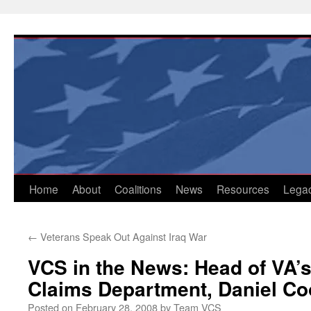
Skip
to
content
Home
About
Coalitions
News
Resources
Lega
←
Veterans Speak Out Against Iraq War
VCS in the News: Head of VA’
Claims Department, Daniel Co
Posted on
February 28, 2008
by
Team VCS