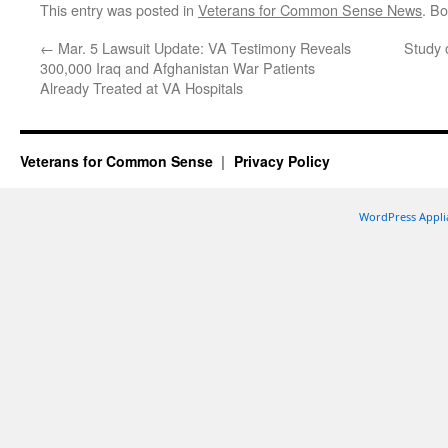
This entry was posted in
Veterans for Common Sense News
. B
←
Mar. 5 Lawsuit Update: VA Testimony Reveals
Study 
300,000 Iraq and Afghanistan War Patients
Already Treated at VA Hospitals
Veterans for Common Sense
Privacy Policy
WordPress Appli