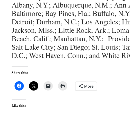
Albany, N.Y.; Albuquerque, N.M.; Ann 
Baltimore; Bay Pines, Fla.; Buffalo, N.
Detroit; Durham, N.C.; Los Angeles; Hin
Jackson, Miss.; Little Rock, Ark.; Loma
Beach, Calif.; Manhattan, N.Y.; Provide
Salt Lake City; San Diego; St. Louis; T
D.C.; West Haven, Conn.; and White Riv
Share this:
More
Like this: