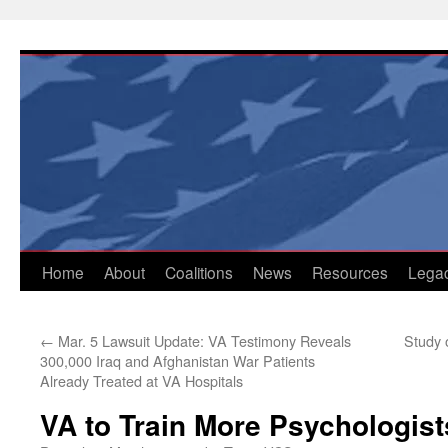
Skip
to
content
Home
About
Coalitions
News
Resources
Lega
←
Mar. 5 Lawsuit Update: VA Testimony Reveals
Study 
300,000 Iraq and Afghanistan War Patients
Already Treated at VA Hospitals
VA to Train More Psychologist