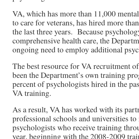
VA, which has more than 11,000 mental 
to care for veterans, has hired more tha
the last three years. Because psychology
comprehensive health care, the Departme
ongoing need to employ additional psyc
The best resource for VA recruitment of
been the Department’s own training pr
percent of psychologists hired in the pa
VA training.
As a result, VA has worked with its par
professional schools and universities to
psychologists who receive training th
year, beginning with the 2008-2009 trai