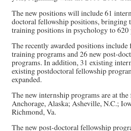
The new positions will include 61 inter
doctoral fellowship positions, bringing
training positions in psychology to 620 
The recently awarded positions include 
training programs and 26 new post-doct
programs. In addition, 31 existing inte
existing postdoctoral fellowship progr
expanded.
The new internship programs are at the 
Anchorage, Alaska; Asheville, N.C.; Iow
Richmond, Va.
The new post-doctoral fellowship progra