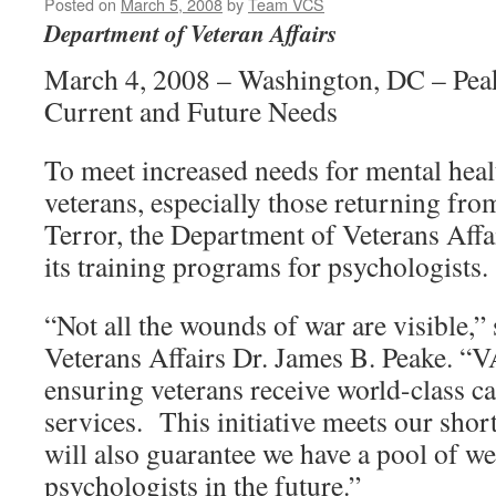
Posted on
March 5, 2008
by
Team VCS
Department of Veteran Affairs
March 4, 2008 – Washington, DC – Pea
Current and Future Needs
To meet increased needs for mental heal
veterans, especially those returning fr
Terror, the Department of Veterans Affa
its training programs for psychologists.
“Not all the wounds of war are visible,” 
Veterans Affairs Dr. James B. Peake. “V
ensuring veterans receive world-class ca
services. This initiative meets our short
will also guarantee we have a pool of we
psychologists in the future.”