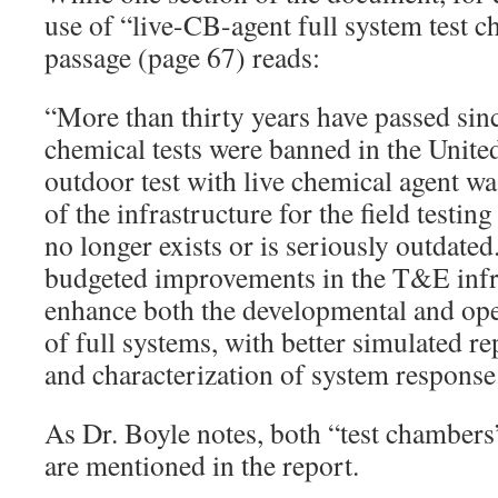
use of “live-CB-agent full system test 
passage (page 67) reads:
“More than thirty years have passed sin
chemical tests were banned in the United 
outdoor test with live chemical agent 
of the infrastructure for the field testin
no longer exists or is seriously outdated
budgeted improvements in the T&E infra
enhance both the developmental and oper
of full systems, with better simulated re
and characterization of system response
As Dr. Boyle notes, both “test chambers”
are mentioned in the report.