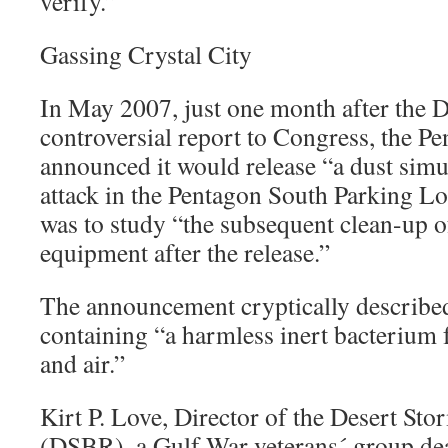
verify.”
Gassing Crystal City
In May 2007, just one month after the 
controversial report to Congress, the Pe
announced it would release “a dust simu
attack in the Pentagon South Parking Lo
was to study “the subsequent clean-up 
equipment after the release.”
The announcement cryptically described
containing “a harmless inert bacterium f
and air.”
Kirt P. Love, Director of the Desert Sto
(DSBR), a Gulf War veterans´ group dea