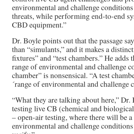
environmental and challenge conditions 
threats, while performing end-to-end sy
CBD equipment.”
Dr. Boyle points out that the passage say
than “simulants,” and it makes a distinc
fixtures” and “test chambers.” He adds t
range of environmental and challenge con
chamber” is nonsensical. “A test chambe
´range of environmental and challenge c
“What they are talking about here,” Dr. 
testing live CB (chemical and biological
– open-air testing, where there will be a
environmental and challenge conditions´