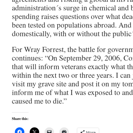
administration´s surge in chemical and 
spending raises questions over what de
been tested on populations abroad. And
domestically, with or without the public
For Wray Forrest, the battle for govern
continues: “On September 29, 2006, Con
that will inform veterans exactly what t
within the next two or three years. I can
visit my grave site and post it on my tom
inform me of what I was exposed to and
caused me to die.”
Share this:
More