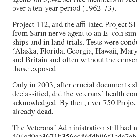
over a ten-year period (1962-73).
Project 112, and the affiliated Project 
from Sarin nerve agent to an E. coli si
ships and in land trials. Tests were cond
(Alaska, Florida, Georgia, Hawaii, Mar
and Britain and often without the conse
those exposed.
Only in 2003, after crucial documents 
declassified, did the veterans´ health com
acknowledged. By then, over 750 Projec
already dead.
The Veterans´ Administration still had n
40{cd9ac3671b356cd86fdb96f1eda7eb