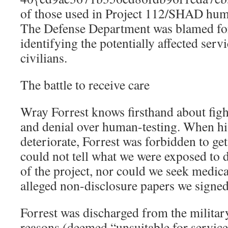
of those used in Project 112/SHAD hum
The Defense Department was blamed for
identifying the potentially affected ser
civilians.
The battle to receive care
Wray Forrest knows firsthand about fight
and denial over human-testing. When his
deteriorate, Forrest was forbidden to g
could not tell what we were exposed to du
of the project, nor could we seek medica
alleged non-disclosure papers we signed
Forrest was discharged from the militar
reasons (deemed “unsuitable for service”