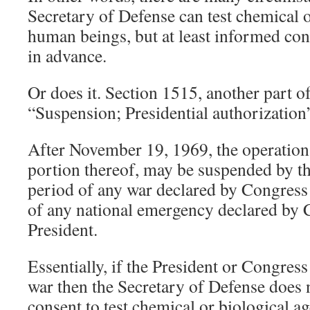
Secretary of Defense can test chemical o
human beings, but at least informed con
in advance.
Or does it. Section 1515, another part of
“Suspension; Presidential authorization
After November 19, 1969, the operation 
portion thereof, may be suspended by th
period of any war declared by Congress
of any national emergency declared by 
President.
Essentially, if the President or Congress
war then the Secretary of Defense does
consent to test chemical or biological 