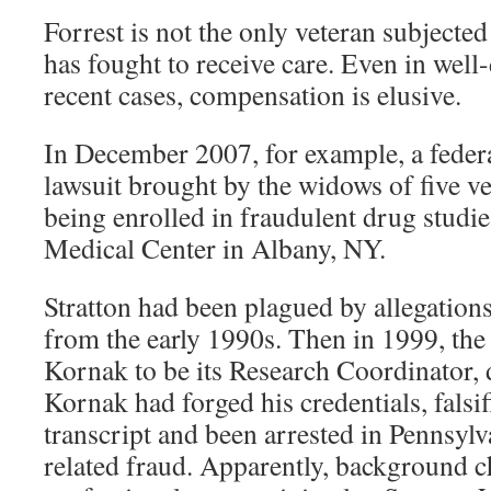
Forrest is not the only veteran subject
has fought to receive care. Even in wel
recent cases, compensation is elusive.
In December 2007, for example, a feder
lawsuit brought by the widows of five v
being enrolled in fraudulent drug studie
Medical Center in Albany, NY.
Stratton had been plagued by allegations
from the early 1990s. Then in 1999, the 
Kornak to be its Research Coordinator, d
Kornak had forged his credentials, falsif
transcript and been arrested in Pennsylva
related fraud. Apparently, background c