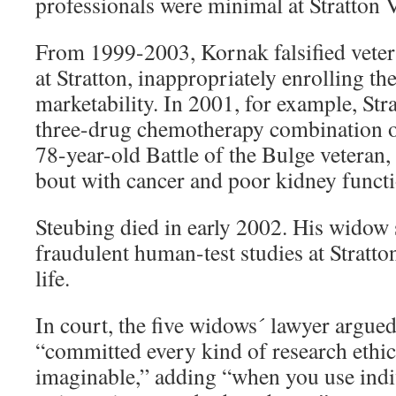
professionals were minimal at Stratton
From 1999-2003, Kornak falsified veter
at Stratton, inappropriately enrolling th
marketability. In 2001, for example, Str
three-drug chemotherapy combination o
78-year-old Battle of the Bulge veteran,
bout with cancer and poor kidney functi
Steubing died in early 2002. His widow s
fraudulent human-test studies at Stratto
life.
In court, the five widows´ lawyer argued
“committed every kind of research ethic
imaginable,” adding “when you use indi