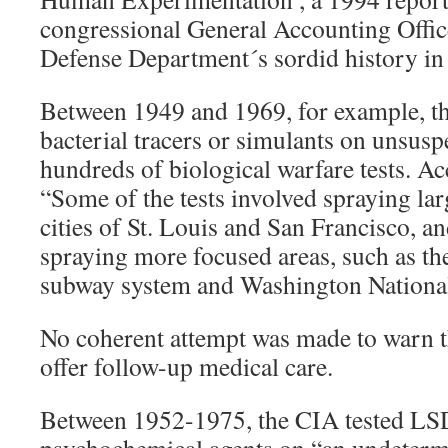
congressional General Accounting Offic
Defense Department´s sordid history in 
Between 1949 and 1969, for example, t
bacterial tracers or simulants on unsusp
hundreds of biological warfare tests. A
“Some of the tests involved spraying lar
cities of St. Louis and San Francisco, a
spraying more focused areas, such as t
subway system and Washington National
No coherent attempt was made to warn th
offer follow-up medical care.
Between 1952-1975, the CIA tested LS