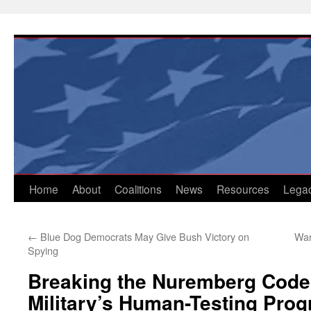
Skip
to
content
Home
About
Coalitions
News
Resources
Lega
←
Blue Dog Democrats May Give Bush Victory on
War
Spying
Breaking the Nuremberg Code
Military’s Human-Testing Pro