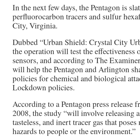
In the next few days, the Pentagon is slat
perfluorocarbon tracers and sulfur hexaf
City, Virginia.
Dubbed “Urban Shield: Crystal City Ur
the operation will test the effectiveness 
sensors, and according to The Examiner
will help the Pentagon and Arlington sh
policies for chemical and biological atta
Lockdown policies.
According to a Pentagon press release f
2008, the study “will involve releasing a
tasteless, and inert tracer gas that poses
hazards to people or the environment.”