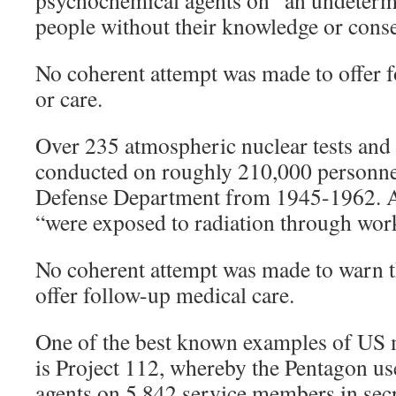
psychochemical agents on “an undeter
people without their knowledge or conse
No coherent attempt was made to offer 
or care.
Over 235 atmospheric nuclear tests and
conducted on roughly 210,000 personnel 
Defense Department from 1945-1962. A
“were exposed to radiation through wor
No coherent attempt was made to warn th
offer follow-up medical care.
One of the best known examples of US 
is Project 112, whereby the Pentagon us
agents on 5,842 service members in secr