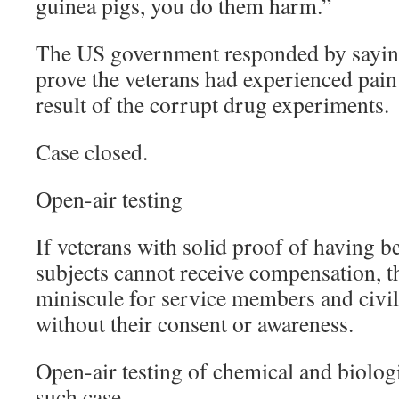
guinea pigs, you do them harm.”
The US government responded by saying
prove the veterans had experienced pain 
result of the corrupt drug experiments.
Case closed.
Open-air testing
If veterans with solid proof of having be
subjects cannot receive compensation, th
miniscule for service members and civili
without their consent or awareness.
Open-air testing of chemical and biolog
such case.