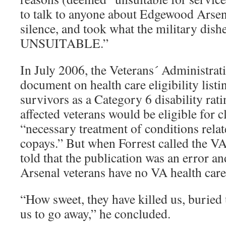
to talk to anyone about Edgewood Arsena
silence, and took what the military dish
UNSUITABLE.”
In July 2006, the Veterans´ Administrat
document on health care eligibility lis
survivors as a Category 6 disability rat
affected veterans would be eligible for c
“necessary treatment of conditions rela
copays.” But when Forrest called the VA
told that the publication was an error a
Arsenal veterans have no VA health care e
“How sweet, they have killed us, buried
us to go away,” he concluded.