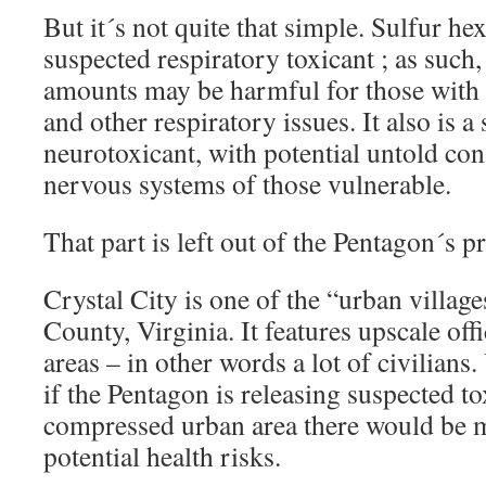
But it´s not quite that simple. Sulfur hex
suspected respiratory toxicant ; as such,
amounts may be harmful for those wit
and other respiratory issues. It also is a
neurotoxicant, with potential untold co
nervous systems of those vulnerable.
That part is left out of the Pentagon´s pr
Crystal City is one of the “urban villag
County, Virginia. It features upscale off
areas – in other words a lot of civilians
if the Pentagon is releasing suspected to
compressed urban area there would be 
potential health risks.