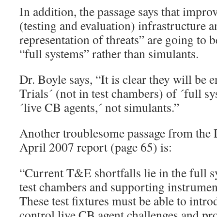
In addition, the passage says that impr
(testing and evaluation) infrastructure 
representation of threats” are going to b
“full systems” rather than simulants.
Dr. Boyle says, “It is clear they will be 
Trials´ (not in test chambers) of ´full 
´live CB agents,´ not simulants.”
Another troublesome passage from the
April 2007 report (page 65) is:
“Current T&E shortfalls lie in the full 
test chambers and supporting instrument
These test fixtures must be able to intr
control live CB agent challenges and pr