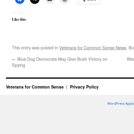
Like this:
This entry was posted in
Veterans for Common Sense News
. B
←
Blue Dog Democrats May Give Bush Victory on
War
Spying
Veterans for Common Sense
Privacy Policy
WordPress Appli