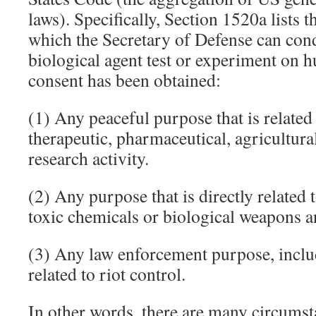
laws). Specifically, Section 1520a lists t
which the Secretary of Defense can con
biological agent test or experiment on 
consent has been obtained:
(1) Any peaceful purpose that is related
therapeutic, pharmaceutical, agricultural
research activity.
(2) Any purpose that is directly related 
toxic chemicals or biological weapons a
(3) Any law enforcement purpose, incl
related to riot control.
In other words, there are many circums