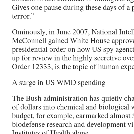
Gives one pause during these days of a 
terror.”
Ominously, in June 2007, National Intel
McConnell gained White House approva
presidential order on how US spy agenci
up for review in the highly secretive ove
Order 12333, is the topic of human exp
A surge in US WMD spending
The Bush administration has quietly cha
of dollars into chemical and biologica
budget, for example, earmarked almost $
biodefense research and development vi
Institutes of Health alone.