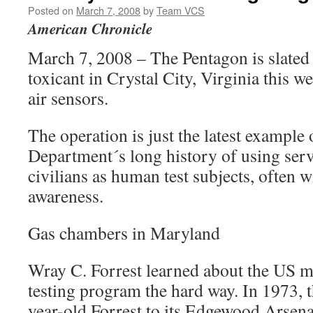
Posted on
March 7, 2008
by
Team VCS
American Chronicle
March 7, 2008 – The Pentagon is slated 
toxicant in Crystal City, Virginia this we
air sensors.
The operation is just the latest example
Department´s long history of using se
civilians as human test subjects, often w
awareness.
Gas chambers in Maryland
Wray C. Forrest learned about the US m
testing program the hard way. In 1973, 
year-old Forrest to its Edgewood Arsen