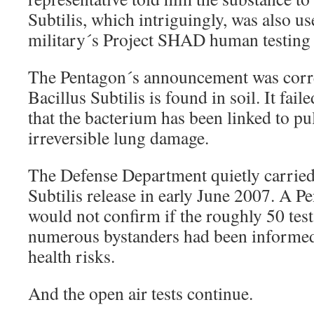
Subtilis, which intriguingly, was also u
military´s Project SHAD human testing 
The Pentagon´s announcement was correc
Bacillus Subtilis is found in soil. It fai
that the bacterium has been linked to p
irreversible lung damage.
The Defense Department quietly carried 
Subtilis release in early June 2007. A 
would not confirm if the roughly 50 test
numerous bystanders had been informed
health risks.
And the open air tests continue.