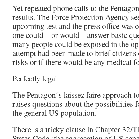
Yet repeated phone calls to the Pentago
results. The Force Protection Agency s
upcoming test and the press office was o
one could – or would – answer basic qu
many people could be exposed in the open
attempt had been made to brief citizens 
risks or if there would be any medical 
Perfectly legal
The Pentagon´s laissez faire approach to
raises questions about the possibilities f
the general US population.
There is a tricky clause in Chapter 32/Ti
States Code (the aggregation of US gen