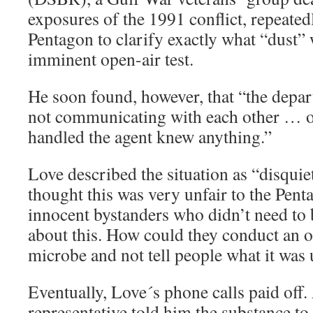
exposures of the 1991 conflict, repeate
Pentagon to clarify exactly what “dust” 
imminent open-air test.
He soon found, however, that “the depa
not communicating with each other … o
handled the agent knew anything.”
Love described the situation as “disquie
thought this was very unfair to the Pent
innocent bystanders who didn’t need to 
about this. How could they conduct an op
microbe and not tell people what it was 
Eventually, Love´s phone calls paid off
representative told him the substance to