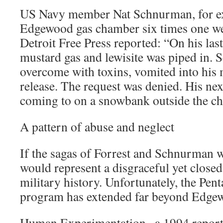
US Navy member Nat Schnurman, for ex
Edgewood gas chamber six times one w
Detroit Free Press reported: “On his last 
mustard gas and lewisite was piped in.
overcome with toxins, vomited into his
release. The request was denied. His ne
coming to on a snowbank outside the c
A pattern of abuse and neglect
If the sagas of Forrest and Schnurman w
would represent a disgraceful yet close
military history. Unfortunately, the Pe
program has extended far beyond Edge
Human Experimentation , a 1994 report