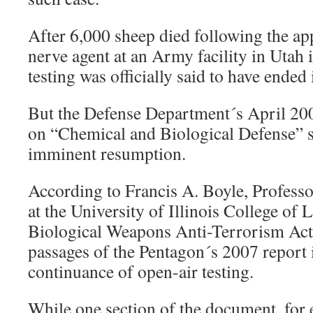
After 6,000 sheep died following the app
nerve agent at an Army facility in Utah 
testing was officially said to have ended
But the Defense Department´s April 20
on “Chemical and Biological Defense” s
imminent resumption.
According to Francis A. Boyle, Professo
at the University of Illinois College of 
Biological Weapons Anti-Terrorism Act o
passages of the Pentagon´s 2007 report 
continuance of open-air testing.
While one section of the document, for