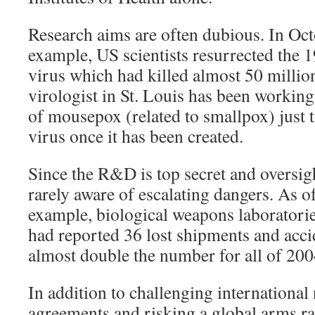
Research aims are often dubious. In Oct
example, US scientists resurrected the 1
virus which had killed almost 50 millio
virologist in St. Louis has been workin
of mousepox (related to smallpox) just t
virus once it has been created.
Since the R&D is top secret and oversigh
rarely aware of escalating dangers. As o
example, biological weapons laboratorie
had reported 36 lost shipments and accid
almost double the number for all of 200
In addition to challenging international
agreements and risking a global arms ra