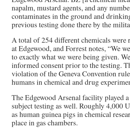
napalm, mustard agents, and any number
contaminates in the ground and drinking
previous testing done there by the milita
A total of 254 different chemicals were 
at Edgewood, and Forrest notes, “We we
to exactly what we were being given. We
informed consent prior to the testing. Th
violation of the Geneva Convention rules
humans in chemical and drug experimen
The Edgewood Arsenal facility played 
subject testing as well. Roughly 4,000 
as human guinea pigs in chemical resea
place in gas chambers.