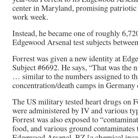
center in Maryland, promising patriotic
work week.
Instead, he became one of roughly 6,720
Edgewood Arsenal test subjects betwee
Forrest was given a new identity at Ed
Subject #6692. He says, “That was the 
… similar to the numbers assigned to th
concentration/death camps in Germany
The US military tested heart drugs on F
were administered by IV and various typ
Forrest was also exposed to “contaminat
food, and various ground contaminates 
Edgewood Arsenal. BZ [a chemical incap